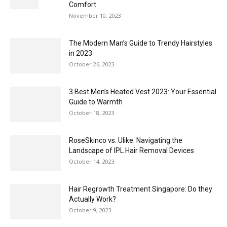
Comfort
November 10, 2023
The Modern Man’s Guide to Trendy Hairstyles
in 2023
October 26, 2023
3 Best Men’s Heated Vest 2023: Your Essential
Guide to Warmth
October 18, 2023
RoseSkinco vs. Ulike: Navigating the
Landscape of IPL Hair Removal Devices
October 14, 2023
Hair Regrowth Treatment Singapore: Do they
Actually Work?
October 9, 2023