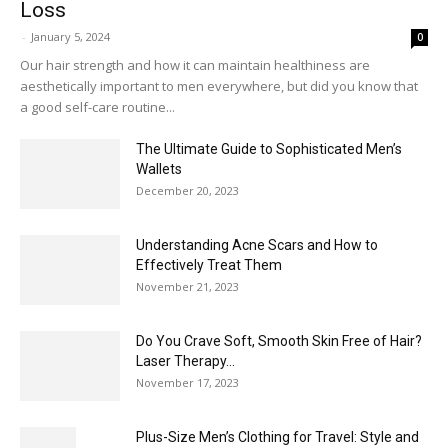
Loss
-
January 5, 2024
0
Our hair strength and how it can maintain healthiness are
aesthetically important to men everywhere, but did you know that
a good self-care routine...
The Ultimate Guide to Sophisticated Men’s
Wallets
December 20, 2023
Understanding Acne Scars and How to
Effectively Treat Them
November 21, 2023
Do You Crave Soft, Smooth Skin Free of Hair?
Laser Therapy...
November 17, 2023
Plus-Size Men’s Clothing for Travel: Style and