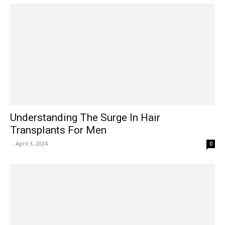
Understanding The Surge In Hair
Transplants For Men
-
April 3, 2024
0