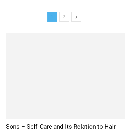
1
2
Sons – Self-Care and Its Relation to Hair