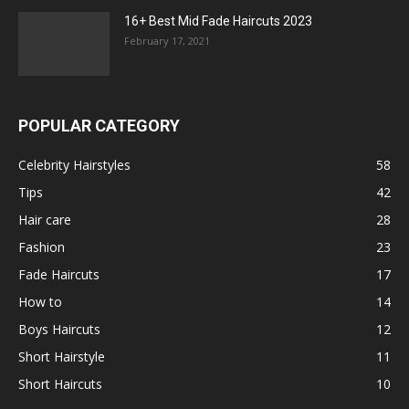
16+ Best Mid Fade Haircuts 2023
February 17, 2021
POPULAR CATEGORY
Celebrity Hairstyles
58
Tips
42
Hair care
28
Fashion
23
Fade Haircuts
17
How to
14
Boys Haircuts
12
Short Hairstyle
11
Short Haircuts
10