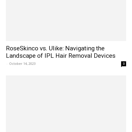
RoseSkinco vs. Ulike: Navigating the
Landscape of IPL Hair Removal Devices
-
October 14, 2023
0