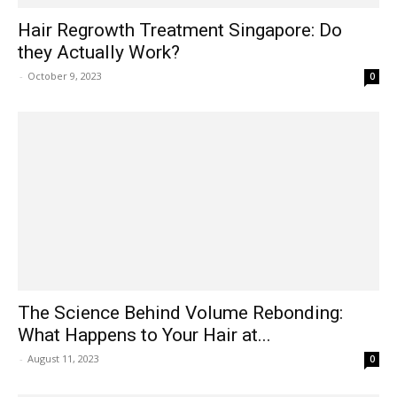
Hair Regrowth Treatment Singapore: Do
they Actually Work?
-
October 9, 2023
0
The Science Behind Volume Rebonding:
What Happens to Your Hair at...
-
August 11, 2023
0