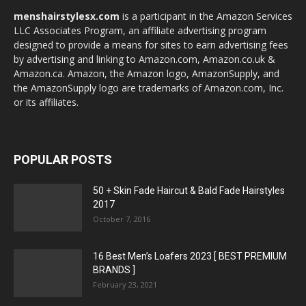
menshairstylesx.com
is a participant in the Amazon Services
LLC Associates Program, an affiliate advertising program
designed to provide a means for sites to earn advertising fees
by advertising and linking to Amazon.com, Amazon.co.uk &
Amazon.ca. Amazon, the Amazon logo, AmazonSupply, and
the AmazonSupply logo are trademarks of Amazon.com, Inc.
or its affiliates.
POPULAR POSTS
50 + Skin Fade Haircut & Bald Fade Hairstyles
2017
October 7, 2016
16 Best Men’s Loafers 2023 [ BEST PREMIUM
BRANDS ]
February 23, 2021