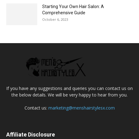
Starting Your Own Hair Salon: A
Comprehensive Guide
October 6, 2023
If you have any suggestions and queries you can contact us on
the below details. We will be very happy to hear from you.
Contact us:
marketing@menshairstylesx.com
Affiliate Disclosure