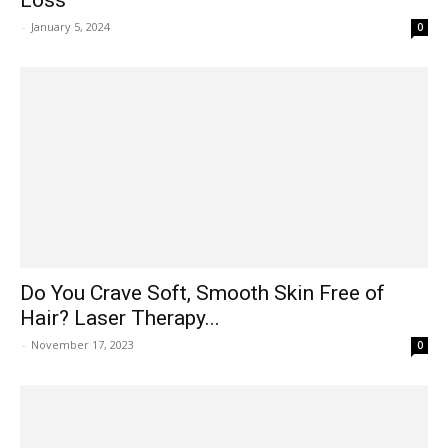
-
January 5, 2024
0
Do You Crave Soft, Smooth Skin Free of
Hair? Laser Therapy...
-
November 17, 2023
0