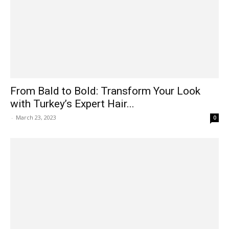
From Bald to Bold: Transform Your Look
with Turkey’s Expert Hair...
-
March 23, 2023
0