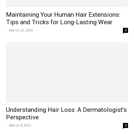
Maintaining Your Human Hair Extensions:
Tips and Tricks for Long-Lasting Wear
-
March 22, 2023
0
Understanding Hair Loss: A Dermatologist’s
Perspective
-
March 6, 2023
0