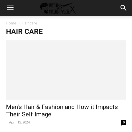
Home
Hair care
HAIR CARE
Men’s Hair & Fashion and How it Impacts
Their Self Image
-
April 15, 2024
0