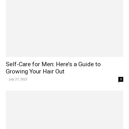
Self-Care for Men: Here’s a Guide to
Growing Your Hair Out
-
July 27, 2023
0