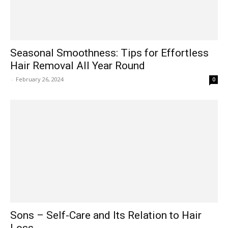
Seasonal Smoothness: Tips for Effortless
Hair Removal All Year Round
-
February 26, 2024
0
Sons – Self-Care and Its Relation to Hair
Loss