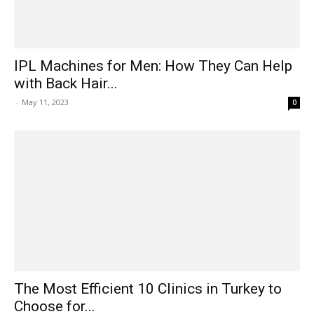
IPL Machines for Men: How They Can Help
with Back Hair...
-
May 11, 2023
0
The Most Efficient 10 Clinics in Turkey to
Choose for...