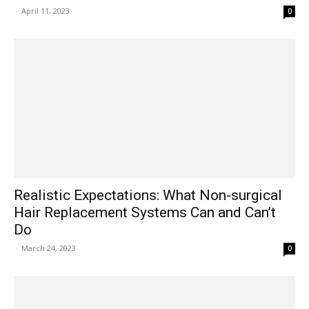
-
April 11, 2023
0
Realistic Expectations: What Non-surgical
Hair Replacement Systems Can and Can’t
Do
-
March 24, 2023
0