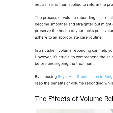
neutralizer is then applied to reform the pr
The process of volume rebonding can result
become smoother and straighter but might a
preserve the health of your locks post-volum
adhere to an appropriate care routine.
In a nutshell, volume rebonding can help yo
However, it’s crucial to comprehend the sci
before undergoing the treatment.
By choosing
Royal Hair Studio salon in Sin
reap the benefits of volume rebonding while
The Effects of Volume R