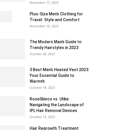
November 17, 2023
Plus-Size Men’s Clothing for
Travel: Style and Comfort
November 10, 2023
The Modern Man’s Guide to
Trendy Hairstyles in 2023
October 26, 2023
3 Best Men’s Heated Vest 2023:
Your Essential Guide to
Warmth
October 18, 2023
RoseSkinco vs. Ulike:
Navigating the Landscape of
IPL Hair Removal Devices
October 14, 2023
Hair Regrowth Treatment