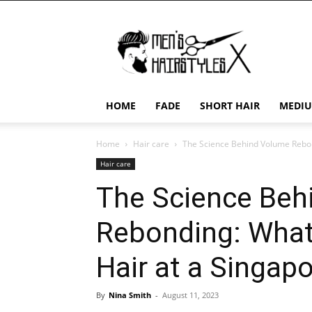
Men's
Hairstyles
X
HOME
FADE
SHORT HAIR
MEDIU
Home
Hair care
The Science Behind Volume Rebon
Hair care
The Science Beh
Rebonding: What
Hair at a Singap
By
Nina Smith
-
August 11, 2023