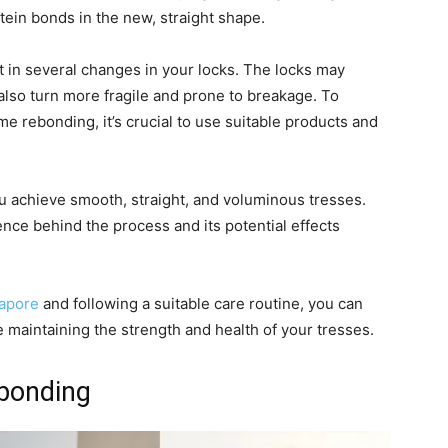
otein bonds in the new, straight shape.
 in several changes in your locks. The locks may
lso turn more fragile and prone to breakage. To
e rebonding, it’s crucial to use suitable products and
u achieve smooth, straight, and voluminous tresses.
ence behind the process and its potential effects
gapore
and following a suitable care routine, you can
 maintaining the strength and health of your tresses.
ebonding