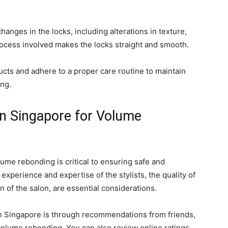
anges in the locks, including alterations in texture,
ocess involved makes the locks straight and smooth.
ducts and adhere to a proper care routine to maintain
ing.
in Singapore for Volume
lume rebonding is critical to ensuring safe and
 experience and expertise of the stylists, the quality of
n of the salon, are essential considerations.
 in Singapore is through recommendations from friends,
olume rebonding. You can also review online ratings