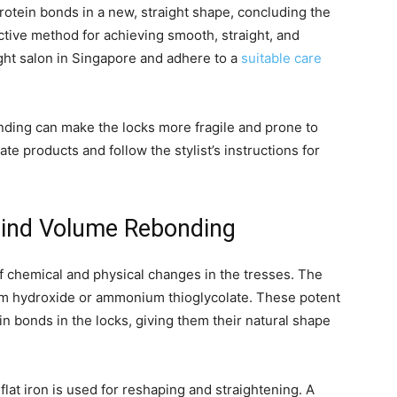
protein bonds in a new, straight shape, concluding the
tive method for achieving smooth, straight, and
right salon in Singapore and adhere to a
suitable care
nding can make the locks more fragile and prone to
ate products and follow the stylist’s instructions for
hind Volume Rebonding
 chemical and physical changes in the tresses. The
ium hydroxide or ammonium thioglycolate. These potent
n bonds in the locks, giving them their natural shape
lat iron is used for reshaping and straightening. A