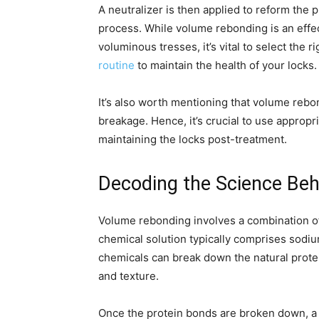
A neutralizer is then applied to reform the 
process. While volume rebonding is an effec
voluminous tresses, it’s vital to select the 
routine
to maintain the health of your locks.
It’s also worth mentioning that volume rebo
breakage. Hence, it’s crucial to use appropri
maintaining the locks post-treatment.
Decoding the Science Be
Volume rebonding involves a combination of
chemical solution typically comprises sod
chemicals can break down the natural protei
and texture.
Once the protein bonds are broken down, a f