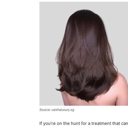
Source: vanillaluxury.sg
If you’re on the hunt for a treatment that ca