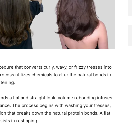
dure that converts curly, wavy, or frizzy tresses into
rocess utilizes chemicals to alter the natural bonds in
htening.
lends a flat and straight look, volume rebonding infuses
arance. The process begins with washing your tresses,
ion that breaks down the natural protein bonds. A flat
sists in reshaping.