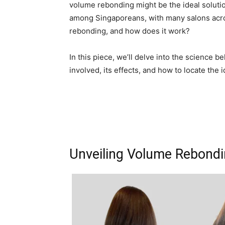
volume rebonding might be the ideal solutio
among Singaporeans, with many salons acros
rebonding, and how does it work?
In this piece, we’ll delve into the science
involved, its effects, and how to locate the 
Unveiling Volume Rebond