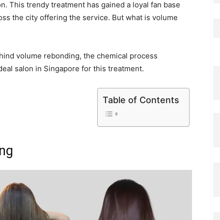
n. This trendy treatment has gained a loyal fan base
s the city offering the service. But what is volume
 behind volume rebonding, the chemical process
ideal salon in Singapore for this treatment.
Table of Contents
ing