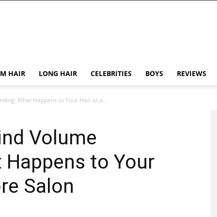
M HAIR
LONG HAIR
CELEBRITIES
BOYS
REVIEWS
ding: What Happens to Your Hair at a...
ind Volume
 Happens to Your
ore Salon