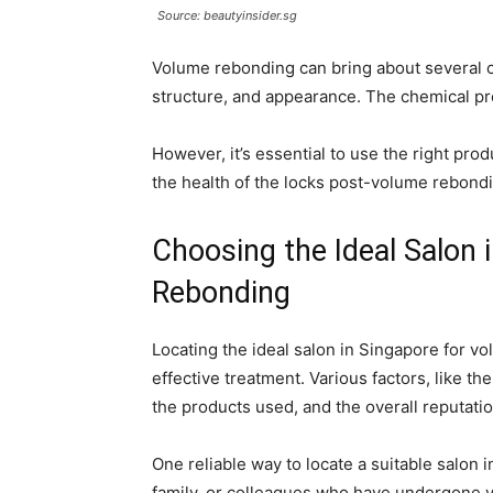
Source: beautyinsider.sg
Volume rebonding can bring about several ch
structure, and appearance. The chemical pr
However, it’s essential to use the right pro
the health of the locks post-volume rebond
Choosing the Ideal Salon 
Rebonding
Locating the ideal salon in Singapore for vo
effective treatment. Various factors, like the
the products used, and the overall reputatio
One reliable way to locate a suitable salon
family, or colleagues who have undergone v