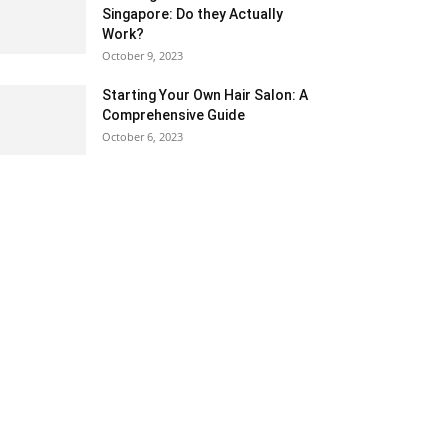
Singapore: Do they Actually
Work?
October 9, 2023
Starting Your Own Hair Salon: A
Comprehensive Guide
October 6, 2023