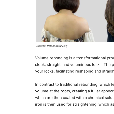
Source: vanillaluxury.sg
Volume rebonding is a transformational proce
sleek, straight, and voluminous locks. The p
your locks, facilitating reshaping and straig
In contrast to traditional rebonding, which 
volume at the roots, creating a fuller appe
which are then coated with a chemical solut
iron is then used for straightening, which as