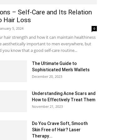
ons – Self-Care and Its Relation
o Hair Loss
January 5, 2024
0
r hair strength and how it can maintain healthiness
e aesthetically important to men everywhere, but
d you know that a good self-care routine...
The Ultimate Guide to
Sophisticated Men’s Wallets
December 20, 2023
Understanding Acne Scars and
How to Effectively Treat Them
November 21, 2023
Do You Crave Soft, Smooth
Skin Free of Hair? Laser
Therapy...