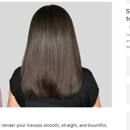
S
t
-
Ou
ar
di
n render your tresses smooth, straight, and bountiful,