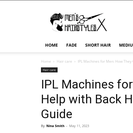
Men's
Hairstyles
X
HOME
FADE
SHORT HAIR
MEDIU
Home
Hair care
IPL Machines for Men: How They C
Hair care
IPL Machines fo
Help with Back H
Guide
By
Nina Smith
-
May 11, 2023