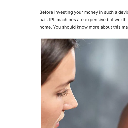
Before investing your money in such a devic
hair. IPL machines are expensive but worth 
home. You should know more about this mac