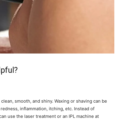
pful?
 clean, smooth, and shiny. Waxing or shaving can be
, redness, inflammation, itching, etc. Instead of
an use the laser treatment or an IPL machine at