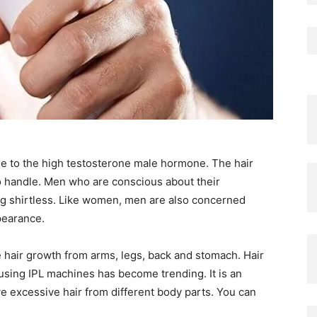
ue to the high testosterone male hormone. The hair
 to handle. Men who are conscious about their
g shirtless. Like women, men are also concerned
pearance.
 hair growth from arms, legs, back and stomach. Hair
using IPL machines has become trending. It is an
 excessive hair from different body parts. You can