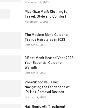
November 17, 2023
Plus-Size Men’s Clothing for
Travel: Style and Comfort
November 10, 2023
The Modern Man’s Guide to
Trendy Hairstyles in 2023
October 26, 2023
3 Best Men’s Heated Vest 2023:
Your Essential Guide to
Warmth
October 18, 2023
RoseSkinco vs. Ulike:
Navigating the Landscape of
IPL Hair Removal Devices
October 14, 2023
Hair Regrowth Treatment