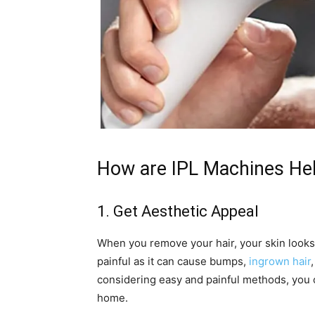
How are IPL Machines Hel
1. Get Aesthetic Appeal
When you remove your hair, your skin looks
painful as it can cause bumps,
ingrown hair
considering easy and painful methods, you c
home.