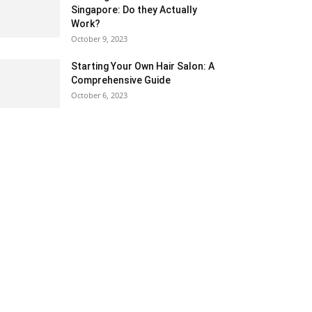
Singapore: Do they Actually
Work?
October 9, 2023
Starting Your Own Hair Salon: A
Comprehensive Guide
October 6, 2023