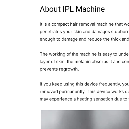
About IPL Machine
It is a compact hair removal machine that 
penetrates your skin and damages stubborn fo
enough to damage and reduce the thick an
The working of the machine is easy to unde
layer of skin, the melanin absorbs it and conv
prevents regrowth.
If you keep using this device frequently, you
removed permanently. This device works quic
may experience a heating sensation due to t