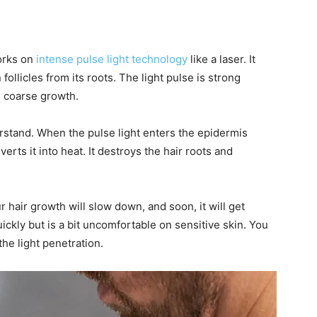
works on
intense pulse light technology
like a laser. It
llicles from its roots. The light pulse is strong
d coarse growth.
rstand. When the pulse light enters the epidermis
erts it into heat. It destroys the hair roots and
r hair growth will slow down, and soon, it will get
kly but is a bit uncomfortable on sensitive skin. You
he light penetration.