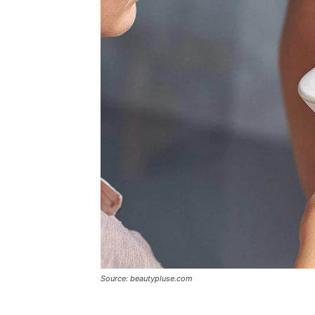
Source: beautypluse.com