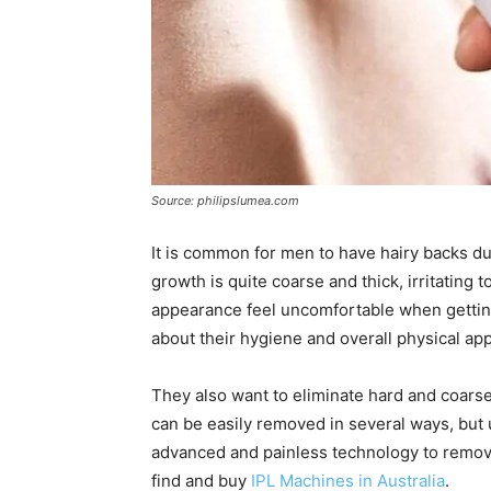
Source: philipslumea.com
It is common for men to have hairy backs d
growth is quite coarse and thick, irritating
appearance feel uncomfortable when gettin
about their hygiene and overall physical ap
They also want to eliminate hard and coarse
can be easily removed in several ways, but 
advanced and painless technology to remove
find and buy
IPL Machines in Australia
.