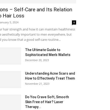
ons – Self-Care and Its Relation
o Hair Loss
January 5, 2024
0
r hair strength and how it can maintain healthiness
e aesthetically important to men everywhere, but
d you know that a good self-care routine...
The Ultimate Guide to
Sophisticated Men’s Wallets
December 20, 2023
Understanding Acne Scars and
How to Effectively Treat Them
November 21, 2023
Do You Crave Soft, Smooth
Skin Free of Hair? Laser
Therapy...