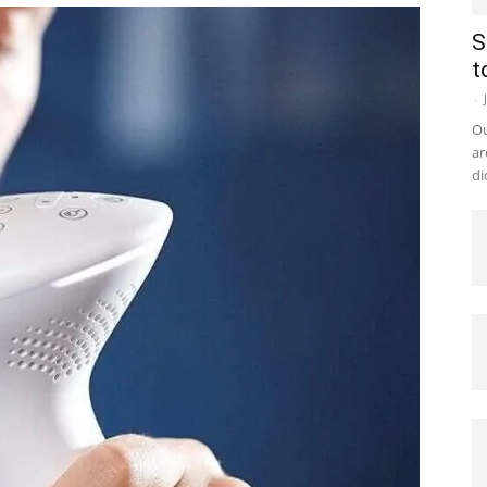
S
t
-
Ou
ar
di