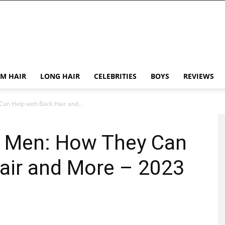
M HAIR
LONG HAIR
CELEBRITIES
BOYS
REVIEWS
an Help with Back Hair and...
r Men: How They Can
air and More – 2023