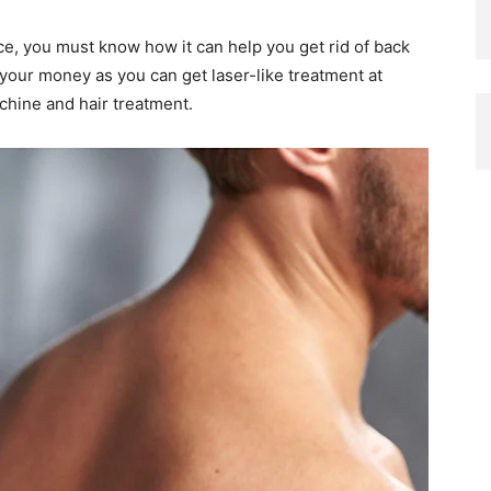
e, you must know how it can help you get rid of back
your money as you can get laser-like treatment at
hine and hair treatment.