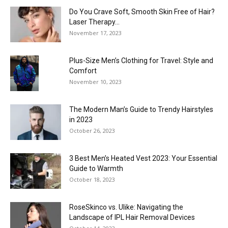
Do You Crave Soft, Smooth Skin Free of Hair?
Laser Therapy...
November 17, 2023
Plus-Size Men’s Clothing for Travel: Style and
Comfort
November 10, 2023
The Modern Man’s Guide to Trendy Hairstyles
in 2023
October 26, 2023
3 Best Men’s Heated Vest 2023: Your Essential
Guide to Warmth
October 18, 2023
RoseSkinco vs. Ulike: Navigating the
Landscape of IPL Hair Removal Devices