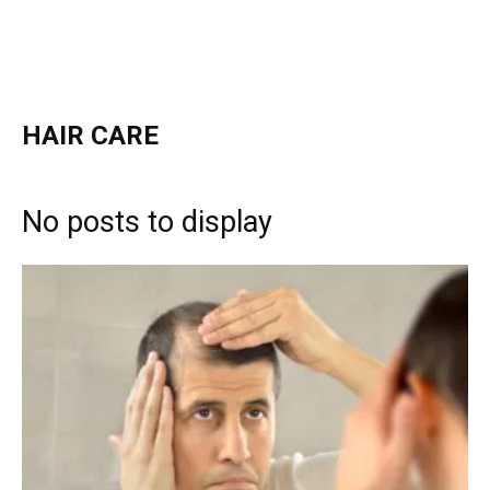
HAIR CARE
No posts to display