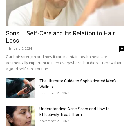
Sons – Self-Care and Its Relation to Hair
Loss
-
January 5, 2024
0
Our hair strength and how it can maintain healthiness are
aesthetically important to men everywhere, but did you know that
a good self-care routine...
The Ultimate Guide to Sophisticated Men’s
Wallets
December 20, 2023
Understanding Acne Scars and How to
Effectively Treat Them
November 21, 2023