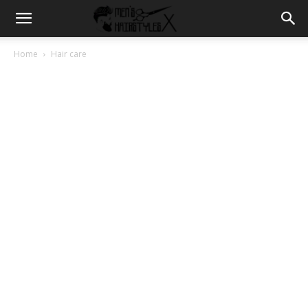
Home
Hair care