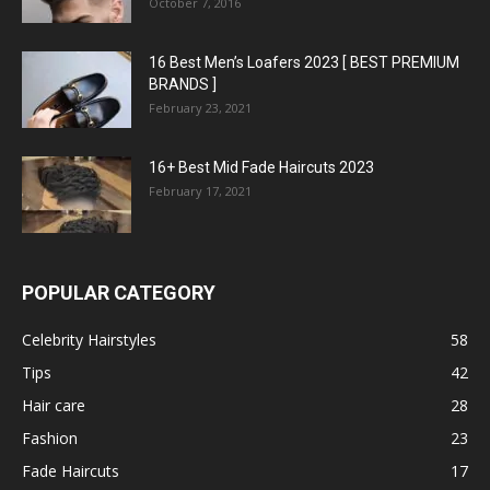
October 7, 2016
16 Best Men’s Loafers 2023 [ BEST PREMIUM
BRANDS ]
February 23, 2021
16+ Best Mid Fade Haircuts 2023
February 17, 2021
POPULAR CATEGORY
Celebrity Hairstyles
58
Tips
42
Hair care
28
Fashion
23
Fade Haircuts
17