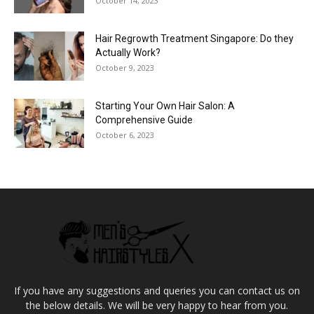
October 14, 2023
Hair Regrowth Treatment Singapore: Do they
Actually Work?
October 9, 2023
Starting Your Own Hair Salon: A
Comprehensive Guide
October 6, 2023
If you have any suggestions and queries you can contact us on
the below details. We will be very happy to hear from you.