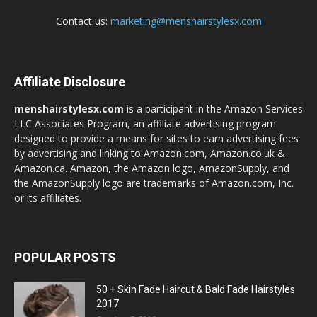
Contact us:
marketing@menshairstylesx.com
Affiliate Disclosure
menshairstylesx.com
is a participant in the Amazon Services
LLC Associates Program, an affiliate advertising program
designed to provide a means for sites to earn advertising fees
by advertising and linking to Amazon.com, Amazon.co.uk &
Amazon.ca. Amazon, the Amazon logo, AmazonSupply, and
the AmazonSupply logo are trademarks of Amazon.com, Inc.
or its affiliates.
POPULAR POSTS
50 + Skin Fade Haircut & Bald Fade Hairstyles
2017