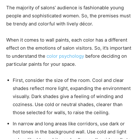
The majority of salons’ audience is fashionable young
people and sophisticated women. So, the premises must
be trendy and colorful with lively décor.
When it comes to wall paints, each color has a different
effect on the emotions of salon visitors. So, it’s important
to understand the
color psychology
before deciding on
particular paints for your space.
First, consider the size of the room. Cool and clear
shades reflect more light, expanding the environment
visually. Dark shades give a feeling of winding and
coziness. Use cold or neutral shades, clearer than
those selected for walls, to raise the ceiling.
In narrow and long areas like corridors, use dark or
hot tones in the background wall. Use cold and light