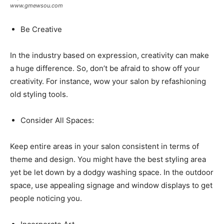
www.gmewsou.com
Be Creative
In the industry based on expression, creativity can make
a huge difference. So, don’t be afraid to show off your
creativity. For instance, wow your salon by refashioning
old styling tools.
Consider All Spaces:
Keep entire areas in your salon consistent in terms of
theme and design. You might have the best styling area
yet be let down by a dodgy washing space. In the outdoor
space, use appealing signage and window displays to get
people noticing you.