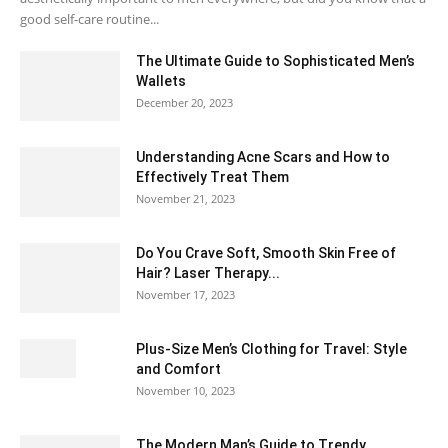
good self-care routine...
The Ultimate Guide to Sophisticated Men’s
Wallets
December 20, 2023
Understanding Acne Scars and How to
Effectively Treat Them
November 21, 2023
Do You Crave Soft, Smooth Skin Free of
Hair? Laser Therapy...
November 17, 2023
Plus-Size Men’s Clothing for Travel: Style
and Comfort
November 10, 2023
The Modern Man’s Guide to Trendy