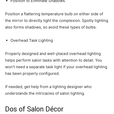
Position to Eliminate Shadows.
Position a flattering temperature bulb on either side of
the mirror to directly light the complexion. Spotty lighting
also forms shadows, so avoid these types of bulbs.
Overhead Task Lighting
Properly designed and well-placed overhead lighting
helps perform salon tasks with attention to detail. You
won’t need a separate task light if your overhead lighting
has been properly configured.
If needed, get help from a lighting designer who
understands the intricacies of salon lighting.
Dos of Salon Décor