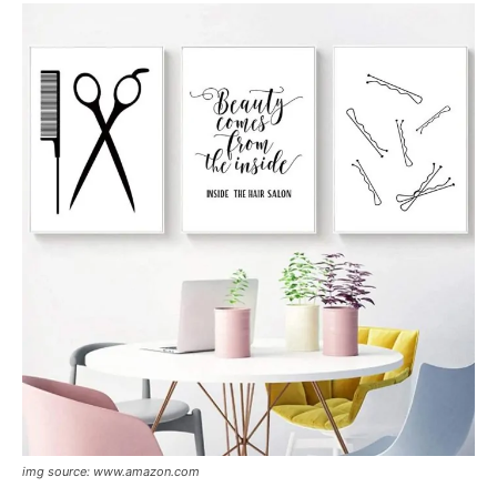
img source: www.amazon.com