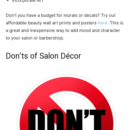
Incorporate Art
Don’t you have a budget for murals or decals? Try out
affordable beauty wall art prints and posters
here
. This is
a great and inexpensive way to add mood and character
to your salon or barbershop.
Don’ts of Salon Décor