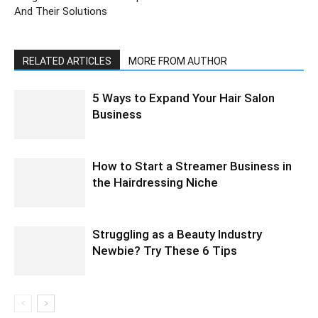
And Their Solutions
RELATED ARTICLES
MORE FROM AUTHOR
5 Ways to Expand Your Hair Salon
Business
How to Start a Streamer Business in
the Hairdressing Niche
Struggling as a Beauty Industry
Newbie? Try These 6 Tips