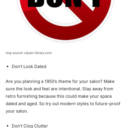
img source: clipart-library.com
Don’t Look Dated
Are you planning a 1950’s theme for your salon? Make
sure the look and feel are intentional. Stay away from
retro furnishing because this could make your space
dated and aged. So try out modern styles to future-proof
your salon.
Don’t Clog Clutter