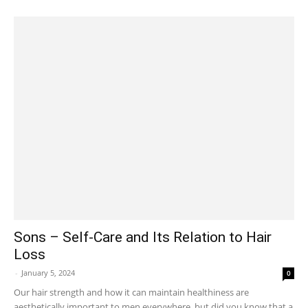
Sons – Self-Care and Its Relation to Hair
Loss
-
January 5, 2024
0
Our hair strength and how it can maintain healthiness are
aesthetically important to men everywhere, but did you know that a