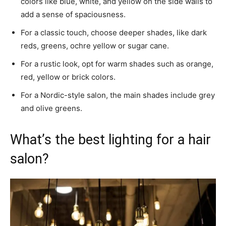
colors like blue, white, and yellow on the side walls to
add a sense of spaciousness.
For a classic touch, choose deeper shades, like dark
reds, greens, ochre yellow or sugar cane.
For a rustic look, opt for warm shades such as orange,
red, yellow or brick colors.
For a Nordic-style salon, the main shades include grey
and olive greens.
What’s the best lighting for a hair
salon?