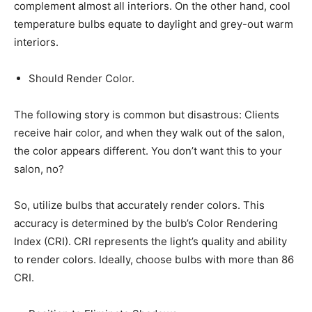
complement almost all interiors. On the other hand, cool
temperature bulbs equate to daylight and grey-out warm
interiors.
Should Render Color.
The following story is common but disastrous: Clients
receive hair color, and when they walk out of the salon,
the color appears different. You don’t want this to your
salon, no?
So, utilize bulbs that accurately render colors. This
accuracy is determined by the bulb’s Color Rendering
Index (CRI). CRI represents the light’s quality and ability
to render colors. Ideally, choose bulbs with more than 86
CRI.