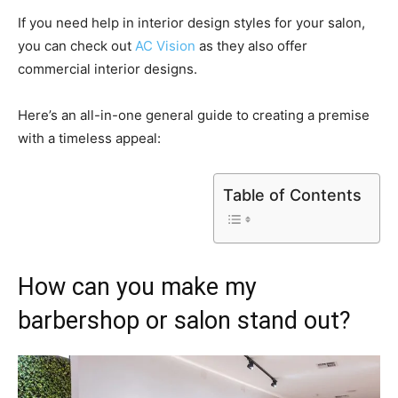
If you need help in interior design styles for your salon,
you can check out
AC Vision
as they also offer
commercial interior designs.
Here’s an all-in-one general guide to creating a premise
with a timeless appeal:
Table of Contents
How can you make my
barbershop or salon stand out?