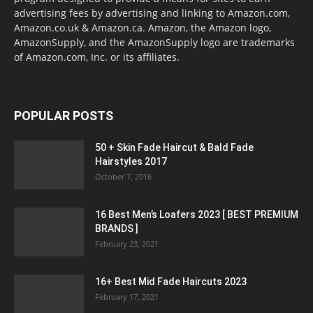
advertising fees by advertising and linking to Amazon.com,
Amazon.co.uk & Amazon.ca. Amazon, the Amazon logo,
AmazonSupply, and the AmazonSupply logo are trademarks
of Amazon.com, Inc. or its affiliates.
POPULAR POSTS
50 + Skin Fade Haircut & Bald Fade
Hairstyles 2017
October 7, 2016
16 Best Men’s Loafers 2023 [ BEST PREMIUM
BRANDS ]
February 23, 2021
16+ Best Mid Fade Haircuts 2023
February 17, 2021