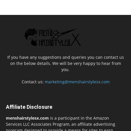
If you have any suggestions and queries you can contact us
on the below details. We will be very happy to hear from
you.
Contact us:
marketing@menshairstylesx.com
Affiliate Disclosure
menshairstylesx.com
is a participant in the Amazon
Services LLC Associates Program, an affiliate advertising
program designed to provide a means for sites to earn