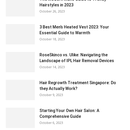
Hairstyles in 2023
October 26, 2023
3 Best Men’s Heated Vest 2023: Your
Essential Guide to Warmth
October 18, 2023
RoseSkinco vs. Ulike: Navigating the
Landscape of IPL Hair Removal Devices
October 14, 2023
Hair Regrowth Treatment Singapore: Do
they Actually Work?
October 9, 2023
Starting Your Own Hair Salon: A
Comprehensive Guide
October 6, 2023