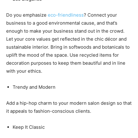
Do you emphasize
eco-friendliness
? Connect your
business to a good environmental cause, and that’s
enough to make your business stand out in the crowd.
Let your core values get reflected in the chic décor and
sustainable interior. Bring in softwoods and botanicals to
uplift the mood of the space. Use recycled items for
decoration purposes to keep them beautiful and in line
with your ethics.
Trendy and Modern
Add a hip-hop charm to your modern salon design so that
it appeals to fashion-conscious clients.
Keep It Classic