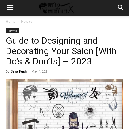
Home
How to
How to
Guide to Designing and
Decorating Your Salon [With
Do’s & Don’ts] – 2023
By
Sara Pugh
-
May 4, 2021