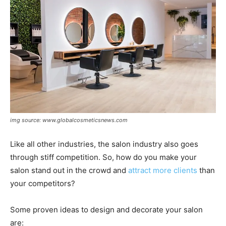
img source: www.globalcosmeticsnews.com
Like all other industries, the salon industry also goes
through stiff competition. So, how do you make your
salon stand out in the crowd and
attract more clients
than
your competitors?
Some proven ideas to design and decorate your salon
are: