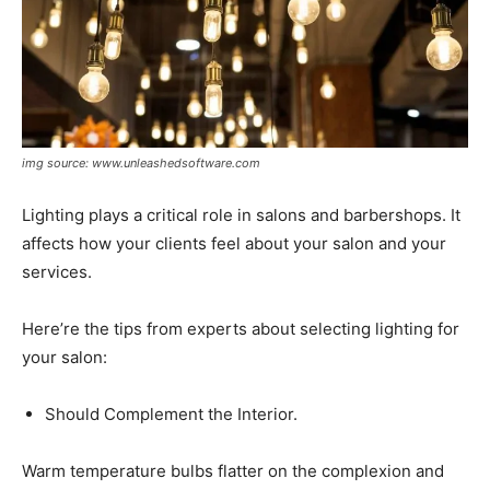
img source: www.unleashedsoftware.com
Lighting plays a critical role in salons and barbershops. It
affects how your clients feel about your salon and your
services.
Here’re the tips from experts about selecting lighting for
your salon:
Should Complement the Interior.
Warm temperature bulbs flatter on the complexion and