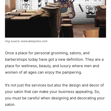
img source: www.aliexpress.com
Once a place for personal grooming, salons, and
barbershops today have got a new definition. They are a
place for wellness, beauty, and luxury where men and
women of all ages can enjoy the pampering.
It’s not just the services but also the design and decor of
your salon that can make your business appealing. So,
you must be careful when designing and decorating your
salon.