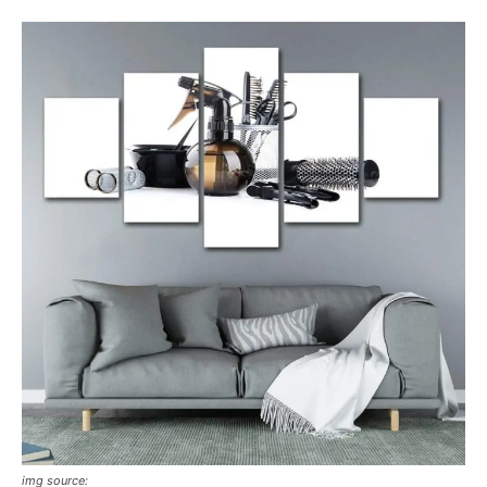
img source: