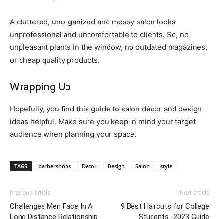
A cluttered, unorganized and messy salon looks
unprofessional and uncomfortable to clients. So, no
unpleasant plants in the window, no outdated magazines,
or cheap quality products.
Wrapping Up
Hopefully, you find this guide to salon décor and design
ideas helpful. Make sure you keep in mind your target
audience when planning your space.
TAGS
barbershops
Decor
Design
Salon
style
Previous article
Next article
Challenges Men Face In A
9 Best Haircuts for College
Long Distance Relationship
Students -2023 Guide