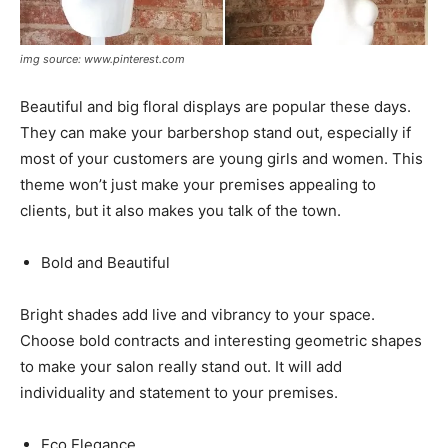
img source: www.pinterest.com
Beautiful and big floral displays are popular these days.
They can make your barbershop stand out, especially if
most of your customers are young girls and women. This
theme won’t just make your premises appealing to
clients, but it also makes you talk of the town.
Bold and Beautiful
Bright shades add live and vibrancy to your space.
Choose bold contracts and interesting geometric shapes
to make your salon really stand out. It will add
individuality and statement to your premises.
Eco Elegance