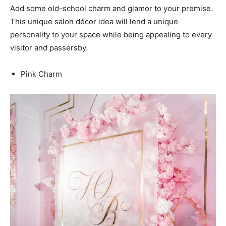
Add some old-school charm and glamor to your premise.
This unique salon décor idea will lend a unique
personality to your space while being appealing to every
visitor and passersby.
Pink Charm