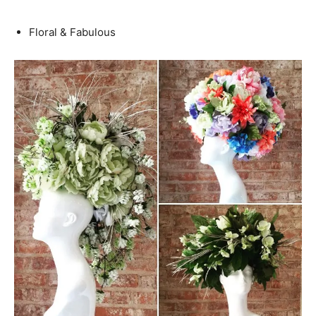
Floral & Fabulous