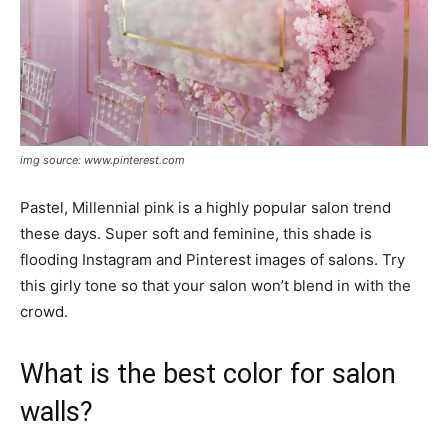
img source: www.pinterest.com
Pastel, Millennial pink is a highly popular salon trend
these days. Super soft and feminine, this shade is
flooding Instagram and Pinterest images of salons. Try
this girly tone so that your salon won’t blend in with the
crowd.
What is the best color for salon
walls?