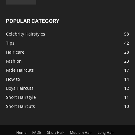
POPULAR CATEGORY
Celebrity Hairstyles
58
Tips
42
Hair care
28
Fashion
23
Fade Haircuts
17
How to
14
Boys Haircuts
12
Short Hairstyle
11
Short Haircuts
10
Home
FADE
Short Hair
Medium Hair
Long Hair