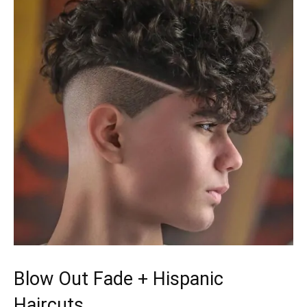
Blow Out Fade + Hispanic
Haircuts