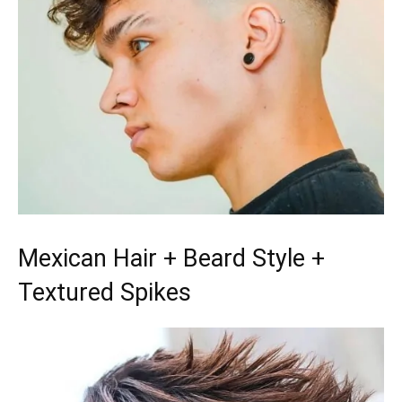
Mexican Hair + Beard Style +
Textured Spikes