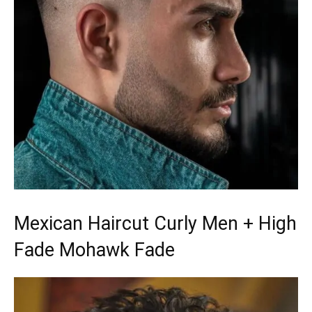
Mexican Haircut Curly Men + High
Fade Mohawk Fade