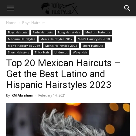
Home
Boys Haircuts
Boys Haircuts
Fade Haircuts
Long Hairstyles
Medium Haircuts
Medium Hairstyles
Men's Hairstyles 2017
Men's Hairstyles 2018
Men's Hairstyles 2019
Men's Hairstyles 2023
Short Haircuts
Short Hairstyle
Thick Hair
Undercut
Wavy Hair
Top 20 Mexican Haircuts –
Get the Best Latino and
Hispanic Hairstyles 2023
By
KM Abraham
-
February 14, 2021