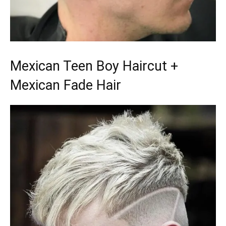
Mexican Teen Boy Haircut +
Mexican Fade Hair