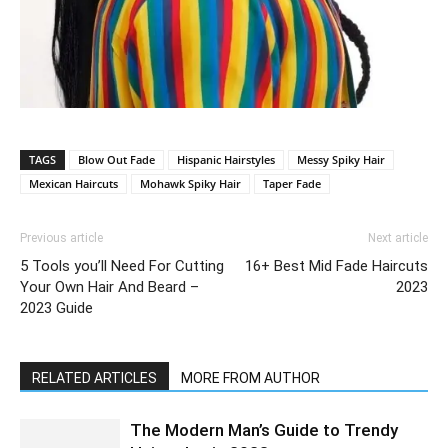
TAGS
Blow Out Fade
Hispanic Hairstyles
Messy Spiky Hair
Mexican Haircuts
Mohawk Spiky Hair
Taper Fade
Previous article
Next article
5 Tools you’ll Need For Cutting
16+ Best Mid Fade Haircuts
Your Own Hair And Beard –
2023
2023 Guide
RELATED ARTICLES
MORE FROM AUTHOR
The Modern Man’s Guide to Trendy