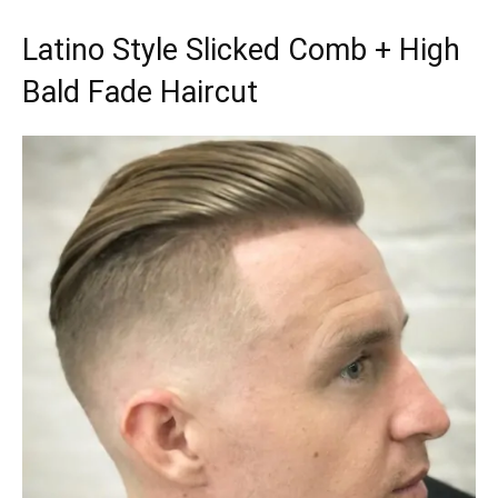
Latino Style Slicked Comb + High
Bald Fade Haircut