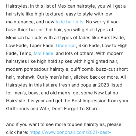
Hairstyles. In this list of Mexican hairstyle, you will get a
hairstyle like high textured, easy to style with low
maintenance, and new
fade haircuts
. No worry if you
have thick hair or thin hair, you will get all types of
Mexican haircuts with all types of fades like Burst Fade,
Low Fade, Taper Fade,
Undercut
, Skin Fade, Low to High
Fade, Temp,
Mid Fade
, and lots of others. With modern
hairstyles like high hold spikes with highlighted hair,
modern pompadour hairstyle, quiff comb, buzz-cut short
hair, mohawk, Curly men’s hair, slicked back or more. All
Hairstyles in this list are fresh and popular 2023 listed,
for men’s, boys, and old men’s, get some New Latino
Hairstyle this year and get the Best Impression from your
Girlfriends and Wife, Don’t Forget To Share.
And if you want to see more
toupee
hairstyles, please
click here:
https://www.bonohair.com/2021-best-