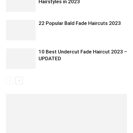
Hairstyles in 2023
22 Popular Bald Fade Haircuts 2023
10 Best Undercut Fade Haircut 2023 –
UPDATED