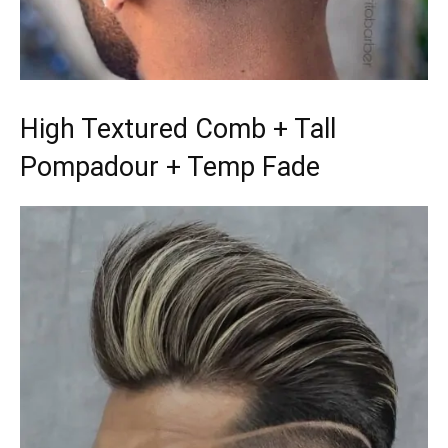
High Textured Comb + Tall
Pompadour + Temp Fade