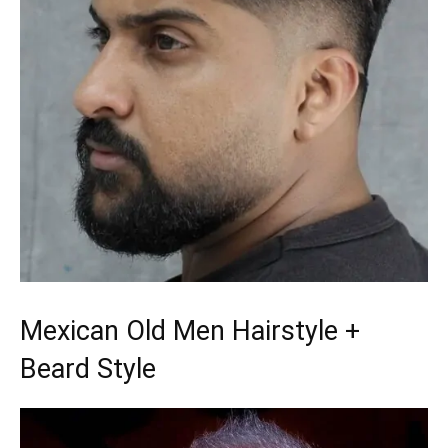
Mexican Old Men Hairstyle +
Beard Style