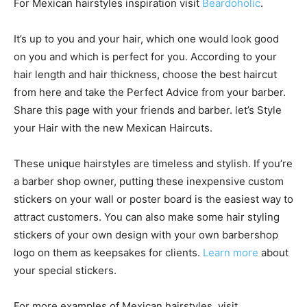
For Mexican hairstyles inspiration visit
Beardoholic
.
It’s up to you and your hair, which one would look good
on you and which is perfect for you. According to your
hair length and hair thickness, choose the best haircut
from here and take the Perfect Advice from your barber.
Share this page with your friends and barber. let’s Style
your Hair with the new Mexican Haircuts.
These unique hairstyles are timeless and stylish. If you’re
a barber shop owner, putting these inexpensive custom
stickers on your wall or poster board is the easiest way to
attract customers. You can also make some hair styling
stickers of your own design with your own barbershop
logo on them as keepsakes for clients.
Learn more
about
your special stickers.
For more examples of Mexican hairstyles, visit