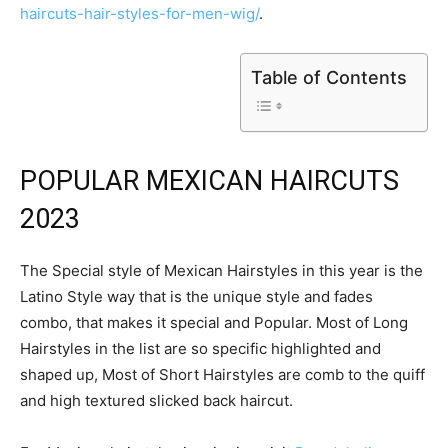
haircuts-hair-styles-for-men-wig/
.
Table of Contents
POPULAR MEXICAN HAIRCUTS
2023
The Special style of Mexican Hairstyles in this year is the
Latino Style way that is the unique style and fades
combo, that makes it special and Popular. Most of Long
Hairstyles in the list are so specific highlighted and
shaped up, Most of Short Hairstyles are comb to the quiff
and high textured slicked back haircut.