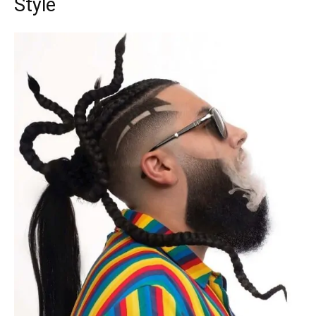
Style