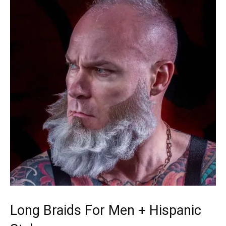
Long Braids For Men + Hispanic