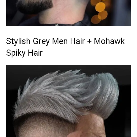
Stylish Grey Men Hair + Mohawk
Spiky Hair