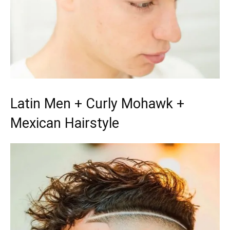
Latin Men + Curly Mohawk +
Mexican Hairstyle