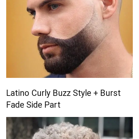
Latino Curly Buzz Style + Burst
Fade Side Part