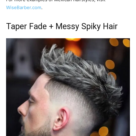
WiseBarber.com
.
Taper Fade + Messy Spiky Hair