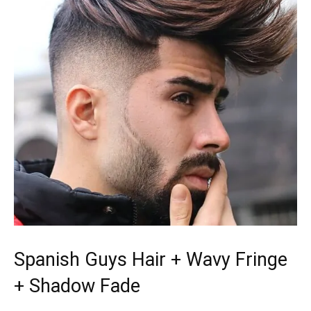
Spanish Guys Hair + Wavy Fringe
+ Shadow Fade