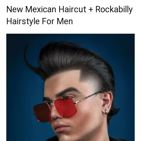
New Mexican Haircut + Rockabilly
Hairstyle For Men