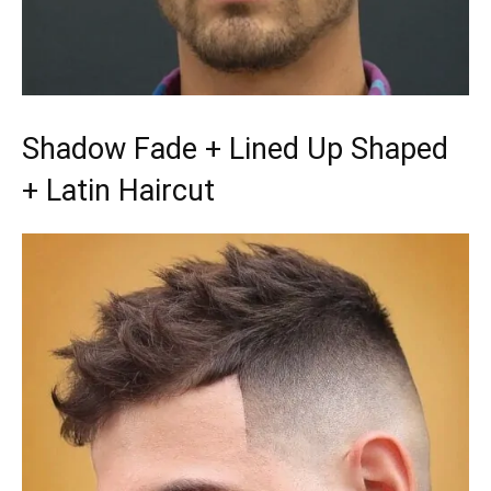
Shadow Fade + Lined Up Shaped
+ Latin Haircut