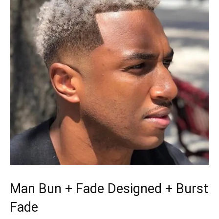
Man Bun + Fade Designed + Burst
Fade