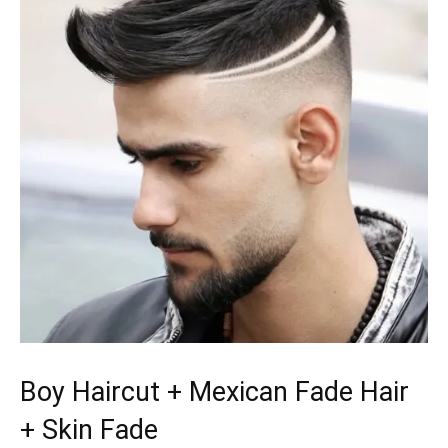
Boy Haircut + Mexican Fade Hair
+ Skin Fade