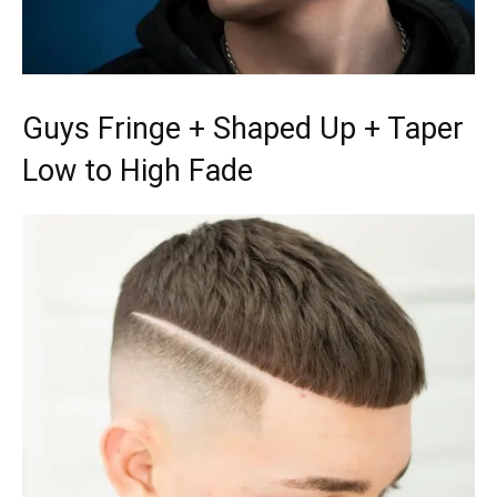
Guys Fringe + Shaped Up + Taper
Low to High Fade