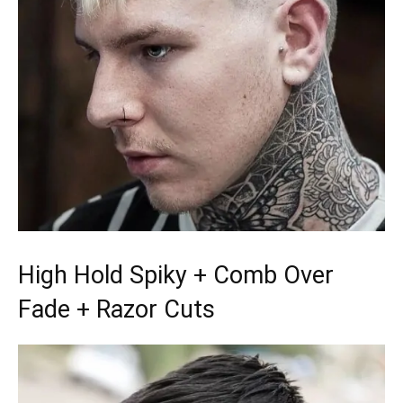
High Hold Spiky + Comb Over
Fade + Razor Cuts