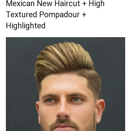
Mexican New Haircut + High
Textured Pompadour +
Highlighted