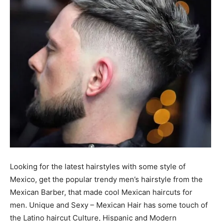
Looking for the latest hairstyles with some style of
Mexico, get the popular trendy men’s hairstyle from the
Mexican Barber, that made cool Mexican haircuts for
men. Unique and Sexy – Mexican Hair has some touch of
the Latino haircut Culture, Hispanic and Modern