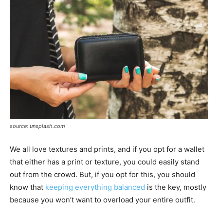
source: unsplash.com
We all love textures and prints, and if you opt for a wallet
that either has a print or texture, you could easily stand
out from the crowd. But, if you opt for this, you should
know that
keeping everything balanced
is the key, mostly
because you won’t want to overload your entire outfit.