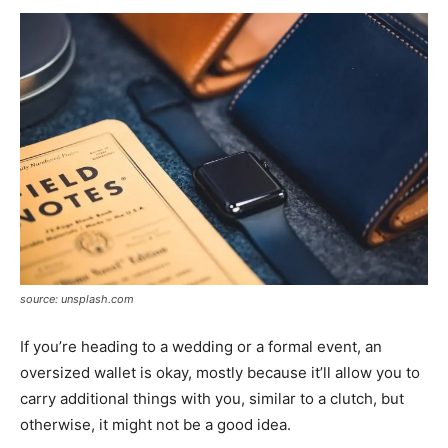
source: unsplash.com
If you’re heading to a wedding or a formal event, an
oversized wallet is okay, mostly because it’ll allow you to
carry additional things with you, similar to a clutch, but
otherwise, it might not be a good idea.