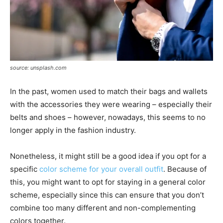
source: unsplash.com
In the past, women used to match their bags and wallets
with the accessories they were wearing – especially their
belts and shoes – however, nowadays, this seems to no
longer apply in the fashion industry.
Nonetheless, it might still be a good idea if you opt for a
specific
color scheme for your overall outfit
. Because of
this, you might want to opt for staying in a general color
scheme, especially since this can ensure that you don’t
combine too many different and non-complementing
colors together.