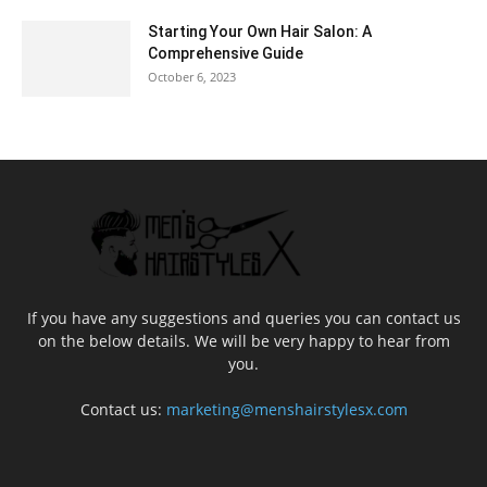
Starting Your Own Hair Salon: A
Comprehensive Guide
October 6, 2023
If you have any suggestions and queries you can contact us
on the below details. We will be very happy to hear from
you.
Contact us:
marketing@menshairstylesx.com