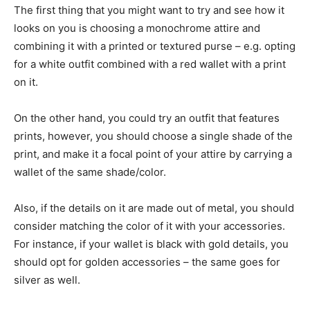
The first thing that you might want to try and see how it
looks on you is choosing a monochrome attire and
combining it with a printed or textured purse – e.g. opting
for a white outfit combined with a red wallet with a print
on it.
On the other hand, you could try an outfit that features
prints, however, you should choose a single shade of the
print, and make it a focal point of your attire by carrying a
wallet of the same shade/color.
Also, if the details on it are made out of metal, you should
consider matching the color of it with your accessories.
For instance, if your wallet is black with gold details, you
should opt for golden accessories – the same goes for
silver as well.