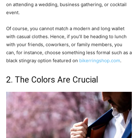
on attending a wedding, business gathering, or cocktail
event.
Of course, you cannot match a modern and long wallet
with casual clothes. Hence, if you’ll be heading to lunch
with your friends, coworkers, or family members, you
can, for instance, choose something less formal such as a
black stingray option featured on
bikerringshop.com
.
2. The Colors Are Crucial