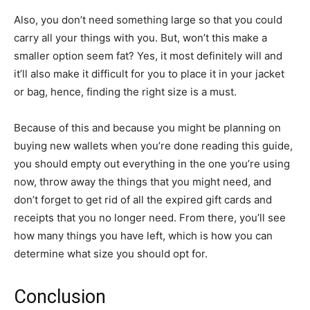
Also, you don’t need something large so that you could
carry all your things with you. But, won’t this make a
smaller option seem fat? Yes, it most definitely will and
it’ll also make it difficult for you to place it in your jacket
or bag, hence, finding the right size is a must.
Because of this and because you might be planning on
buying new wallets when you’re done reading this guide,
you should empty out everything in the one you’re using
now, throw away the things that you might need, and
don’t forget to get rid of all the expired gift cards and
receipts that you no longer need. From there, you’ll see
how many things you have left, which is how you can
determine what size you should opt for.
Conclusion