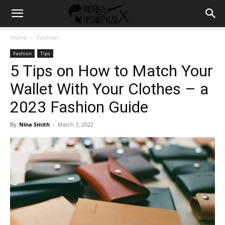
Home
Fashion
Fashion
Tips
5 Tips on How to Match Your
Wallet With Your Clothes – a
2023 Fashion Guide
By
Nina Smith
-
March 3, 2022