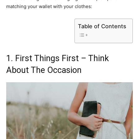
matching your wallet with your clothes:
Table of Contents
1. First Things First – Think
About The Occasion