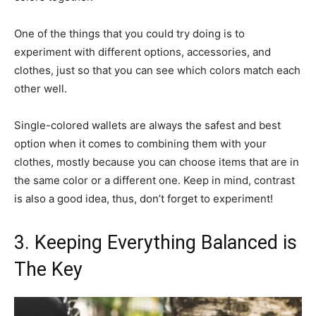
One of the things that you could try doing is to
experiment with different options, accessories, and
clothes, just so that you can see which colors match each
other well.
Single-colored wallets are always the safest and best
option when it comes to combining them with your
clothes, mostly because you can choose items that are in
the same color or a different one. Keep in mind, contrast
is also a good idea, thus, don’t forget to experiment!
3. Keeping Everything Balanced is
The Key