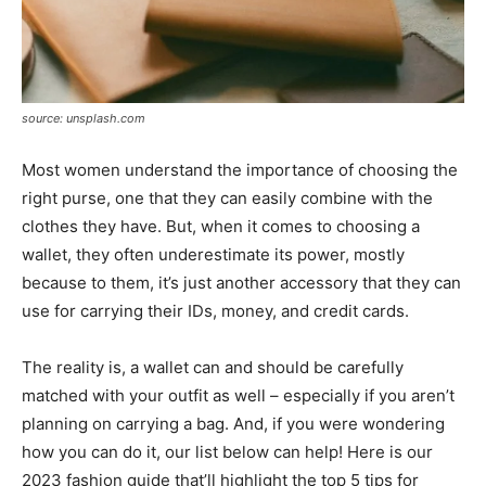
source: unsplash.com
Most women understand the importance of choosing the
right purse, one that they can easily combine with the
clothes they have. But, when it comes to choosing a
wallet, they often underestimate its power, mostly
because to them, it’s just another accessory that they can
use for carrying their IDs, money, and credit cards.
The reality is, a wallet can and should be carefully
matched with your outfit as well – especially if you aren’t
planning on carrying a bag. And, if you were wondering
how you can do it, our list below can help! Here is our
2023 fashion guide that’ll highlight the top 5 tips for