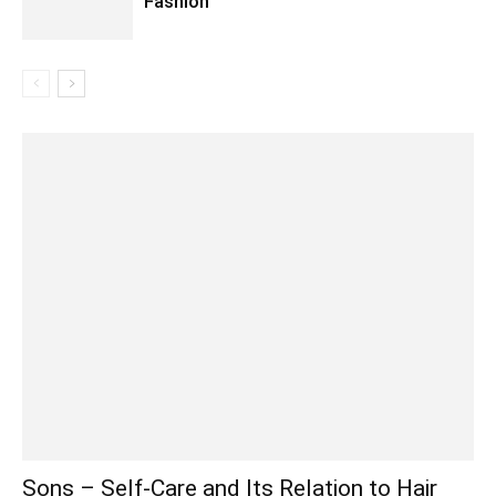
Fashion
Sons – Self-Care and Its Relation to Hair