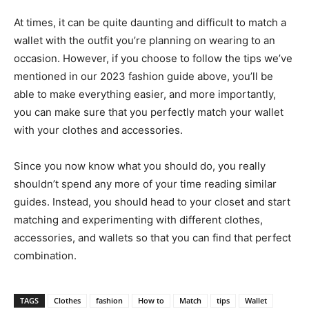
At times, it can be quite daunting and difficult to match a
wallet with the outfit you’re planning on wearing to an
occasion. However, if you choose to follow the tips we’ve
mentioned in our 2023 fashion guide above, you’ll be
able to make everything easier, and more importantly,
you can make sure that you perfectly match your wallet
with your clothes and accessories.
Since you now know what you should do, you really
shouldn’t spend any more of your time reading similar
guides. Instead, you should head to your closet and start
matching and experimenting with different clothes,
accessories, and wallets so that you can find that perfect
combination.
TAGS
Clothes
fashion
How to
Match
tips
Wallet