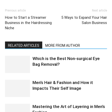
Previous article
Next article
How to Start a Streamer
5 Ways to Expand Your Hair
Business in the Hairdressing
Salon Business
Niche
RELATED ARTICLES
MORE FROM AUTHOR
Which is the Best Non-surgical Eye
Bag Removal?
Men’s Hair & Fashion and How it
Impacts Their Self Image
Mastering the Art of Layering in Men’s