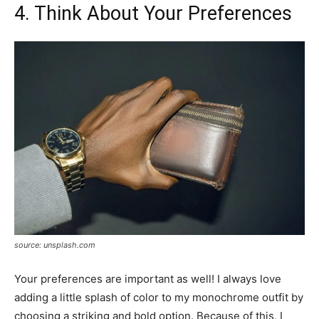
4. Think About Your Preferences
source: unsplash.com
Your preferences are important as well! I always love
adding a little splash of color to my monochrome outfit by
choosing a striking and bold option. Because of this, I