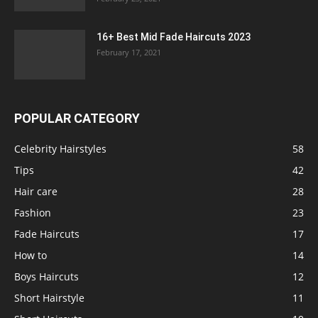
16+ Best Mid Fade Haircuts 2023
February 17, 2021
POPULAR CATEGORY
Celebrity Hairstyles
58
Tips
42
Hair care
28
Fashion
23
Fade Haircuts
17
How to
14
Boys Haircuts
12
Short Hairstyle
11