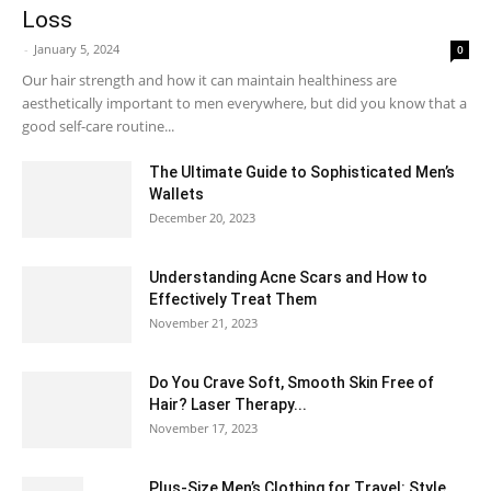
Loss
-
January 5, 2024
0
Our hair strength and how it can maintain healthiness are
aesthetically important to men everywhere, but did you know that a
good self-care routine...
The Ultimate Guide to Sophisticated Men’s
Wallets
December 20, 2023
Understanding Acne Scars and How to
Effectively Treat Them
November 21, 2023
Do You Crave Soft, Smooth Skin Free of
Hair? Laser Therapy...
November 17, 2023
Plus-Size Men’s Clothing for Travel: Style