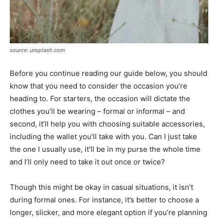
source: unsplash.com
Before you continue reading our guide below, you should
know that you need to consider the occasion you’re
heading to. For starters, the occasion will dictate the
clothes you’ll be wearing – formal or informal – and
second, it’ll help you with choosing suitable accessories,
including the wallet you’ll take with you. Can I just take
the one I usually use, it’ll be in my purse the whole time
and I’ll only need to take it out once or twice?
Though this might be okay in casual situations, it isn’t
during formal ones. For instance, it’s better to choose a
longer, slicker, and more elegant option if you’re planning