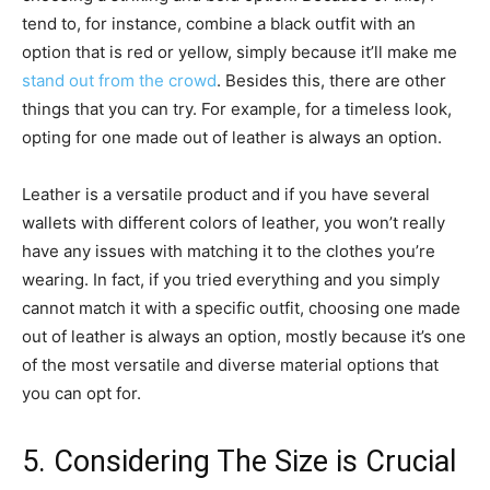
tend to, for instance, combine a black outfit with an
option that is red or yellow, simply because it’ll make me
stand out from the crowd
. Besides this, there are other
things that you can try. For example, for a timeless look,
opting for one made out of leather is always an option.
Leather is a versatile product and if you have several
wallets with different colors of leather, you won’t really
have any issues with matching it to the clothes you’re
wearing. In fact, if you tried everything and you simply
cannot match it with a specific outfit, choosing one made
out of leather is always an option, mostly because it’s one
of the most versatile and diverse material options that
you can opt for.
5. Considering The Size is Crucial