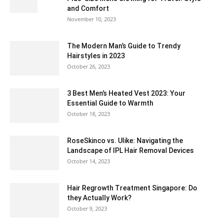
and Comfort
November 10, 2023
The Modern Man’s Guide to Trendy
Hairstyles in 2023
October 26, 2023
3 Best Men’s Heated Vest 2023: Your
Essential Guide to Warmth
October 18, 2023
RoseSkinco vs. Ulike: Navigating the
Landscape of IPL Hair Removal Devices
October 14, 2023
Hair Regrowth Treatment Singapore: Do
they Actually Work?
October 9, 2023