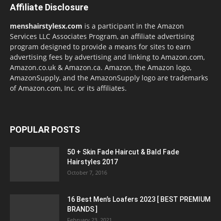
Affiliate Disclosure
menshairstylesx.com
is a participant in the Amazon
Services LLC Associates Program, an affiliate advertising
program designed to provide a means for sites to earn
advertising fees by advertising and linking to Amazon.com,
Amazon.co.uk & Amazon.ca. Amazon, the Amazon logo,
AmazonSupply, and the AmazonSupply logo are trademarks
of Amazon.com, Inc. or its affiliates.
POPULAR POSTS
50 + Skin Fade Haircut & Bald Fade
Hairstyles 2017
October 7, 2016
16 Best Men’s Loafers 2023 [ BEST PREMIUM
BRANDS ]
February 23, 2021