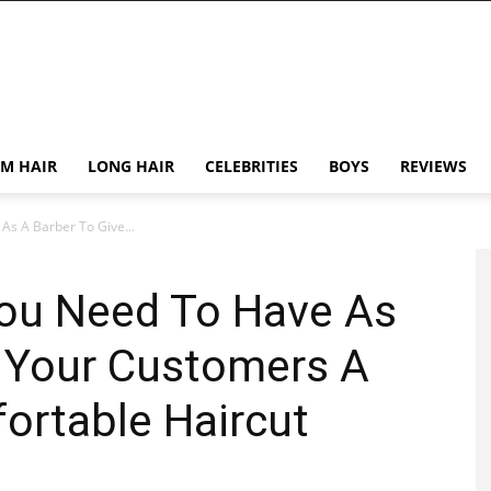
M HAIR
LONG HAIR
CELEBRITIES
BOYS
REVIEWS
As A Barber To Give...
You Need To Have As
e Your Customers A
ortable Haircut