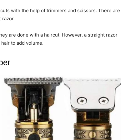
cuts with the help of trimmers and scissors. There are
 razor.
hey are done with a haircut. However, a straight razor
n hair to add volume.
per