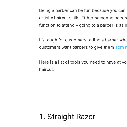
Being a barber can be fun because you can m
artistic haircut skills. Either someone nee
function to attend – going to a barber is as 
It’s tough for customers to find a barber wh
customers want barbers to give them
Tom h
Here is a list of tools you need to have at 
haircut:
1. Straight Razor