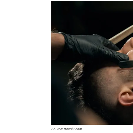
Source: freepik.com