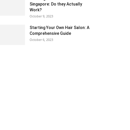
Singapore: Do they Actually
Work?
October 9, 2023
Starting Your Own Hair Salon: A
Comprehensive Guide
October 6, 2023