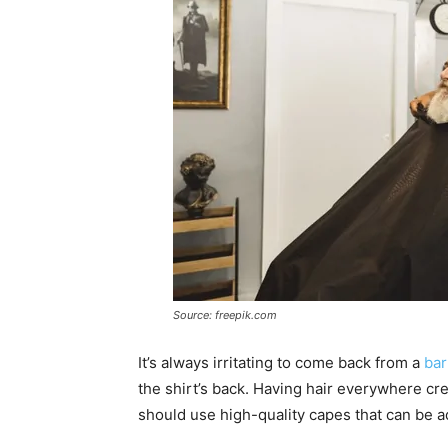
Source: freepik.com
It’s always irritating to come back from a
ba
the shirt’s back. Having hair everywhere cr
should use high-quality capes that can be a