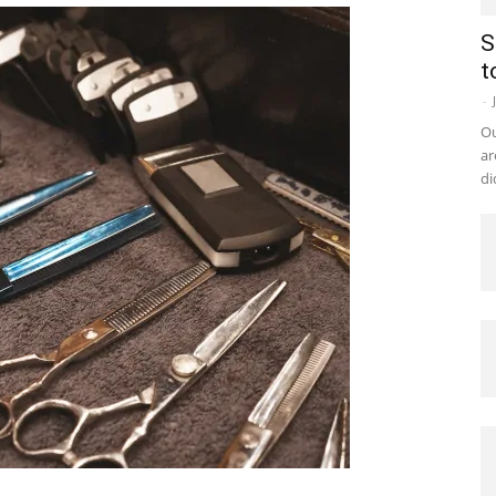
S
t
-
Ou
ar
di