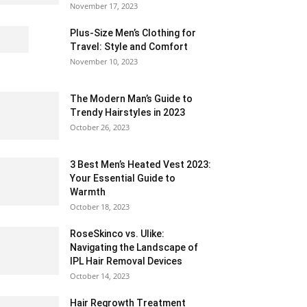
November 17, 2023
Plus-Size Men’s Clothing for
Travel: Style and Comfort
November 10, 2023
The Modern Man’s Guide to
Trendy Hairstyles in 2023
October 26, 2023
3 Best Men’s Heated Vest 2023:
Your Essential Guide to
Warmth
October 18, 2023
RoseSkinco vs. Ulike:
Navigating the Landscape of
IPL Hair Removal Devices
October 14, 2023
Hair Regrowth Treatment