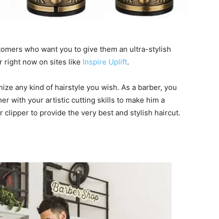
tomers who want you to give them an ultra-stylish
r right now on sites like
Inspire Uplift
.
nize any kind of hairstyle you wish. As a barber, you
 with your artistic cutting skills to make him a
r clipper to provide the very best and stylish haircut.