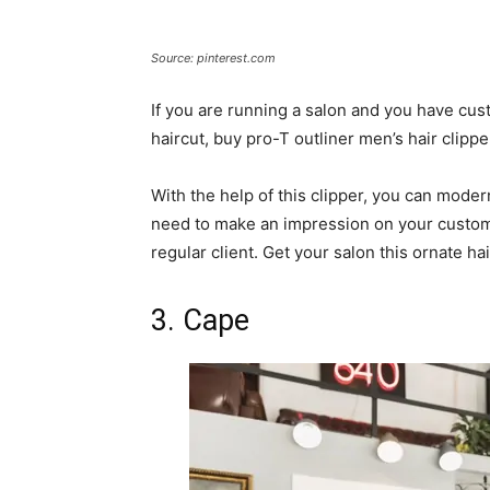
Source: pinterest.com
If you are running a salon and you have cus
haircut, buy pro-T outliner men’s hair clippe
With the help of this clipper, you can moder
need to make an impression on your customer
regular client. Get your salon this ornate hai
3. Cape