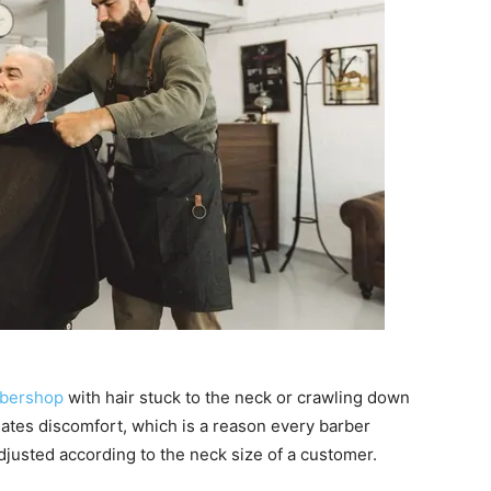
rbershop
with hair stuck to the neck or crawling down
eates discomfort, which is a reason every barber
djusted according to the neck size of a customer.