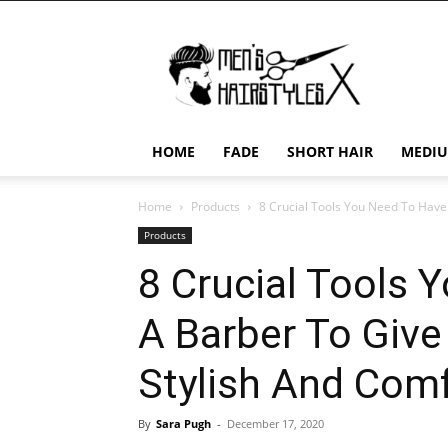
Men's
Hairstyles
X
HOME
FADE
SHORT HAIR
MEDIU
Home
Products
8 Crucial Tools You Need To Have 
Products
8 Crucial Tools 
A Barber To Giv
Stylish And Comf
By
Sara Pugh
-
December 17, 2020