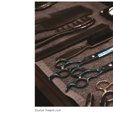
Source: freepik.com