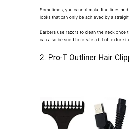
Sometimes, you cannot make fine lines and 
looks that can only be achieved by a straight
Barbers use razors to clean the neck once t
can also be sued to create a bit of texture i
2. Pro-T Outliner Hair Clip