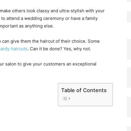
ake others look classy and ultra-stylish with your
ds to attend a wedding ceremony or have a family
important as anything else.
o can give them the haircut of their choice. Some
ardy haircuts
. Can it be done? Yes, why not.
your salon to give your customers an exceptional
Table of Contents