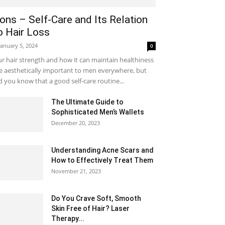
ons – Self-Care and Its Relation
o Hair Loss
January 5, 2024
0
r hair strength and how it can maintain healthiness
e aesthetically important to men everywhere, but
d you know that a good self-care routine...
The Ultimate Guide to
Sophisticated Men’s Wallets
December 20, 2023
Understanding Acne Scars and
How to Effectively Treat Them
November 21, 2023
Do You Crave Soft, Smooth
Skin Free of Hair? Laser
Therapy...