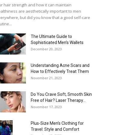
r hair strength and how it can maintain
althiness are aesthetically important to men
erywhere, but did you know that a good self-care
utine...
The Ultimate Guide to
Sophisticated Men’s Wallets
December 20, 2023
Understanding Acne Scars and
How to Effectively Treat Them
November 21, 2023
Do You Crave Soft, Smooth Skin
Free of Hair? Laser Therapy...
November 17, 2023
Plus-Size Men’s Clothing for
Travel: Style and Comfort