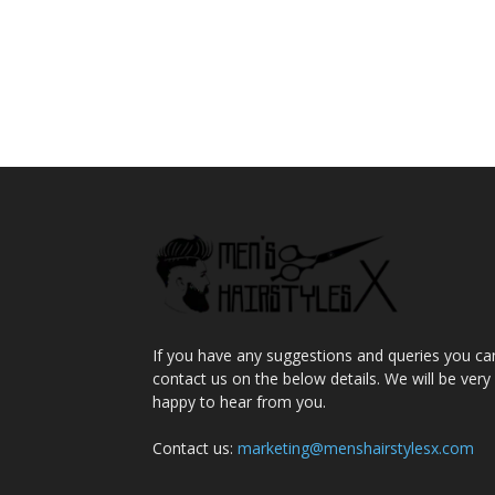
If you have any suggestions and queries you ca
contact us on the below details. We will be very
happy to hear from you.
Contact us:
marketing@menshairstylesx.com