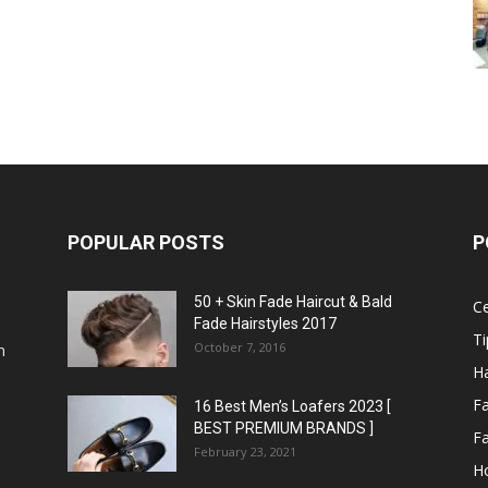
POPULAR POSTS
P
50 + Skin Fade Haircut & Bald
Ce
Fade Hairstyles 2017
Ti
October 7, 2016
n
Ha
F
16 Best Men’s Loafers 2023 [
BEST PREMIUM BRANDS ]
Fa
February 23, 2021
H