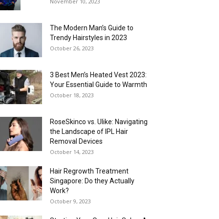
November 10, 2023
The Modern Man’s Guide to
Trendy Hairstyles in 2023
October 26, 2023
3 Best Men’s Heated Vest 2023:
Your Essential Guide to Warmth
October 18, 2023
RoseSkinco vs. Ulike: Navigating
the Landscape of IPL Hair
Removal Devices
October 14, 2023
Hair Regrowth Treatment
Singapore: Do they Actually
Work?
October 9, 2023