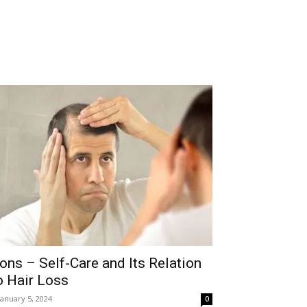
ons – Self-Care and Its Relation
o Hair Loss
January 5, 2024
0