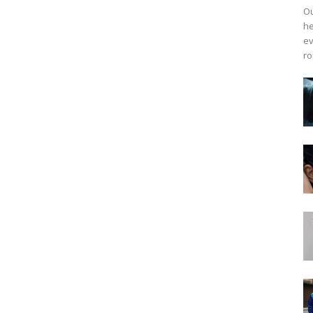
Ou
he
ev
ro