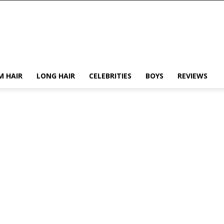
M HAIR
LONG HAIR
CELEBRITIES
BOYS
REVIEWS