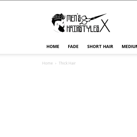
Men's
Hairstyles
X
HOME
FADE
SHORT HAIR
MEDIU
Home
Thick Hair