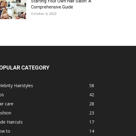
Starting Your Own Hair Salon: A
Comprehensive Guide
October 6, 2023
OPULAR CATEGORY
lebrity Hairstyles
58
ps
42
ir care
28
ashion
23
de Haircuts
17
ow to
14