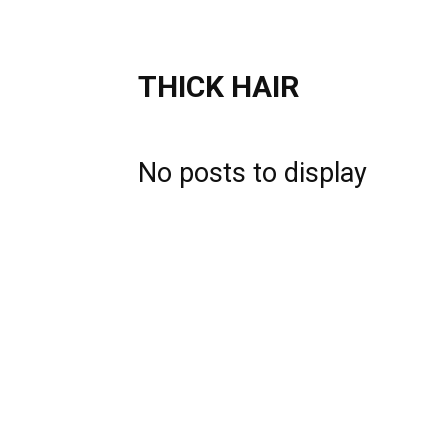
THICK HAIR
No posts to display