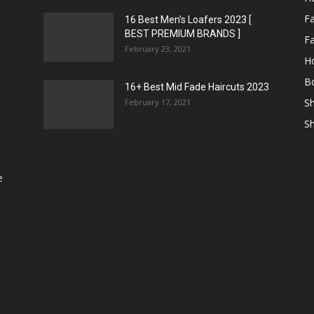
F
16 Best Men’s Loafers 2023 [
BEST PREMIUM BRANDS ]
Fa
February 23, 2021
H
Bo
16+ Best Mid Fade Haircuts 2023
Sh
February 17, 2021
Sh
e