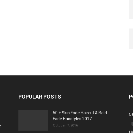
POPULAR POSTS
P
50 + Skin Fade Haircut & Bald
Ce
Fade Hairstyles 2017
Ti
October 7, 2016
n
Ha