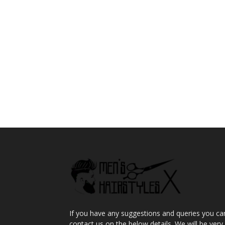
If you have any suggestions and queries you ca
contact us on the below details. We will be very