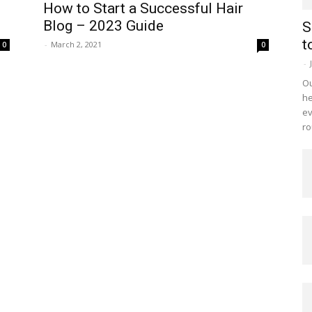
How to Start a Successful Hair
Blog – 2023 Guide
S
t
-
March 2, 2021
0
0
-
Ou
he
ev
ro