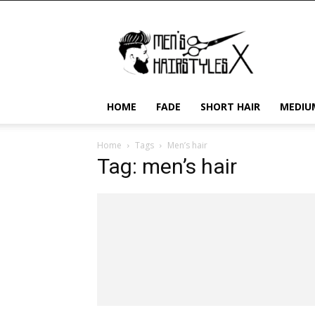
Men's
Hairstyles
X
HOME
FADE
SHORT HAIR
MEDIU
Home
Tags
Men’s hair
Tag: men’s hair