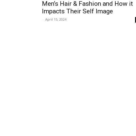
Men’s Hair & Fashion and How it
Impacts Their Self Image
-
April 15, 2024