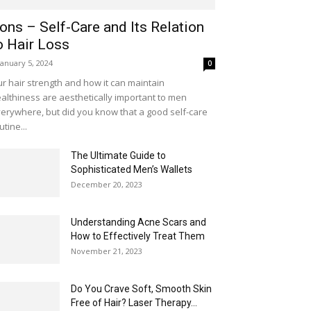
ons – Self-Care and Its Relation
o Hair Loss
January 5, 2024
0
r hair strength and how it can maintain
althiness are aesthetically important to men
erywhere, but did you know that a good self-care
utine...
The Ultimate Guide to
Sophisticated Men’s Wallets
December 20, 2023
Understanding Acne Scars and
How to Effectively Treat Them
November 21, 2023
Do You Crave Soft, Smooth Skin
Free of Hair? Laser Therapy...