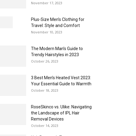
November 17, 2023
Plus-Size Men’s Clothing for
Travel: Style and Comfort
November 10, 2023
The Modern Man’s Guide to
Trendy Hairstyles in 2023
October 26, 2023
3 Best Men’s Heated Vest 2023:
Your Essential Guide to Warmth
October 18, 2023
RoseSkinco vs. Ulike: Navigating
the Landscape of IPL Hair
Removal Devices
October 14, 2023