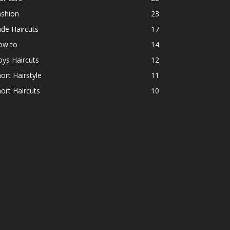
ashion
23
de Haircuts
17
ow to
14
ys Haircuts
12
ort Hairstyle
11
ort Haircuts
10