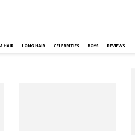
M HAIR
LONG HAIR
CELEBRITIES
BOYS
REVIEWS