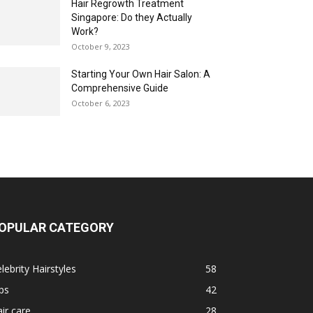
Hair Regrowth Treatment
Singapore: Do they Actually
Work?
October 9, 2023
Starting Your Own Hair Salon: A
Comprehensive Guide
October 6, 2023
OPULAR CATEGORY
lebrity Hairstyles
58
ps
42
ir care
28