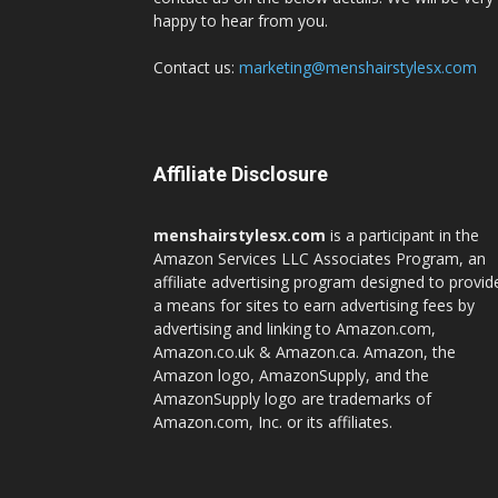
happy to hear from you.
Contact us:
marketing@menshairstylesx.com
Affiliate Disclosure
menshairstylesx.com
is a participant in the
Amazon Services LLC Associates Program, an
affiliate advertising program designed to provid
a means for sites to earn advertising fees by
advertising and linking to Amazon.com,
Amazon.co.uk & Amazon.ca. Amazon, the
Amazon logo, AmazonSupply, and the
AmazonSupply logo are trademarks of
Amazon.com, Inc. or its affiliates.