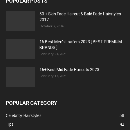
POPULAR POSTS
50 + Skin Fade Haircut & Bald Fade Hairstyles
2017
October 7, 2016
16 Best Men’s Loafers 2023 [ BEST PREMIUM
BRANDS ]
February 23, 2021
16+ Best Mid Fade Haircuts 2023
February 17, 2021
POPULAR CATEGORY
Celebrity Hairstyles
58
Tips
42