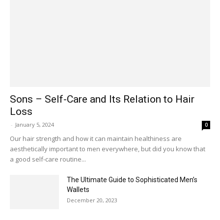
Sons – Self-Care and Its Relation to Hair
Loss
-
January 5, 2024
0
Our hair strength and how it can maintain healthiness are
aesthetically important to men everywhere, but did you know that
a good self-care routine...
The Ultimate Guide to Sophisticated Men’s
Wallets
December 20, 2023