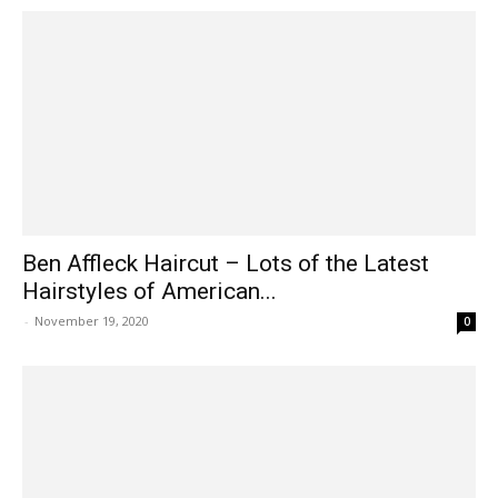
Ben Affleck Haircut – Lots of the Latest
Hairstyles of American...
-
November 19, 2020
0