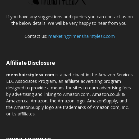
If you have any suggestions and queries you can contact us on
the below details. We will be very happy to hear from you.
Contact us:
marketing@menshairstylesx.com
Affiliate Disclosure
menshairstylesx.com
is a participant in the Amazon Services
LLC Associates Program, an affiliate advertising program
designed to provide a means for sites to earn advertising fees
by advertising and linking to Amazon.com, Amazon.co.uk &
Amazon.ca. Amazon, the Amazon logo, AmazonSupply, and
the AmazonSupply logo are trademarks of Amazon.com, Inc.
or its affiliates.