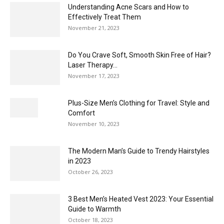
Understanding Acne Scars and How to
Effectively Treat Them
November 21, 2023
Do You Crave Soft, Smooth Skin Free of Hair?
Laser Therapy...
November 17, 2023
Plus-Size Men’s Clothing for Travel: Style and
Comfort
November 10, 2023
The Modern Man’s Guide to Trendy Hairstyles
in 2023
October 26, 2023
3 Best Men’s Heated Vest 2023: Your Essential
Guide to Warmth
October 18, 2023