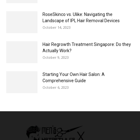
RoseSkinco vs. Ulike: Navigating the
Landscape of IPL Hair Removal Devices
October 14, 2023
Hair Regrowth Treatment Singapore: Do they
Actually Work?
October 9, 2023
Starting Your Own Hair Salon: A
Comprehensive Guide
October 6, 2023