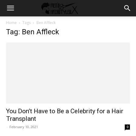
Home
Tags
Ben Affleck
Tag: Ben Affleck
You Don’t Have to Be a Celebrity for a Hair
Transplant
-
February 10, 2021
0