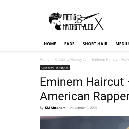
Men's
Hairstyles
X
HOME
FADE
SHORT HAIR
MEDIU
Home
Celebrity Hairstyles
Eminem Haircut – Hair
Celebrity Hairstyles
Eminem Haircut –
American Rappe
By
KM Abraham
-
November 9, 2020