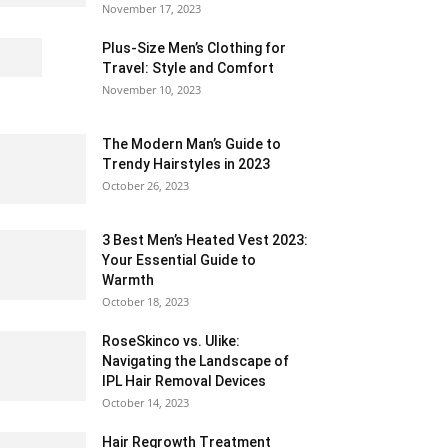
November 17, 2023
Plus-Size Men’s Clothing for
Travel: Style and Comfort
November 10, 2023
The Modern Man’s Guide to
Trendy Hairstyles in 2023
October 26, 2023
3 Best Men’s Heated Vest 2023:
Your Essential Guide to
Warmth
October 18, 2023
RoseSkinco vs. Ulike:
Navigating the Landscape of
IPL Hair Removal Devices
October 14, 2023
Hair Regrowth Treatment