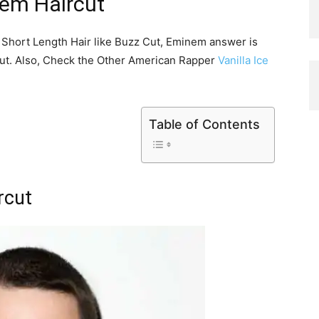
em Haircut
s Short Length Hair like Buzz Cut, Eminem answer is
cut. Also, Check the Other American Rapper
Vanilla Ice
Table of Contents
rcut