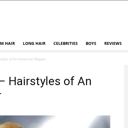
M HAIR
LONG HAIR
CELEBRITIES
BOYS
REVIEWS
styles of An American Rapper
 Hairstyles of An
r