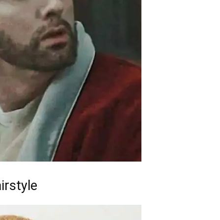
irstyle