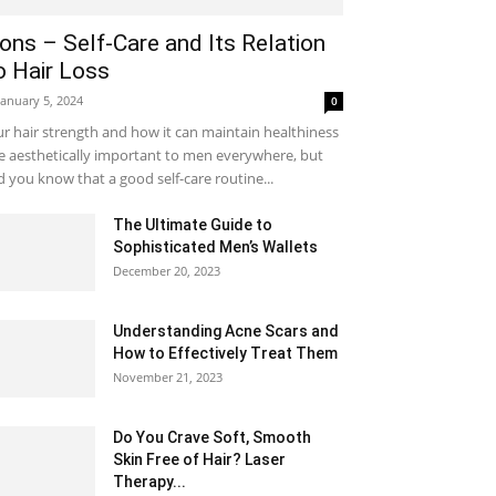
ons – Self-Care and Its Relation
o Hair Loss
January 5, 2024
0
r hair strength and how it can maintain healthiness
e aesthetically important to men everywhere, but
d you know that a good self-care routine...
The Ultimate Guide to
Sophisticated Men’s Wallets
December 20, 2023
Understanding Acne Scars and
How to Effectively Treat Them
November 21, 2023
Do You Crave Soft, Smooth
Skin Free of Hair? Laser
Therapy...