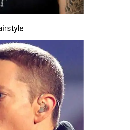
irstyle