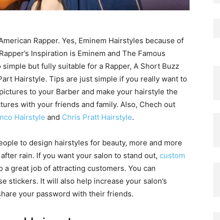
 American Rapper. Yes, Eminem Hairstyles because of
 Rapper’s Inspiration is Eminem and The Famous
simple but fully suitable for a Rapper, A Short Buzz
rt Hairstyle. Tips are just simple if you really want to
ictures to your Barber and make your hairstyle the
tures with your friends and family. Also, Chech out
nco Hairstyle
and
Chris Pratt Hairstyle
.
ople to design hairstyles for beauty, more and more
fter rain. If you want your salon to stand out,
custom
o a great job of attracting customers. You can
 stickers. It will also help increase your salon’s
hare your password with their friends.