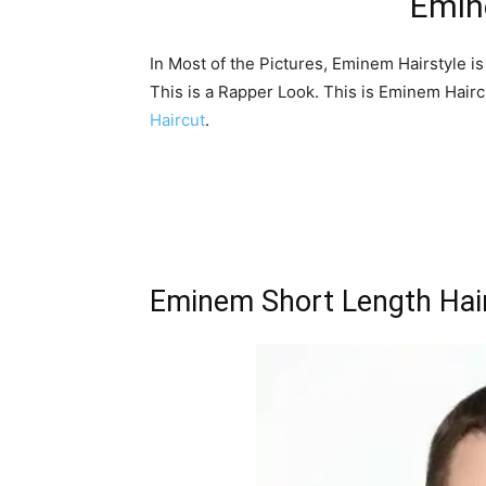
Emin
In Most of the Pictures, Eminem Hairstyle i
This is a Rapper Look. This is Eminem Hair
Haircut
.
Eminem Short Length Hai