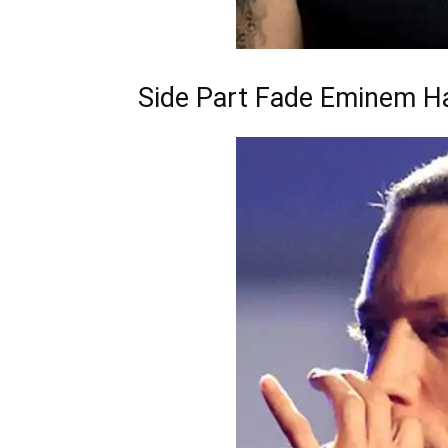
Side Part Fade Eminem Ha