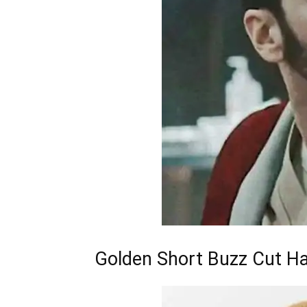
Golden Short Buzz Cut Ha