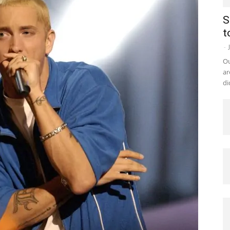
S
t
-
Ou
ar
di