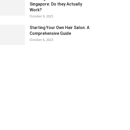
Singapore: Do they Actually
Work?
October 9, 2023
Starting Your Own Hair Salon: A
Comprehensive Guide
October 6, 2023