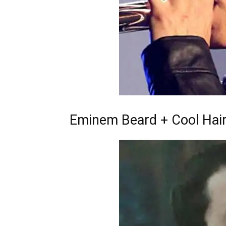
Eminem Beard + Cool Hai