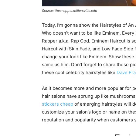
Source: thesnapper.millersville.edu
Today, I’m gonna show the Hairstyles of An
Who doesn’t want to be like Eminem. Every
Rapper a.k.a. Rap God. Eminem Haircut is so 
Haircut with Skin Fade, and Low Fade Side Pa
change your look like Eminem. Show these p
same as him. Don’t forget to share these pic
these cool celebrity hairstyles like
Dave Fra
As it becomes more and more popular for pe
hair salons have sprung up like mushrooms a
stickers cheap
of emerging hairstyles will d
customize your salon’s logo or name on these
reputation and popularity when customers s