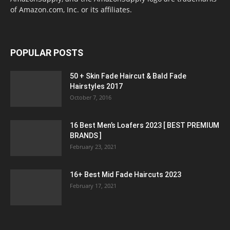
of Amazon.com, Inc. or its affiliates.
POPULAR POSTS
50 + Skin Fade Haircut & Bald Fade
Hairstyles 2017
October 7, 2016
16 Best Men’s Loafers 2023 [ BEST PREMIUM
BRANDS ]
February 23, 2021
16+ Best Mid Fade Haircuts 2023
February 17, 2021