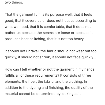
two things:
That the garment fulfills its purpose well: that it feels
good, that it covers us or does not heat us according to
what we need, that it is comfortable, that it does not
bother us because the seams are loose or because it
produces heat or itching, that it is not too heavy…
It should not unravel, the fabric should not wear out too
quickly, it should not shrink, it should not fade quickly…
How can I tell whether or not the garment in my hands
fulfills all of these requirements? It consists of three
elements: the fiber, the fabric, and the clothing. In
addition to the dyeing and finishing, the quality of the
material cannot be determined by looking at it.