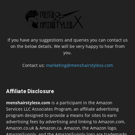
If you have any suggestions and queries you can contact us
on the below details. We will be very happy to hear from
you.
Contact us:
marketing@menshairstylesx.com
Affiliate Disclosure
menshairstylesx.com
is a participant in the Amazon
Services LLC Associates Program, an affiliate advertising
program designed to provide a means for sites to earn
advertising fees by advertising and linking to Amazon.com,
Amazon.co.uk & Amazon.ca. Amazon, the Amazon logo,
AmazonSupply, and the AmazonSupply logo are trademarks