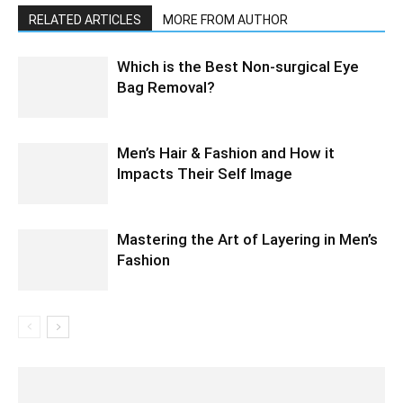
RELATED ARTICLES
MORE FROM AUTHOR
Which is the Best Non-surgical Eye
Bag Removal?
Men’s Hair & Fashion and How it
Impacts Their Self Image
Mastering the Art of Layering in Men’s
Fashion