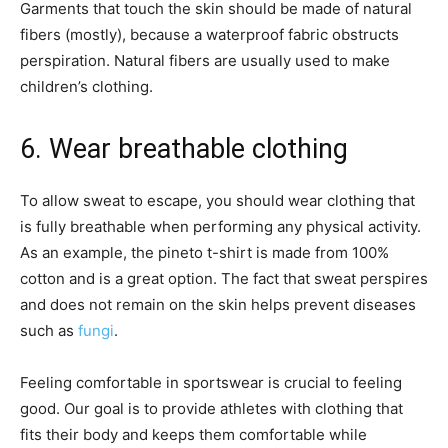
Garments that touch the skin should be made of natural
fibers (mostly), because a waterproof fabric obstructs
perspiration. Natural fibers are usually used to make
children’s clothing.
6. Wear breathable clothing
To allow sweat to escape, you should wear clothing that
is fully breathable when performing any physical activity.
As an example, the pineto t-shirt is made from 100%
cotton and is a great option. The fact that sweat perspires
and does not remain on the skin helps prevent diseases
such as
fungi
.
Feeling comfortable in sportswear is crucial to feeling
good. Our goal is to provide athletes with clothing that
fits their body and keeps them comfortable while