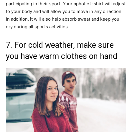
participating in their sport. Your aphotic t-shirt will adjust
to your body and will allow you to move in any direction.
In addition, it will also help absorb sweat and keep you
dry during all sports activities.
7. For cold weather, make sure
you have warm clothes on hand