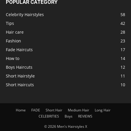
POPULAR CATEGORY
Celebrity Hairstyles
58
Tips
42
Hair care
28
Fashion
23
Fade Haircuts
17
How to
14
Boys Haircuts
12
Short Hairstyle
11
Short Haircuts
10
Home
FADE
Short Hair
Medium Hair
Long Hair
CELEBRITIES
Boys
REVIEWS
© 2026 Men's Hairstyles X