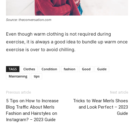
Source: theconversation.com
Even though warm clothing is not required during
exercise, it is always a good idea to bundle up warm once
exercise is over to avoid chilling.
TAGS
Clothes
Condition
fashion
Good
Guide
Maintaining
tips
Previous article
Next article
5 Tips on How to Increase
Tricks to Wear Men’s Shoes
Blog Traffic About Men’s
and Look Perfect – 2023
Fashion and Hairstyles on
Guide
Instagram? – 2023 Guide