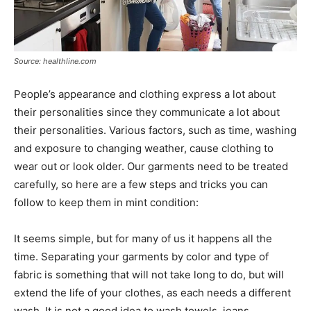
Source: healthline.com
People’s appearance and clothing express a lot about
their personalities since they communicate a lot about
their personalities. Various factors, such as time, washing
and exposure to changing weather, cause clothing to
wear out or look older. Our garments need to be treated
carefully, so here are a few steps and tricks you can
follow to keep them in mint condition:
It seems simple, but for many of us it happens all the
time. Separating your garments by color and type of
fabric is something that will not take long to do, but will
extend the life of your clothes, as each needs a different
wash. It is not a good idea to wash towels, jeans,