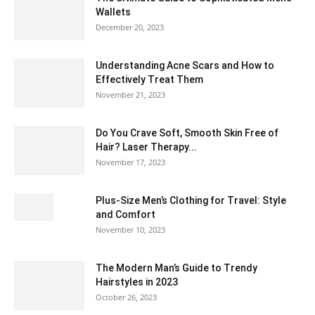
Wallets
December 20, 2023
Understanding Acne Scars and How to
Effectively Treat Them
November 21, 2023
Do You Crave Soft, Smooth Skin Free of
Hair? Laser Therapy...
November 17, 2023
Plus-Size Men’s Clothing for Travel: Style
and Comfort
November 10, 2023
The Modern Man’s Guide to Trendy
Hairstyles in 2023
October 26, 2023