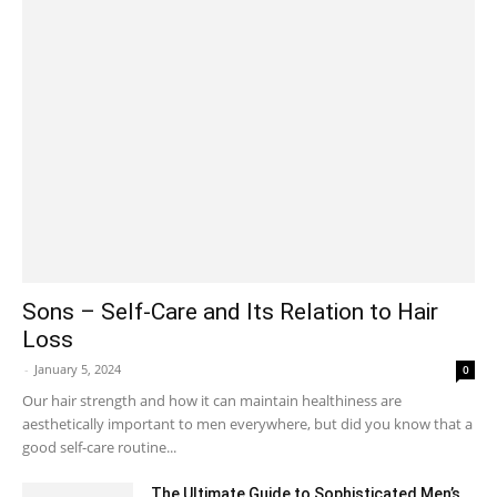
Sons – Self-Care and Its Relation to Hair
Loss
-
January 5, 2024
0
Our hair strength and how it can maintain healthiness are
aesthetically important to men everywhere, but did you know that a
good self-care routine...
The Ultimate Guide to Sophisticated Men’s