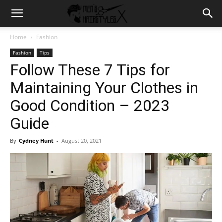
Home
Fashion
Fashion
Tips
Follow These 7 Tips for
Maintaining Your Clothes in
Good Condition – 2023
Guide
By
Cydney Hunt
-
August 20, 2021