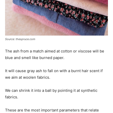
Source: thespruce.com
The ash from a match aimed at cotton or viscose will be
blue and smell like burned paper.
It will cause gray ash to fall on with a burnt hair scent if
we aim at woolen fabrics.
We can shrink it into a ball by pointing it at synthetic
fabrics.
These are the most important parameters that relate