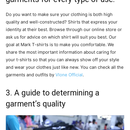
Do you want to make sure your clothing is both high
quality and well-constructed? Shirts that express your
identity at their best. Browse through our online store or
ask us for advice on which shirt will suit you best. Our
goal at Mark T-shirts is to make you comfortable. We
share the most important information about caring for
your t-shirts so that you can always show off your style
and wear your clothes just like new. You can check all the
garments and outfits by
Vlone Official
.
3. A guide to determining a
garment’s quality