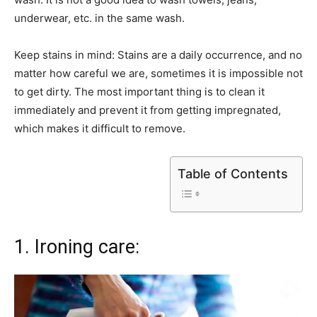
underwear, etc. in the same wash.
Keep stains in mind: Stains are a daily occurrence, and no
matter how careful we are, sometimes it is impossible not
to get dirty. The most important thing is to clean it
immediately and prevent it from getting impregnated,
which makes it difficult to remove.
Table of Contents
1. Ironing care: