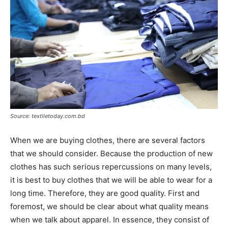
Source: textiletoday.com.bd
When we are buying clothes, there are several factors
that we should consider. Because the production of new
clothes has such serious repercussions on many levels,
it is best to buy clothes that we will be able to wear for a
long time. Therefore, they are good quality. First and
foremost, we should be clear about what quality means
when we talk about apparel. In essence, they consist of