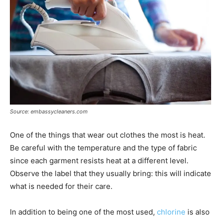
Source: embassycleaners.com
One of the things that wear out clothes the most is heat.
Be careful with the temperature and the type of fabric
since each garment resists heat at a different level.
Observe the label that they usually bring: this will indicate
what is needed for their care.
In addition to being one of the most used,
chlorine
is also