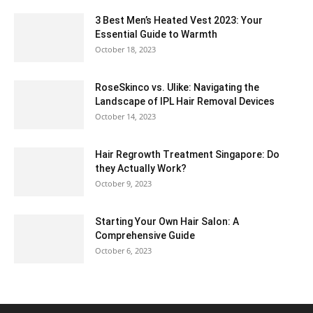
3 Best Men’s Heated Vest 2023: Your
Essential Guide to Warmth
October 18, 2023
RoseSkinco vs. Ulike: Navigating the
Landscape of IPL Hair Removal Devices
October 14, 2023
Hair Regrowth Treatment Singapore: Do
they Actually Work?
October 9, 2023
Starting Your Own Hair Salon: A
Comprehensive Guide
October 6, 2023