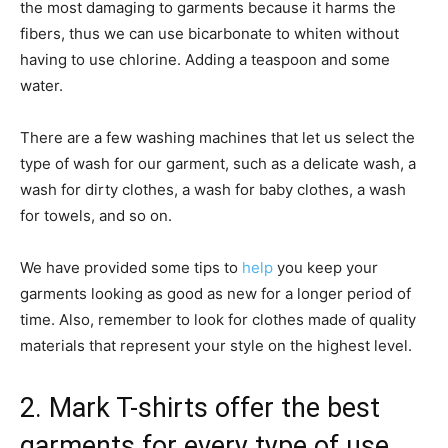
the most damaging to garments because it harms the
fibers, thus we can use bicarbonate to whiten without
having to use chlorine. Adding a teaspoon and some
water.
There are a few washing machines that let us select the
type of wash for our garment, such as a delicate wash, a
wash for dirty clothes, a wash for baby clothes, a wash
for towels, and so on.
We have provided some tips to
help
you keep your
garments looking as good as new for a longer period of
time. Also, remember to look for clothes made of quality
materials that represent your style on the highest level.
2. Mark T-shirts offer the best
garments for every type of use.