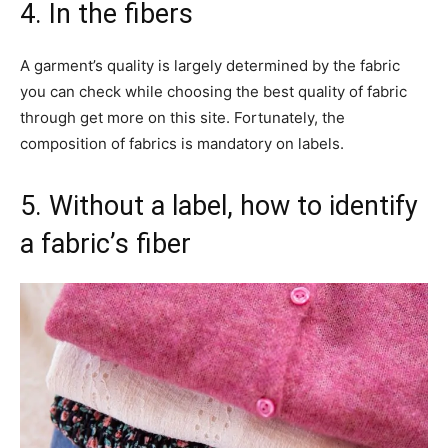
4. In the fibers
A garment’s quality is largely determined by the fabric
you can check while choosing the best quality of fabric
through get more on this site. Fortunately, the
composition of fabrics is mandatory on labels.
5. Without a label, how to identify
a fabric’s fiber