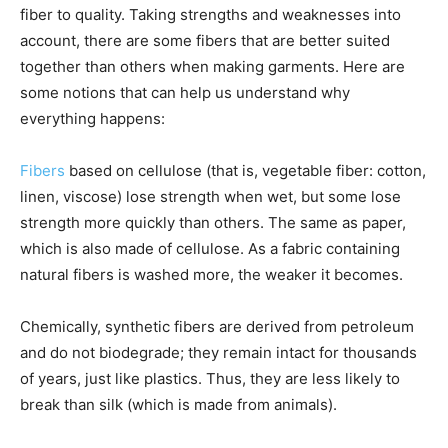
fiber to quality. Taking strengths and weaknesses into
account, there are some fibers that are better suited
together than others when making garments. Here are
some notions that can help us understand why
everything happens:
Fibers
based on cellulose (that is, vegetable fiber: cotton,
linen, viscose) lose strength when wet, but some lose
strength more quickly than others. The same as paper,
which is also made of cellulose. As a fabric containing
natural fibers is washed more, the weaker it becomes.
Chemically, synthetic fibers are derived from petroleum
and do not biodegrade; they remain intact for thousands
of years, just like plastics. Thus, they are less likely to
break than silk (which is made from animals).