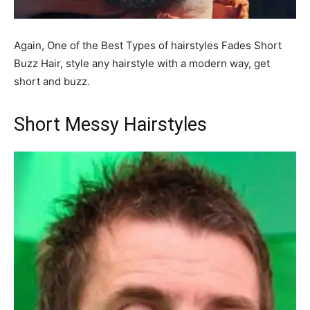
Again, One of the Best Types of hairstyles Fades Short
Buzz Hair, style any hairstyle with a modern way, get
short and buzz.
Short Messy Hairstyles