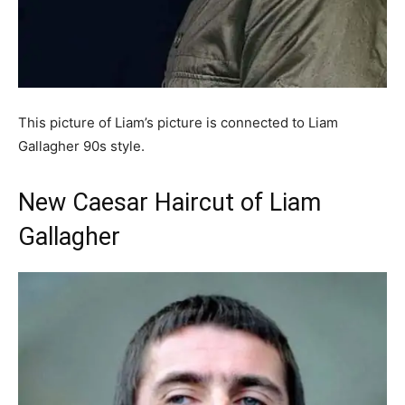
This picture of Liam’s picture is connected to Liam
Gallagher 90s style.
New Caesar Haircut of Liam
Gallagher