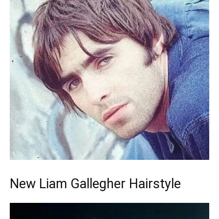
New Liam Gallegher Hairstyle