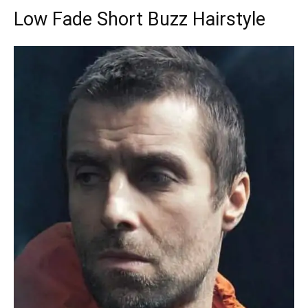
Low Fade Short Buzz Hairstyle