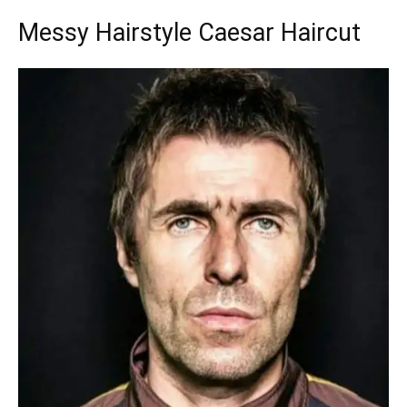
Messy Hairstyle Caesar Haircut