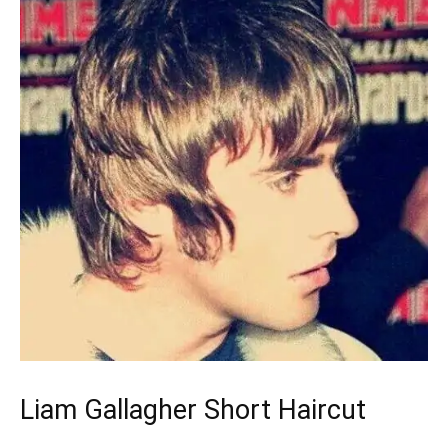
Liam Gallagher Short Haircut