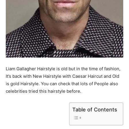
Liam Gallagher Hairstyle is old but in the time of fashion,
It’s back with New Hairstyle with Caesar Haircut and Old
is gold Hairstyle. You can check that lots of People also
celebrities tried this hairstyle before.
Table of Contents