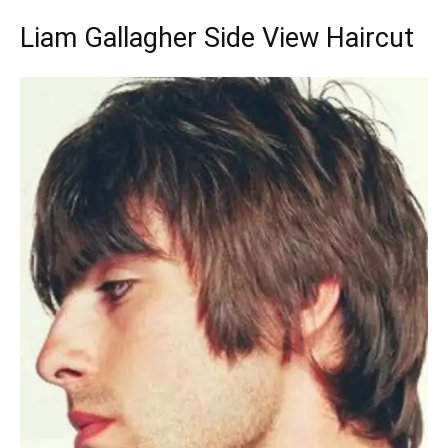
Liam Gallagher Side View Haircut