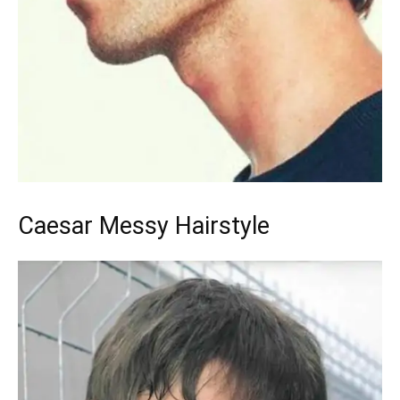
Caesar Messy Hairstyle