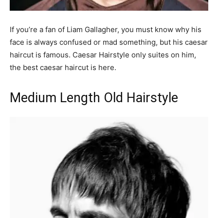
If you’re a fan of Liam Gallagher, you must know why his
face is always confused or mad something, but his caesar
haircut is famous. Caesar Hairstyle only suites on him,
the best caesar haircut is here.
Medium Length Old Hairstyle