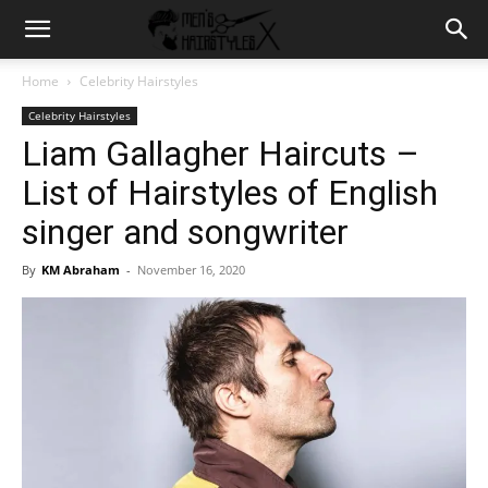
Home
Celebrity Hairstyles
Celebrity Hairstyles
Liam Gallagher Haircuts –
List of Hairstyles of English
singer and songwriter
By
KM Abraham
-
November 16, 2020