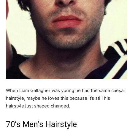
When Liam Gallagher was young he had the same caesar
hairstyle, maybe he loves this because it’s still his
hairstyle just shaped changed.
70’s Men’s Hairstyle