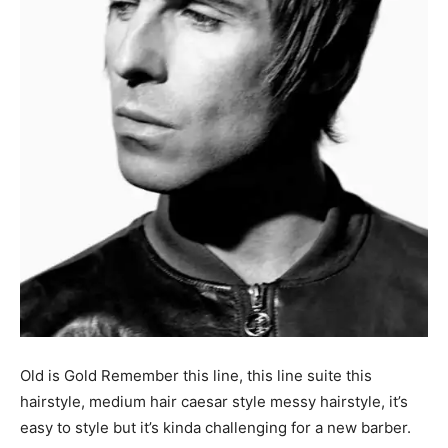
Old is Gold Remember this line, this line suite this
hairstyle, medium hair caesar style messy hairstyle, it’s
easy to style but it’s kinda challenging for a new barber.