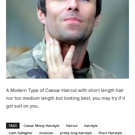
A Modern Type of Caesar Haircut with short length hair
nor too medium length but looking best, you may try if it
got suit on you.
TAGS
Caesar Messy Hairstyle
Haircut
hairstyle
Liam Gallagher
musician
pretty long hairstyle
Short Hairstyle