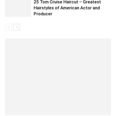
25 Tom Cruise Haircut – Greatest
Hairstyles of American Actor and
Producer