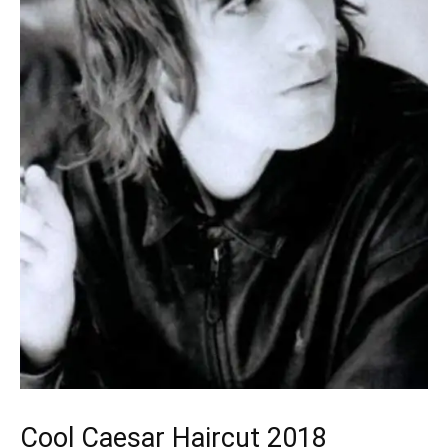
Cool Caesar Haircut 2018