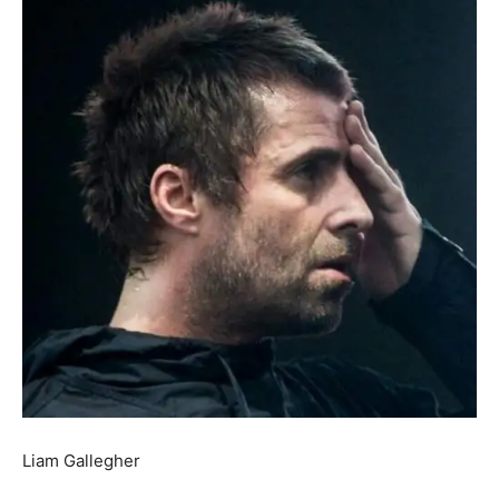
Liam Gallegher