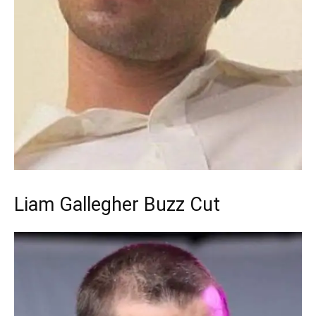
Liam Gallegher Buzz Cut