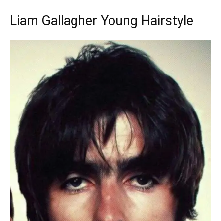
Liam Gallagher Young Hairstyle