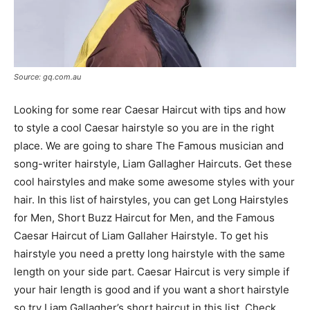
Source: gq.com.au
Looking for some rear Caesar Haircut with tips and how
to style a cool Caesar hairstyle so you are in the right
place. We are going to share The Famous musician and
song-writer hairstyle, Liam Gallagher Haircuts. Get these
cool hairstyles and make some awesome styles with your
hair. In this list of hairstyles, you can get Long Hairstyles
for Men, Short Buzz Haircut for Men, and the Famous
Caesar Haircut of Liam Gallaher Hairstyle. To get his
hairstyle you need a pretty long hairstyle with the same
length on your side part. Caesar Haircut is very simple if
your hair length is good and if you want a short hairstyle
so try Liam Gallagher’s short haircut in this list, Check