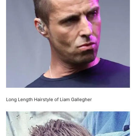
Long Length Hairstyle of Liam Gallegher