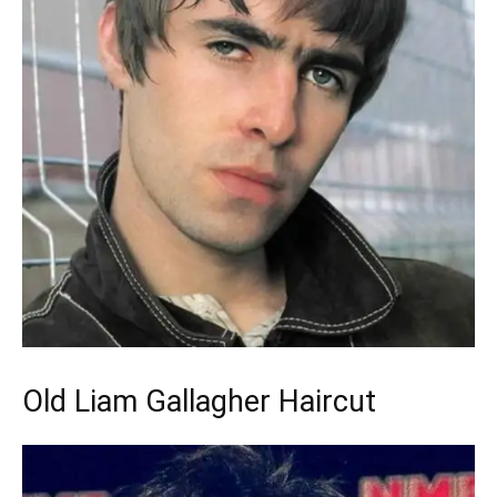
Old Liam Gallagher Haircut