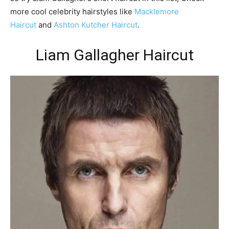
more cool celebrity hairstyles like
Macklemore
Haircut
and
Ashton Kutcher Haircut
.
Liam Gallagher Haircut