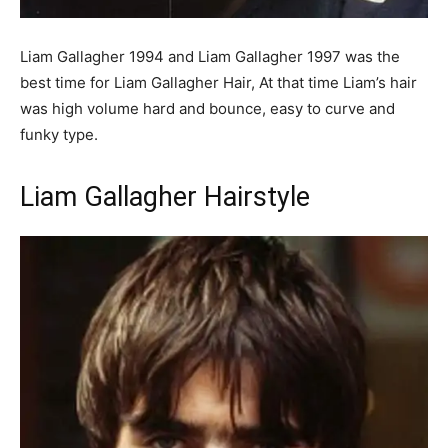
Liam Gallagher 1994 and Liam Gallagher 1997 was the
best time for Liam Gallagher Hair, At that time Liam’s hair
was high volume hard and bounce, easy to curve and
funky type.
Liam Gallagher Hairstyle