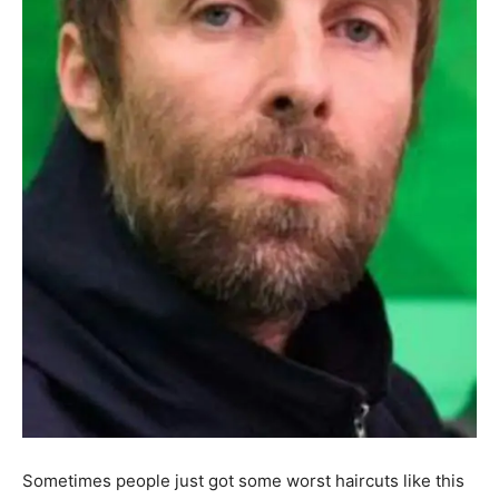
Sometimes people just got some worst haircuts like this