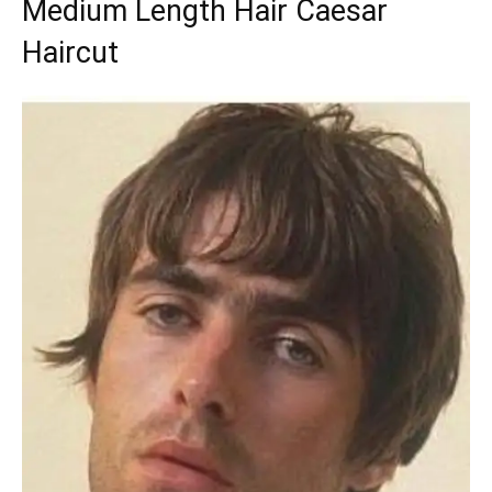
Medium Length Hair Caesar
Haircut