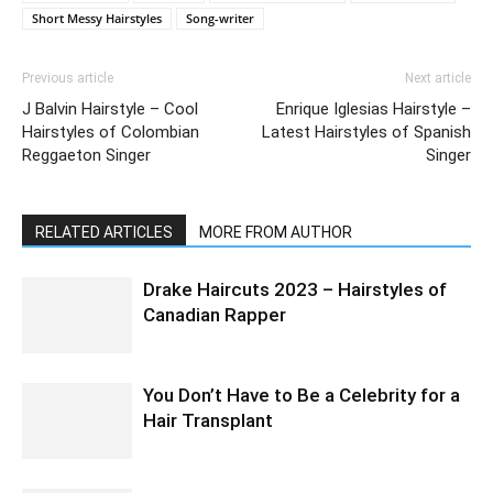
Short Messy Hairstyles
Song-writer
Previous article
Next article
J Balvin Hairstyle – Cool
Enrique Iglesias Hairstyle –
Hairstyles of Colombian
Latest Hairstyles of Spanish
Reggaeton Singer
Singer
RELATED ARTICLES
MORE FROM AUTHOR
Drake Haircuts 2023 – Hairstyles of
Canadian Rapper
You Don’t Have to Be a Celebrity for a
Hair Transplant