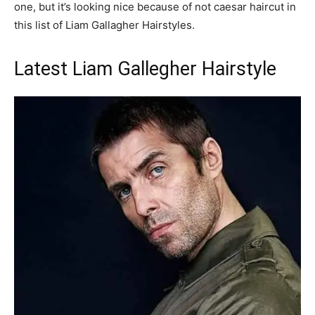
one, but it’s looking nice because of not caesar haircut in
this list of Liam Gallagher Hairstyles.
Latest Liam Gallegher Hairstyle