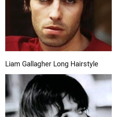
Liam Gallagher Long Hairstyle