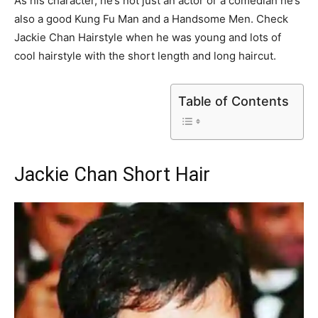
As his character, he’s not just an actor or a comedian he’s
also a good Kung Fu Man and a Handsome Men. Check
Jackie Chan Hairstyle when he was young and lots of
cool hairstyle with the short length and long haircut.
Table of Contents
Jackie Chan Short Hair