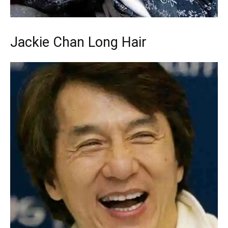
Jackie Chan Long Hair