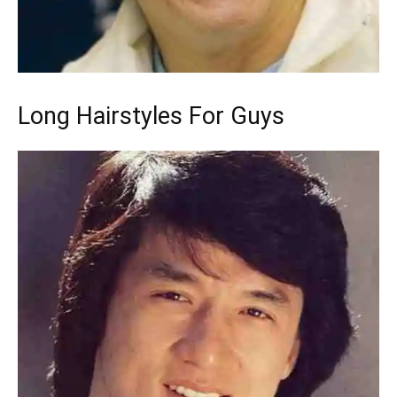
Long Hairstyles For Guys