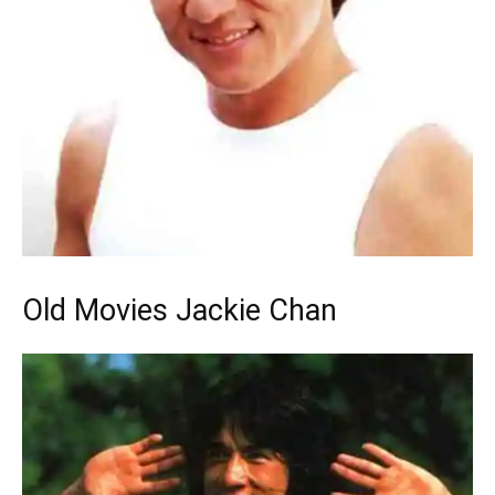
Old Movies Jackie Chan