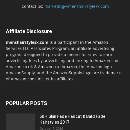
Contact us:
marketing@menshairstylesx.com
Affiliate Disclosure
menshairstylesx.com
is a participant in the Amazon
Services LLC Associates Program, an affiliate advertising
program designed to provide a means for sites to earn
advertising fees by advertising and linking to Amazon.com,
Amazon.co.uk & Amazon.ca. Amazon, the Amazon logo,
AmazonSupply, and the AmazonSupply logo are trademarks
of Amazon.com, Inc. or its affiliates.
POPULAR POSTS
50 + Skin Fade Haircut & Bald Fade
Hairstyles 2017
October 7, 2016