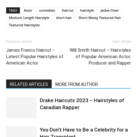
TAGS
Actor
comedian
Haircut
hairstyle
Jackie Chan
Medium Length Hairstyle
short hair
Short Messy Textured Hair
Textured Hairstyles
Previous article
Next article
James Franco Haircut –
Will Smith Haircut – Hairstyles
Latest Popular Hairstyles of
of Popular American Actor,
American Actor
Producer and Rapper
RELATED ARTICLES
MORE FROM AUTHOR
Drake Haircuts 2023 – Hairstyles of
Canadian Rapper
You Don’t Have to Be a Celebrity for a
Hair Transplant