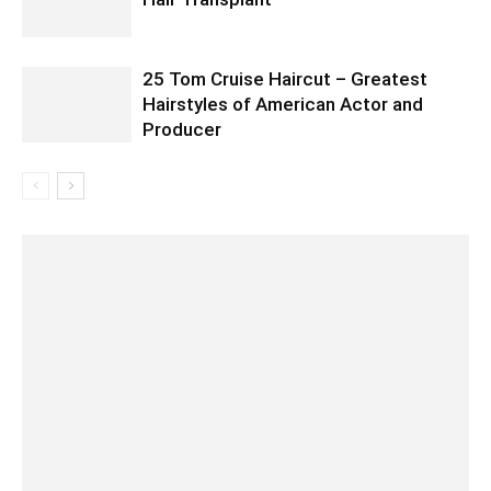
25 Tom Cruise Haircut – Greatest
Hairstyles of American Actor and
Producer