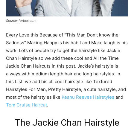
Source: forbes.com
Every Love this Because of “This Man Don’t know the
Sadness” Making Happy is his habit and Make laugh is his
work. Lots of people try to get the hairstyle like Jackie
Chan Hairstyle so we add these cool and All the Time
Jackie Chan Haircuts in this post. Jackie’s hairstyle is
always with medium length hair and long hairstyles. In
this List, we add his all cool hairstyle like Textured
Hairstyles For Men, Pretty Hairstyle, a cute hairstyle, and
most of the hairstyles like
Keanu Reeves Hairstyles
and
Tom Cruise Haircut
.
The Jackie Chan Hairstyle