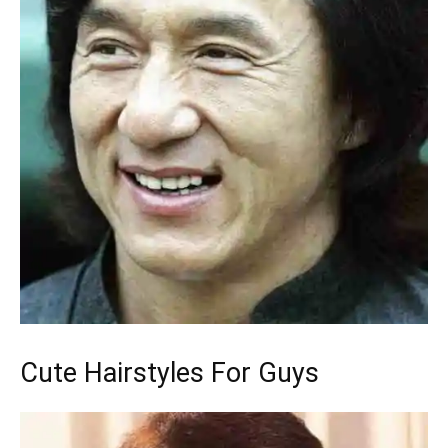
Cute Hairstyles For Guys