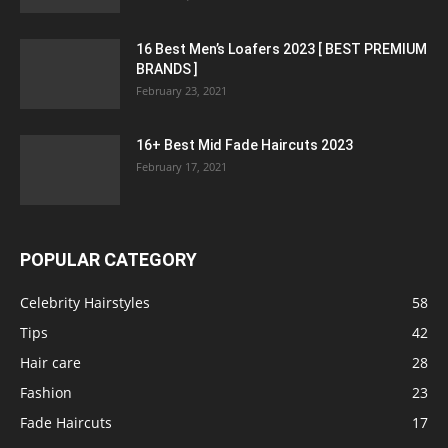
16 Best Men’s Loafers 2023 [ BEST PREMIUM
BRANDS ]
February 23, 2021
16+ Best Mid Fade Haircuts 2023
February 17, 2021
POPULAR CATEGORY
Celebrity Hairstyles
58
Tips
42
Hair care
28
Fashion
23
Fade Haircuts
17