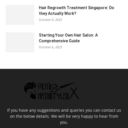
Hair Regrowth Treatment Singapore: Do
they Actually Work?
October 9, 2023
Starting Your Own Hair Salon: A
Comprehensive Guide
October 6, 2023
If you have any suggestions and queries you can contact us
on the below details. We will be very happy to hear from
you.