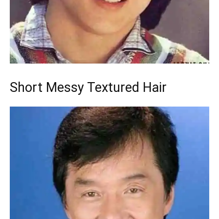
Short Messy Textured Hair