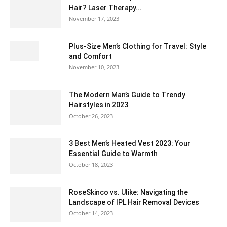
Hair? Laser Therapy...
November 17, 2023
Plus-Size Men’s Clothing for Travel: Style
and Comfort
November 10, 2023
The Modern Man’s Guide to Trendy
Hairstyles in 2023
October 26, 2023
3 Best Men’s Heated Vest 2023: Your
Essential Guide to Warmth
October 18, 2023
RoseSkinco vs. Ulike: Navigating the
Landscape of IPL Hair Removal Devices
October 14, 2023