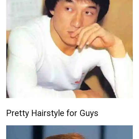
Pretty Hairstyle for Guys