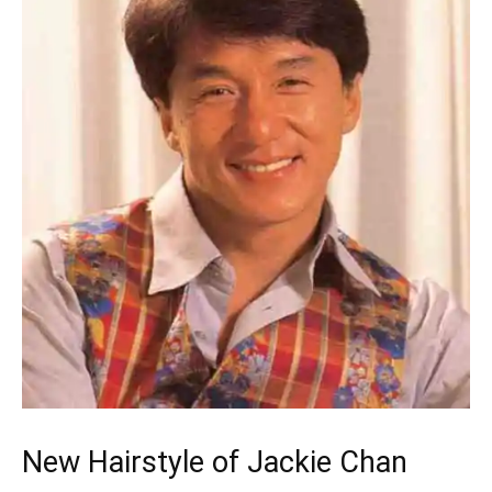
New Hairstyle of Jackie Chan