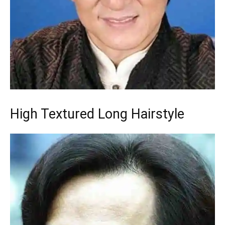
High Textured Long Hairstyle