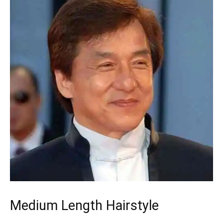
Medium Length Hairstyle