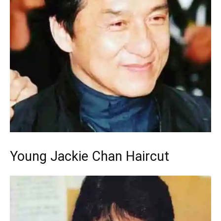
Young Jackie Chan Haircut