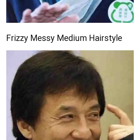
Frizzy Messy Medium Hairstyle