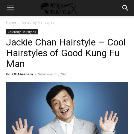
Home
Celebrity Hairstyles
Celebrity Hairstyles
Jackie Chan Hairstyle – Cool
Hairstyles of Good Kung Fu
Man
By
KM Abraham
-
November 18, 2020