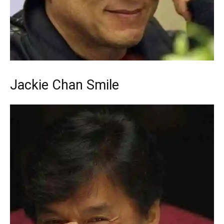
Jackie Chan Smile