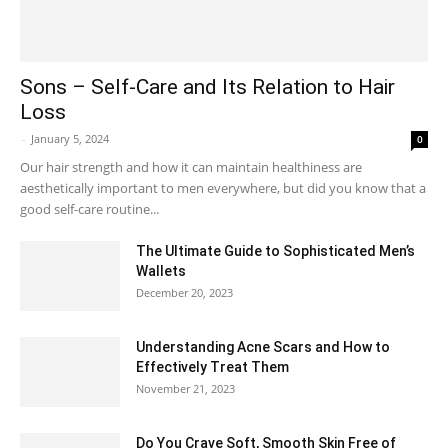
Sons – Self-Care and Its Relation to Hair
Loss
-
January 5, 2024
0
Our hair strength and how it can maintain healthiness are
aesthetically important to men everywhere, but did you know that a
good self-care routine...
The Ultimate Guide to Sophisticated Men’s
Wallets
December 20, 2023
Understanding Acne Scars and How to
Effectively Treat Them
November 21, 2023
Do You Crave Soft, Smooth Skin Free of