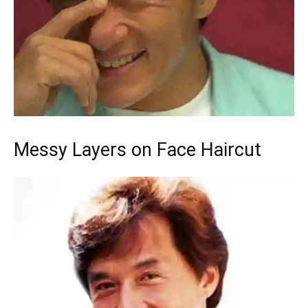
Messy Layers on Face Haircut