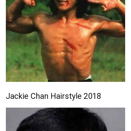
Jackie Chan Hairstyle 2018