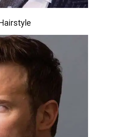
airstyle