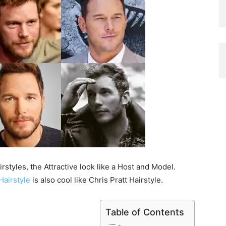
rstyles, the Attractive look like a Host and Model.
Hairstyle
is also cool like Chris Pratt Hairstyle.
Table of Contents