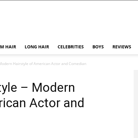
M HAIR
LONG HAIR
CELEBRITIES
BOYS
REVIEWS
– Modern Hairstyle of American Actor and Comedian
style – Modern
rican Actor and