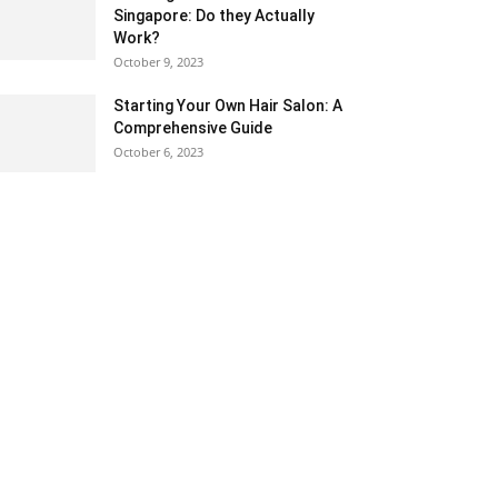
Singapore: Do they Actually
Work?
October 9, 2023
Starting Your Own Hair Salon: A
Comprehensive Guide
October 6, 2023