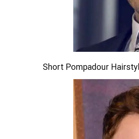
Short Pompadour Hairsty