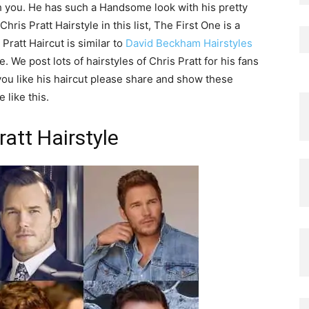
ith you. He has such a Handsome look with his pretty
ris Pratt Hairstyle in this list, The First One is a
Pratt Haircut is similar to
David Beckham Hairstyles
 We post lots of hairstyles of Chris Pratt for his fans
If you like his haircut please share and show these
 like this.
ratt Hairstyle