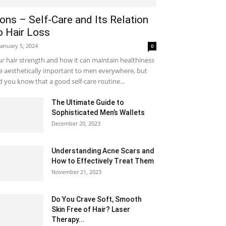
ons – Self-Care and Its Relation
o Hair Loss
January 5, 2024
0
r hair strength and how it can maintain healthiness
e aesthetically important to men everywhere, but
d you know that a good self-care routine...
The Ultimate Guide to
Sophisticated Men’s Wallets
December 20, 2023
Understanding Acne Scars and
How to Effectively Treat Them
November 21, 2023
Do You Crave Soft, Smooth
Skin Free of Hair? Laser
Therapy...