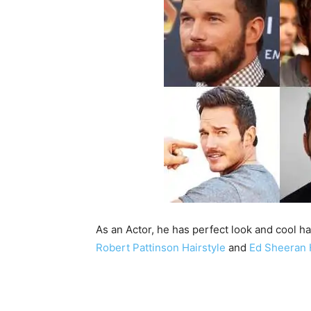
As an Actor, he has perfect look and cool hai
Robert Pattinson Hairstyle
and
Ed Sheeran 