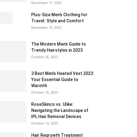
November 17, 2023
Plus-Size Men’s Clothing for
Travel: Style and Comfort
November 10, 2023
The Modern Man’s Guide to
Trendy Hairstyles in 2023
October 26, 2023
3 Best Men’s Heated Vest 2023:
Your Essential Guide to
Warmth
October 18, 2023
RoseSkinco vs. Ulike:
Navigating the Landscape of
IPL Hair Removal Devices
October 14, 2023
Hair Regrowth Treatment