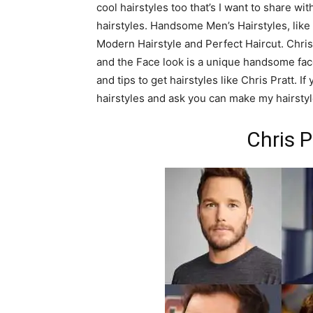
cool hairstyles too that’s I want to share w
hairstyles. Handsome Men’s Hairstyles, like Ch
Modern Hairstyle and Perfect Haircut. Chris 
and the Face look is a unique handsome face.
and tips to get hairstyles like Chris Pratt. 
hairstyles and ask you can make my hairstyle
Chris P