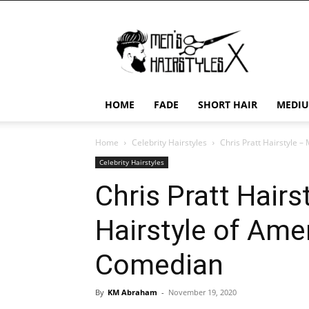
Men's
Hairstyles
X
HOME
FADE
SHORT HAIR
MEDIU
Home
Celebrity Hairstyles
Chris Pratt Hairstyle 
Celebrity Hairstyles
Chris Pratt Hair
Hairstyle of Ame
Comedian
By
KM Abraham
-
November 19, 2020