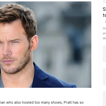
S
t
-
Ou
ar
di
ian who also hosted too many shows, Pratt has so