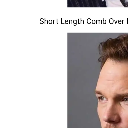
Short Length Comb Over H