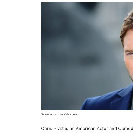
Source: refinery29.com
Chris Pratt is an American Actor and Comed