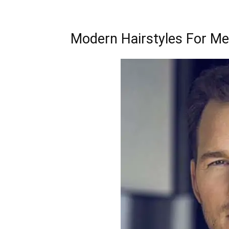
Modern Hairstyles For M