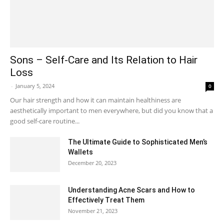
Sons – Self-Care and Its Relation to Hair
Loss
-
January 5, 2024
0
Our hair strength and how it can maintain healthiness are
aesthetically important to men everywhere, but did you know that a
good self-care routine...
The Ultimate Guide to Sophisticated Men’s
Wallets
December 20, 2023
Understanding Acne Scars and How to
Effectively Treat Them
November 21, 2023