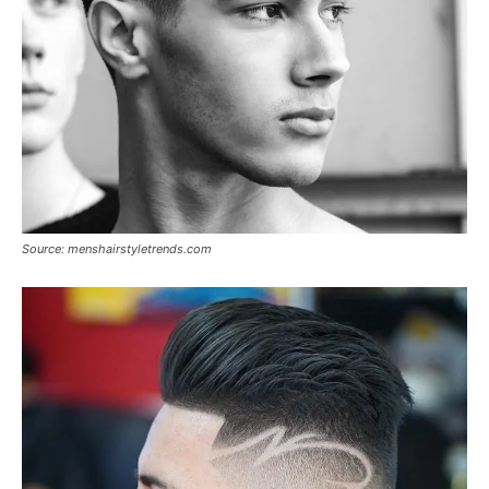
Source: menshairstyletrends.com