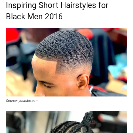
Inspiring Short Hairstyles for
Black Men 2016
Source: youtube.com