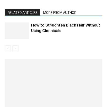
RELATED ARTICLES
MORE FROM AUTHOR
How to Straighten Black Hair Without
Using Chemicals