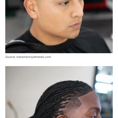
Source: menshairstyletrends.com