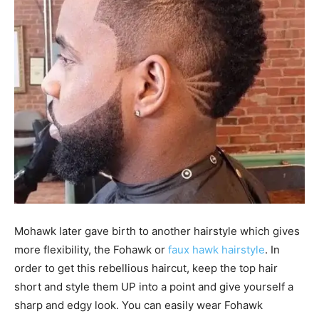
Mohawk later gave birth to another hairstyle which gives
more flexibility, the Fohawk or
faux hawk hairstyle
. In
order to get this rebellious haircut, keep the top hair
short and style them UP into a point and give yourself a
sharp and edgy look. You can easily wear Fohawk