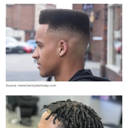
Source: menshairstylestoday.com