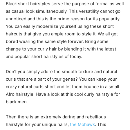
Black short hairstyles serve the purpose of formal as well
as casual look simultaneously. This versatility cannot go
unnoticed and this is the prime reason for its popularity.
You can easily modernize yourself using these short
haircuts that give you ample room to style it. We all get
bored wearing the same style forever. Bring some
change to your curly hair by blending it with the latest
and popular short hairstyles of today.
Don’t you simply adore the smooth texture and natural
curls that are a part of your genes? You can keep your
crazy natural curls short and let them bounce in a small
Afro hairstyle. Have a look at this cool curly hairstyle for
black men.
Then there is an extremely daring and rebellious
hairstyle for your unique hairs,
the Mohawk
. This