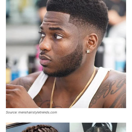
Source: menshairstyletrends.com