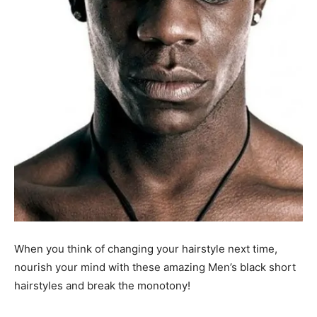
When you think of changing your hairstyle next time,
nourish your mind with these amazing Men’s black short
hairstyles and break the monotony!