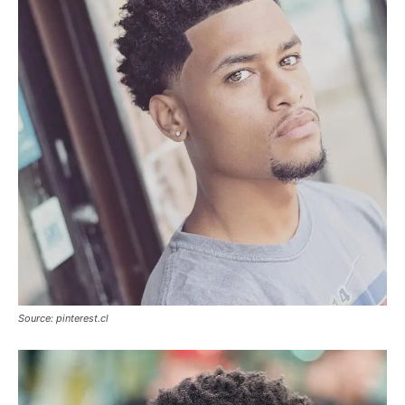
Source: pinterest.cl