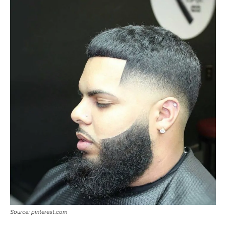
Source: pinterest.com