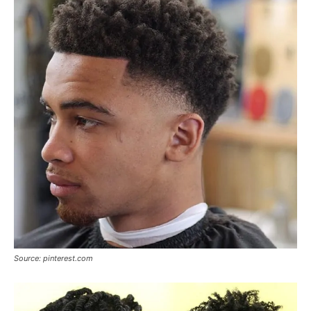
Source: pinterest.com