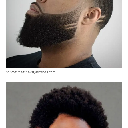
Source: menshairstyletrends.com