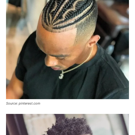
Source: pinterest.com