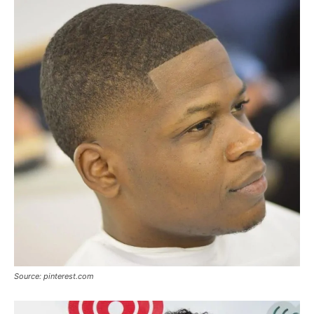
Source: pinterest.com