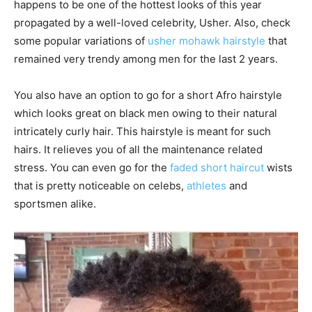
happens to be one of the hottest looks of this year
propagated by a well-loved celebrity, Usher. Also, check
some popular variations of
usher mohawk hairstyle
that
remained very trendy among men for the last 2 years.
You also have an option to go for a short Afro hairstyle
which looks great on black men owing to their natural
intricately curly hair. This hairstyle is meant for such
hairs. It relieves you of all the maintenance related
stress. You can even go for the
faded short haircut
wists
that is pretty noticeable on celebs,
athletes
and
sportsmen alike.