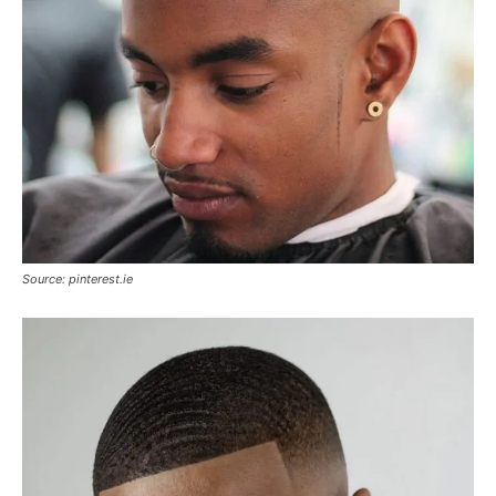
Source: pinterest.ie