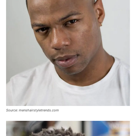
Source: menshairstyletrends.com