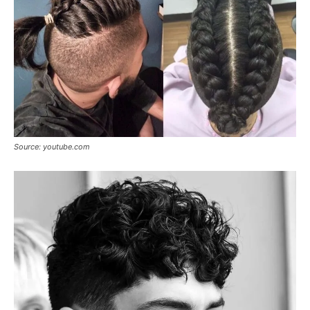
Source: youtube.com