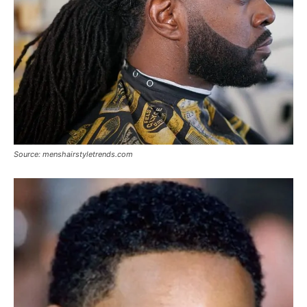
Source: menshairstyletrends.com