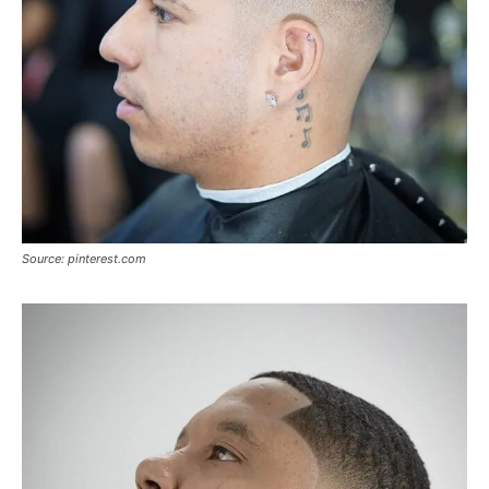
Source: pinterest.com