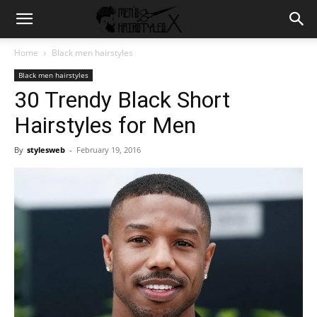
Home
Black men hairstyles
Black men hairstyles
30 Trendy Black Short
Hairstyles for Men
By
stylesweb
-
February 19, 2016