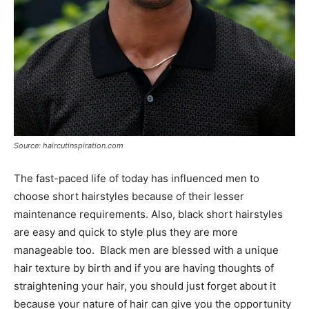
Source: haircutinspiration.com
The fast-paced life of today has influenced men to
choose short hairstyles because of their lesser
maintenance requirements. Also, black short hairstyles
are easy and quick to style plus they are more
manageable too. Black men are blessed with a unique
hair texture by birth and if you are having thoughts of
straightening your hair, you should just forget about it
because your nature of hair can give you the opportunity