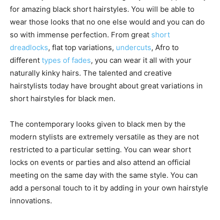
for amazing black short hairstyles. You will be able to
wear those looks that no one else would and you can do
so with immense perfection. From great
short
dreadlocks
, flat top variations,
undercuts
, Afro to
different
types of fades
, you can wear it all with your
naturally kinky hairs. The talented and creative
hairstylists today have brought about great variations in
short hairstyles for black men.
The contemporary looks given to black men by the
modern stylists are extremely versatile as they are not
restricted to a particular setting. You can wear short
locks on events or parties and also attend an official
meeting on the same day with the same style. You can
add a personal touch to it by adding in your own hairstyle
innovations.