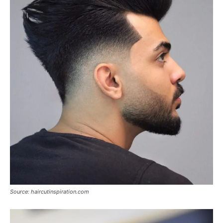
Source: haircutinspiration.com