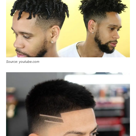
Source: youtube.com