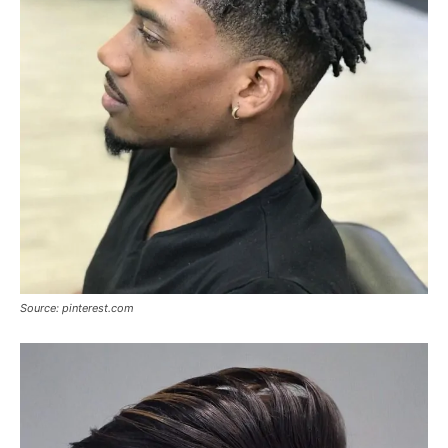
Source: pinterest.com