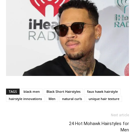
TAGS
black men
Black Short Hairstyles
faux hawk hairstyle
hairstyle innovations
Men
natural curls
unique hair texture
Next article
24 Hot Mohawk Hairstyles for
Men