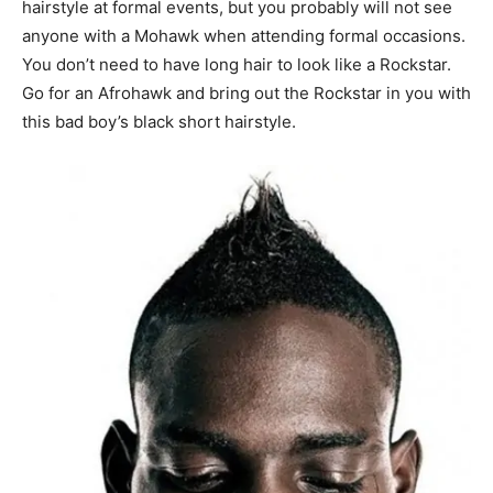
hairstyle at formal events, but you probably will not see
anyone with a Mohawk when attending formal occasions.
You don’t need to have long hair to look like a Rockstar.
Go for an Afrohawk and bring out the Rockstar in you with
this bad boy’s black short hairstyle.