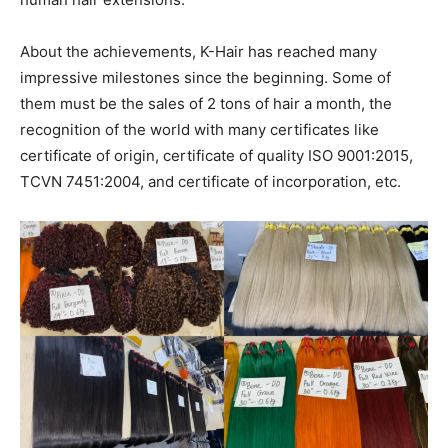
About the achievements, K-Hair has reached many
impressive milestones since the beginning. Some of
them must be the sales of 2 tons of hair a month, the
recognition of the world with many certificates like
certificate of origin, certificate of quality ISO 9001:2015,
TCVN 7451:2004, and certificate of incorporation, etc.