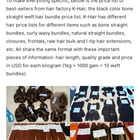
To make everything specific, below is the price list of
best-sellers from hair factory K-Hair, the black color bone
straight weft hair bundle price list. K-Hair has different
hair price lists for different items such as bone straight
bundles, curly wavy bundles, natural straight bundles,
closures, frontals, raw hair bulk and I-tip hair extensions,
etc. All share the same format with these important
pieces of information: hair length, quality grade and price
in USD for each kilogram (1kg = 1000 gam = 10 weft
bundles).