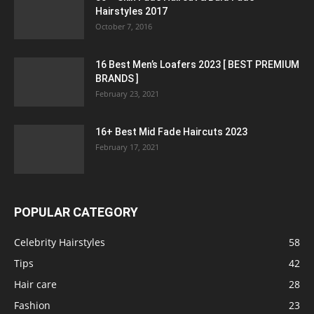
Hairstyles 2017
October 7, 2016
16 Best Men’s Loafers 2023 [ BEST PREMIUM
BRANDS ]
February 23, 2021
16+ Best Mid Fade Haircuts 2023
February 17, 2021
POPULAR CATEGORY
Celebrity Hairstyles
58
Tips
42
Hair care
28
Fashion
23