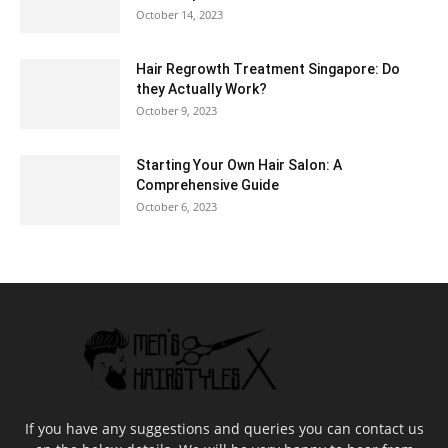
October 14, 2023
Hair Regrowth Treatment Singapore: Do
they Actually Work?
October 9, 2023
Starting Your Own Hair Salon: A
Comprehensive Guide
October 6, 2023
If you have any suggestions and queries you can contact us