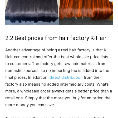
2.2 Best prices from hair factory K-Hair
Another advantage of being a real hair factory is that K-
Hair can control and offer the best wholesale price lists
to customers. The factory gets raw hair materials from
domestic sources, so no importing fee is added into the
final prices. In addition,
direct distribution
from the
factory also means no added intermediary costs. What’s
more, a wholesale order always gets a better price than a
retail one. Simply that the more you buy for an order, the
more money you can save.