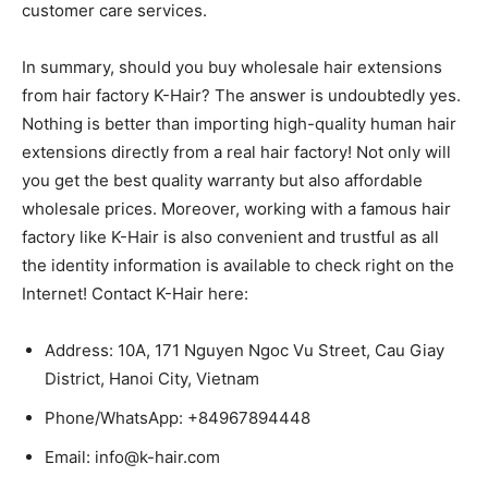
customer care services.
In summary, should you buy wholesale hair extensions
from hair factory K-Hair? The answer is undoubtedly yes.
Nothing is better than importing high-quality human hair
extensions directly from a real hair factory! Not only will
you get the best quality warranty but also affordable
wholesale prices. Moreover, working with a famous hair
factory like K-Hair is also convenient and trustful as all
the identity information is available to check right on the
Internet! Contact K-Hair here:
Address: 10A, 171 Nguyen Ngoc Vu Street, Cau Giay
District, Hanoi City, Vietnam
Phone/WhatsApp: +84967894448
Email: info@k-hair.com