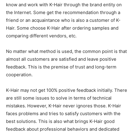
know and work with K-Hair through the brand entity on
the Internet. Some get the recommendation through a
friend or an acquaintance who is also a customer of K-
Hair. Some choose K-Hair after ordering samples and
comparing different vendors, etc.
No matter what method is used, the common point is that
almost all customers are satisfied and leave positive
feedback. This is the premise of trust and long-term
cooperation.
K-Hair may not get 100% positive feedback initially. There
are still some issues to solve in terms of technical
mistakes. However, K-Hair never ignores those. K-Hair
faces problems and tries to satisfy customers with the
best solutions. This is also what brings K-Hair good
feedback about professional behaviors and dedicated