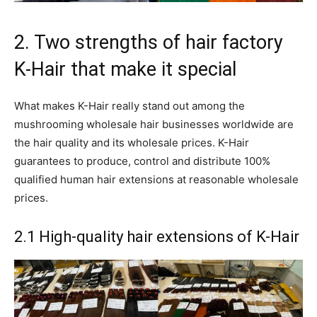
2. Two strengths of hair factory
K-Hair that make it special
What makes K-Hair really stand out among the
mushrooming wholesale hair businesses worldwide are
the hair quality and its wholesale prices. K-Hair
guarantees to produce, control and distribute 100%
qualified human hair extensions at reasonable wholesale
prices.
2.1 High-quality hair extensions of K-Hair