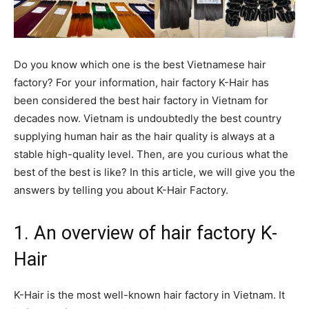
Do you know which one is the best Vietnamese hair
factory? For your information, hair factory K-Hair has
been considered the best hair factory in Vietnam for
decades now. Vietnam is undoubtedly the best country
supplying human hair as the hair quality is always at a
stable high-quality level. Then, are you curious what the
best of the best is like? In this article, we will give you the
answers by telling you about K-Hair Factory.
1. An overview of hair factory K-
Hair
K-Hair is the most well-known hair factory in Vietnam. It