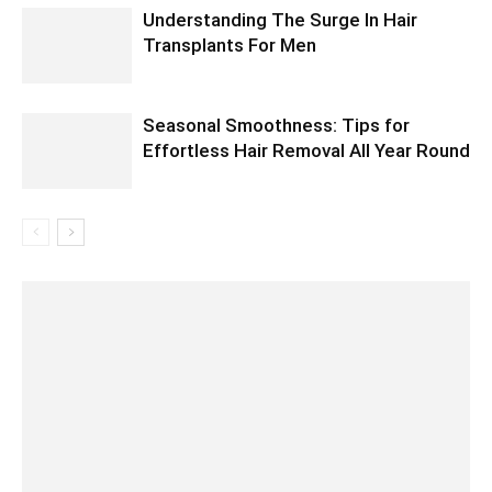
Understanding The Surge In Hair
Transplants For Men
Seasonal Smoothness: Tips for
Effortless Hair Removal All Year Round