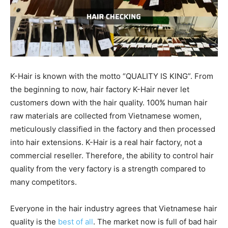
K-Hair is known with the motto “QUALITY IS KING”. From
the beginning to now, hair factory K-Hair never let
customers down with the hair quality. 100% human hair
raw materials are collected from Vietnamese women,
meticulously classified in the factory and then processed
into hair extensions. K-Hair is a real hair factory, not a
commercial reseller. Therefore, the ability to control hair
quality from the very factory is a strength compared to
many competitors.
Everyone in the hair industry agrees that Vietnamese hair
quality is the
best of all
. The market now is full of bad hair