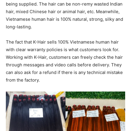
being supplied. The hair can be non-remy wasted Indian
hair, mixed Chinese hair or animal hair, etc. Meanwhile,
Vietnamese human hair is 100% natural, strong, silky and
long-lasting.
The fact that K-Hair sells 100% Vietnamese human hair
with clear warranty policies is what customers look for.
Working with K-Hair, customers can freely check the hair
through messages and video calls before delivery. They
can also ask for a refund if there is any technical mistake
from the factory.