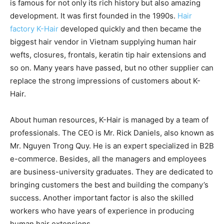
is famous for not only its rich history but also amazing
development. It was first founded in the 1990s.
Hair
factory K-Hair
developed quickly and then became the
biggest hair vendor in Vietnam supplying human hair
wefts, closures, frontals, keratin tip hair extensions and
so on. Many years have passed, but no other supplier can
replace the strong impressions of customers about K-
Hair.
About human resources, K-Hair is managed by a team of
professionals. The CEO is Mr. Rick Daniels, also known as
Mr. Nguyen Trong Quy. He is an expert specialized in B2B
e-commerce. Besides, all the managers and employees
are business-university graduates. They are dedicated to
bringing customers the best and building the company’s
success. Another important factor is also the skilled
workers who have years of experience in producing
human hair extensions.