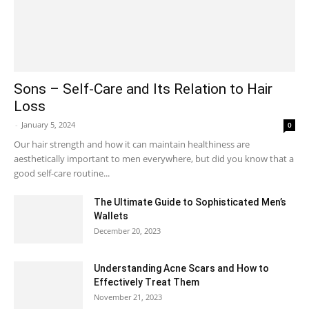
Sons – Self-Care and Its Relation to Hair
Loss
-
January 5, 2024
0
Our hair strength and how it can maintain healthiness are
aesthetically important to men everywhere, but did you know that a
good self-care routine...
The Ultimate Guide to Sophisticated Men’s
Wallets
December 20, 2023
Understanding Acne Scars and How to
Effectively Treat Them
November 21, 2023