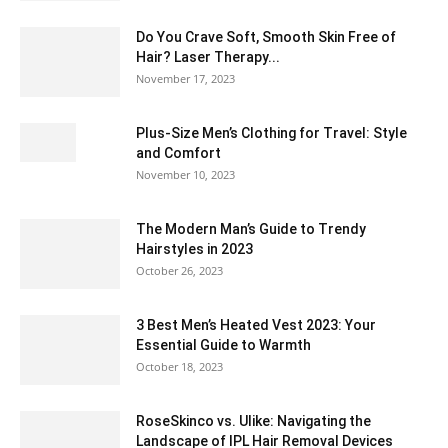
Do You Crave Soft, Smooth Skin Free of
Hair? Laser Therapy...
November 17, 2023
Plus-Size Men’s Clothing for Travel: Style
and Comfort
November 10, 2023
The Modern Man’s Guide to Trendy
Hairstyles in 2023
October 26, 2023
3 Best Men’s Heated Vest 2023: Your
Essential Guide to Warmth
October 18, 2023
RoseSkinco vs. Ulike: Navigating the
Landscape of IPL Hair Removal Devices