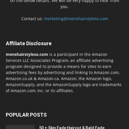
on the below details. We will be very happy to hear from
you.
Contact us:
marketing@menshairstylesx.com
Affiliate Disclosure
menshairstylesx.com
is a participant in the Amazon
Services LLC Associates Program, an affiliate advertising
program designed to provide a means for sites to earn
advertising fees by advertising and linking to Amazon.com,
Amazon.co.uk & Amazon.ca. Amazon, the Amazon logo,
AmazonSupply, and the AmazonSupply logo are trademarks
of Amazon.com, Inc. or its affiliates.
POPULAR POSTS
50 + Skin Fade Haircut & Bald Fade