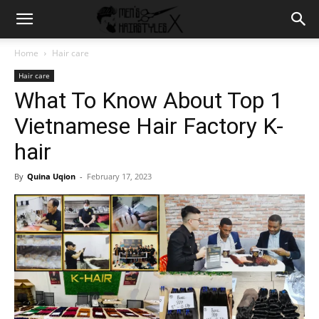
Home
Hair care
Hair care
What To Know About Top 1
Vietnamese Hair Factory K-
hair
By
Quina Uqion
-
February 17, 2023