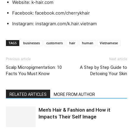
Website: k-hair.com
Facebook: facebook.com/cherrykhair
Instagram: instagram.com/k.hair.vietnam
TAGS
businesses
customers
hair
human
Vietnamese
Previous article
Next article
Scalp Micropigmentation: 10
A Step by Step Guide to
Facts You Must Know
Detoxing Your Skin
RELATED ARTICLES
MORE FROM AUTHOR
Men’s Hair & Fashion and How it
Impacts Their Self Image