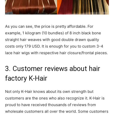
As you can see, the price is pretty affordable. For
example, 1 kilogram (10 bundles) of 8 inch black bone
straight hair weaves with good double drawn quality
costs only 179 USD. It is enough for you to custom 3-4
lace hair wigs with respective hair closure/frontal pieces.
3. Customer reviews about hair
factory K-Hair
Not only K-Hair knows about its own strength but
customers are the ones who also recognize it. K-Hair is
proud to have received thousands of reviews from
wholesale customers all over the world. Some customers