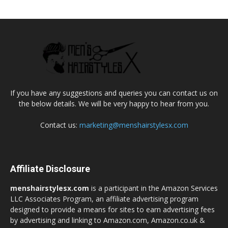
If you have any suggestions and queries you can contact us on
the below details. We will be very happy to hear from you.
Contact us:
marketing@menshairstylesx.com
Affiliate Disclosure
menshairstylesx.com
is a participant in the Amazon Services
LLC Associates Program, an affiliate advertising program
designed to provide a means for sites to earn advertising fees
by advertising and linking to Amazon.com, Amazon.co.uk &