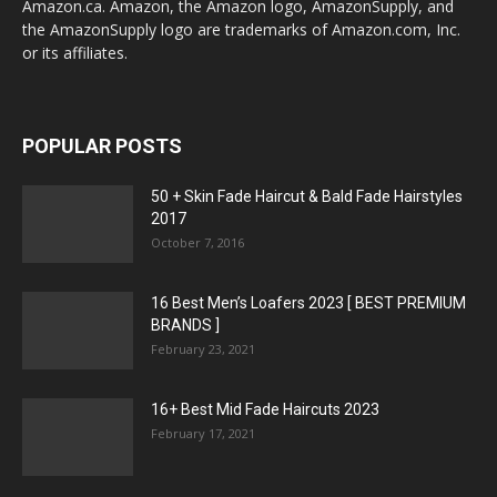
Amazon.ca. Amazon, the Amazon logo, AmazonSupply, and
the AmazonSupply logo are trademarks of Amazon.com, Inc.
or its affiliates.
POPULAR POSTS
50 + Skin Fade Haircut & Bald Fade Hairstyles
2017
October 7, 2016
16 Best Men’s Loafers 2023 [ BEST PREMIUM
BRANDS ]
February 23, 2021
16+ Best Mid Fade Haircuts 2023
February 17, 2021