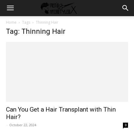
Home
Tags
Thinning Hair
Tag: Thinning Hair
Can You Get a Hair Transplant with Thin
Hair?
-
October 22, 2024
0