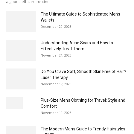
a good self-care routine...
The Ultimate Guide to Sophisticated Men’s
Wallets
December 20, 2023
Understanding Acne Scars and How to
Effectively Treat Them
November 21, 2023
Do You Crave Soft, Smooth Skin Free of Hair?
Laser Therapy...
November 17, 2023
Plus-Size Men’s Clothing for Travel: Style and
Comfort
November 10, 2023
The Modern Man’s Guide to Trendy Hairstyles