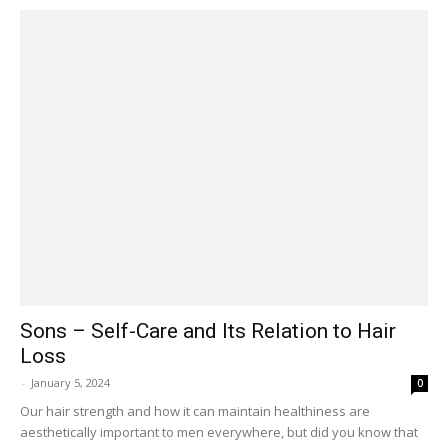
Sons – Self-Care and Its Relation to Hair
Loss
-
January 5, 2024
0
Our hair strength and how it can maintain healthiness are
aesthetically important to men everywhere, but did you know that