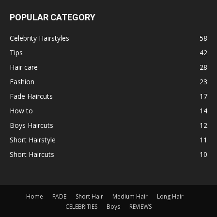
POPULAR CATEGORY
Celebrity Hairstyles
58
Tips
42
Hair care
28
Fashion
23
Fade Haircuts
17
How to
14
Boys Haircuts
12
Short Hairstyle
11
Short Haircuts
10
Home
FADE
Short Hair
Medium Hair
Long Hair
CELEBRITIES
Boys
REVIEWS