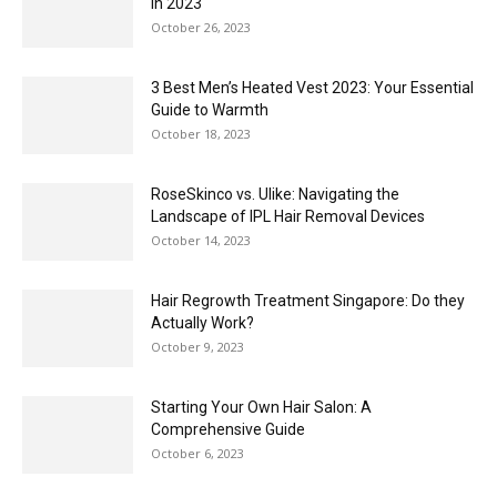
in 2023
October 26, 2023
3 Best Men’s Heated Vest 2023: Your Essential
Guide to Warmth
October 18, 2023
RoseSkinco vs. Ulike: Navigating the
Landscape of IPL Hair Removal Devices
October 14, 2023
Hair Regrowth Treatment Singapore: Do they
Actually Work?
October 9, 2023
Starting Your Own Hair Salon: A
Comprehensive Guide
October 6, 2023