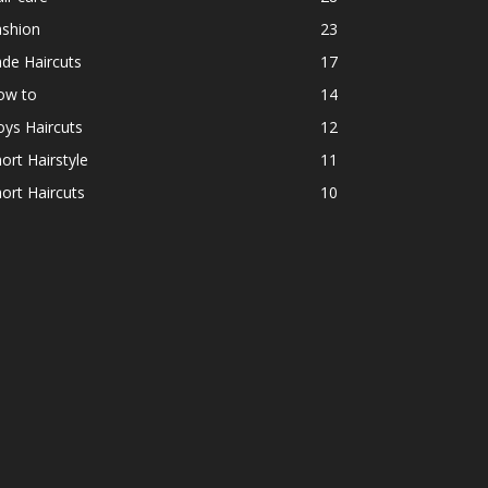
ashion
23
de Haircuts
17
ow to
14
ys Haircuts
12
ort Hairstyle
11
ort Haircuts
10