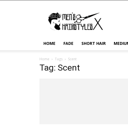
Men's
Hairstyles
X
HOME
FADE
SHORT HAIR
MEDIU
Home
Tags
Scent
Tag: Scent