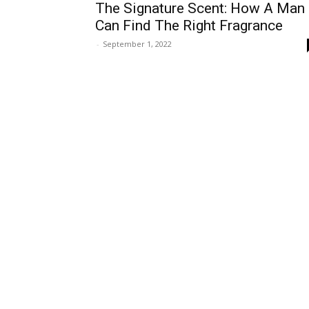
The Signature Scent: How A Man
Can Find The Right Fragrance
-
September 1, 2022