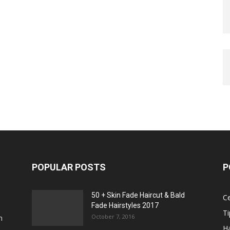
POPULAR POSTS
P
50 + Skin Fade Haircut & Bald
Ce
Fade Hairstyles 2017
Ti
October 7, 2016
n
Ha