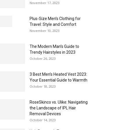
November 17, 2023
Plus-Size Men’s Clothing for
Travel: Style and Comfort
November 10, 2023
The Modern Man’s Guide to
Trendy Hairstyles in 2023
October 26, 2023
3 Best Men’s Heated Vest 2023:
Your Essential Guide to Warmth
October 18, 2023
RoseSkinco vs. Ulike: Navigating
the Landscape of IPL Hair
Removal Devices
October 14, 2023