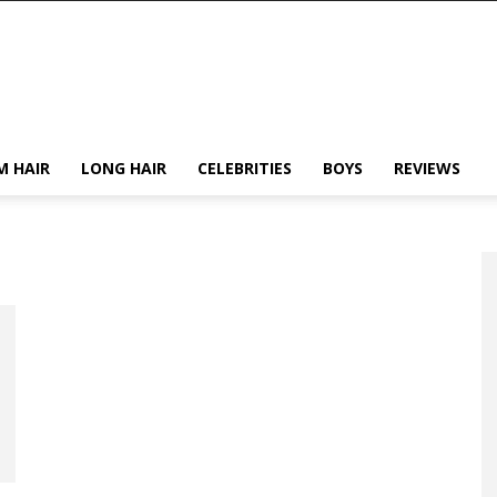
M HAIR
LONG HAIR
CELEBRITIES
BOYS
REVIEWS