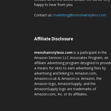
happy to hear from you.
Contact us:
marketing@menshairstylesx.com
Affiliate Disclosure
menshairstylesx.com
is a participant in the
Amazon Services LLC Associates Program, an
affiliate advertising program designed to provid
a means for sites to earn advertising fees by
advertising and linking to Amazon.com,
Amazon.co.uk & Amazon.ca. Amazon, the
Amazon logo, AmazonSupply, and the
AmazonSupply logo are trademarks of
Amazon.com, Inc. or its affiliates.