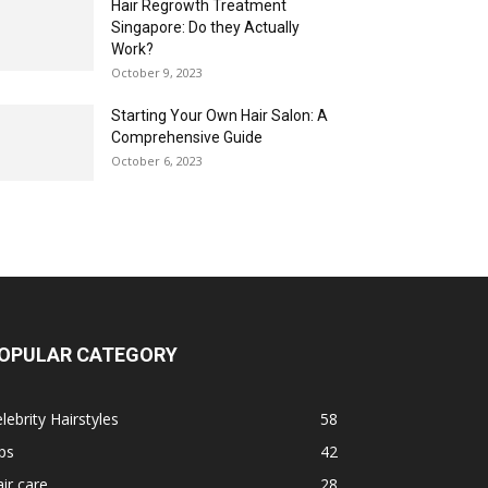
Hair Regrowth Treatment
Singapore: Do they Actually
Work?
October 9, 2023
Starting Your Own Hair Salon: A
Comprehensive Guide
October 6, 2023
OPULAR CATEGORY
lebrity Hairstyles
58
ps
42
ir care
28