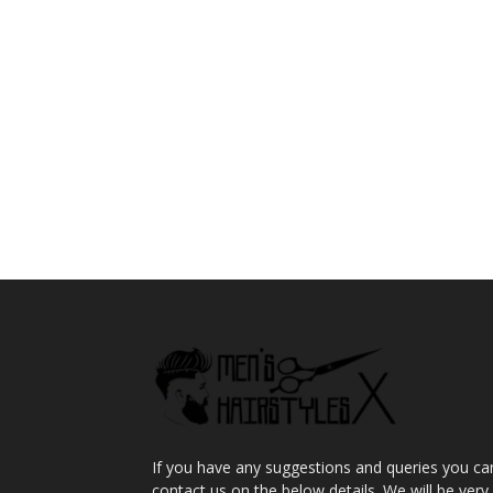
If you have any suggestions and queries you ca
contact us on the below details. We will be very