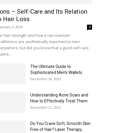
ons – Self-Care and Its Relation
o Hair Loss
January 5, 2024
0
r hair strength and how it can maintain
althiness are aesthetically important to men
erywhere, but did you know that a good self-care
utine...
The Ultimate Guide to
Sophisticated Men’s Wallets
December 20, 2023
Understanding Acne Scars and
How to Effectively Treat Them
November 21, 2023
Do You Crave Soft, Smooth Skin
Free of Hair? Laser Therapy...