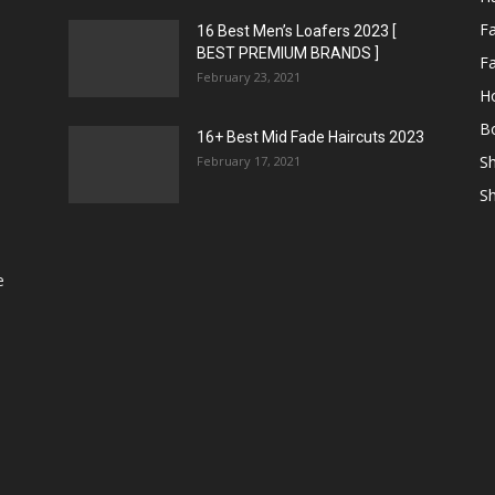
F
16 Best Men’s Loafers 2023 [
BEST PREMIUM BRANDS ]
Fa
February 23, 2021
H
Bo
16+ Best Mid Fade Haircuts 2023
Sh
February 17, 2021
Sh
e