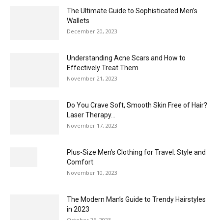
The Ultimate Guide to Sophisticated Men’s
Wallets
December 20, 2023
Understanding Acne Scars and How to
Effectively Treat Them
November 21, 2023
Do You Crave Soft, Smooth Skin Free of Hair?
Laser Therapy...
November 17, 2023
Plus-Size Men’s Clothing for Travel: Style and
Comfort
November 10, 2023
The Modern Man’s Guide to Trendy Hairstyles
in 2023
October 26, 2023