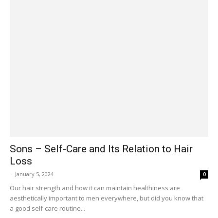
Sons – Self-Care and Its Relation to Hair
Loss
-
January 5, 2024
0
Our hair strength and how it can maintain healthiness are
aesthetically important to men everywhere, but did you know that
a good self-care routine...