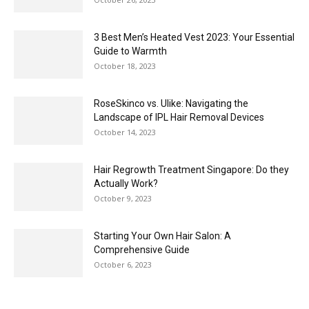
3 Best Men’s Heated Vest 2023: Your Essential
Guide to Warmth
October 18, 2023
RoseSkinco vs. Ulike: Navigating the
Landscape of IPL Hair Removal Devices
October 14, 2023
Hair Regrowth Treatment Singapore: Do they
Actually Work?
October 9, 2023
Starting Your Own Hair Salon: A
Comprehensive Guide
October 6, 2023