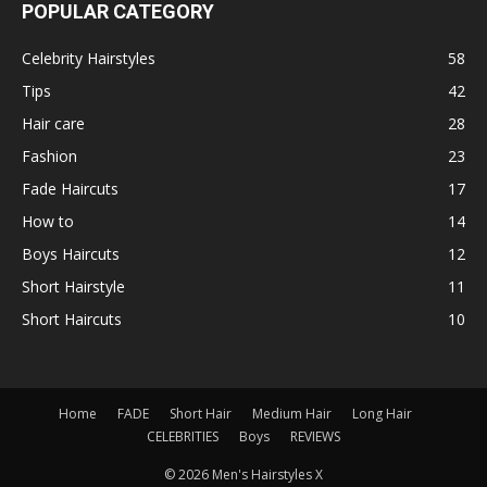
POPULAR CATEGORY
Celebrity Hairstyles
58
Tips
42
Hair care
28
Fashion
23
Fade Haircuts
17
How to
14
Boys Haircuts
12
Short Hairstyle
11
Short Haircuts
10
Home
FADE
Short Hair
Medium Hair
Long Hair
CELEBRITIES
Boys
REVIEWS
© 2026 Men's Hairstyles X