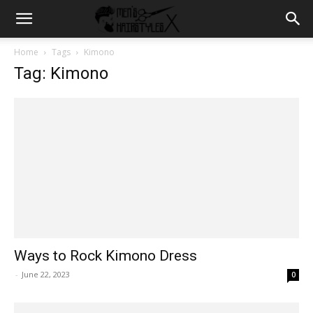
Home
Tags
Kimono
Tag: Kimono
Ways to Rock Kimono Dress
-
June 22, 2023
0