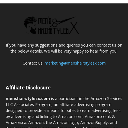
If you have any suggestions and queries you can contact us on
the below details. We will be very happy to hear from you.
Contact us:
marketing@menshairstylesx.com
Affiliate Disclosure
menshairstylesx.com
is a participant in the Amazon Services
LLC Associates Program, an affiliate advertising program
designed to provide a means for sites to earn advertising fees
by advertising and linking to Amazon.com, Amazon.co.uk &
Amazon.ca. Amazon, the Amazon logo, AmazonSupply, and