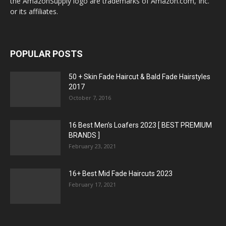
the AmazonSupply logo are trademarks of Amazon.com, Inc.
or its affiliates.
POPULAR POSTS
50 + Skin Fade Haircut & Bald Fade Hairstyles
2017
October 7, 2016
16 Best Men’s Loafers 2023 [ BEST PREMIUM
BRANDS ]
February 23, 2021
16+ Best Mid Fade Haircuts 2023
February 17, 2021