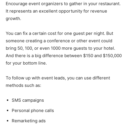
Encourage event organizers to gather in your restaurant.
It represents an excellent opportunity for revenue
growth.
You can fix a certain cost for one guest per night. But
someone creating a conference or other event could
bring 50, 100, or even 1000 more guests to your hotel.
And there is a big difference between $150 and $150,000
for your bottom line.
To follow up with event leads, you can use different
methods such as:
SMS campaigns
Personal phone calls
Remarketing ads