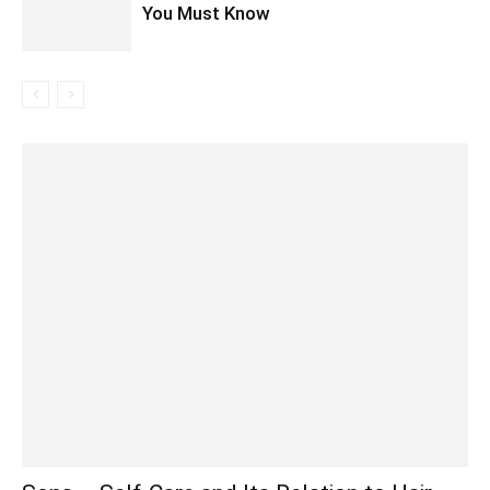
You Must Know