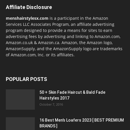
Affiliate Disclosure
menshairstylesx.com
is a participant in the Amazon
Services LLC Associates Program, an affiliate advertising
program designed to provide a means for sites to earn
advertising fees by advertising and linking to Amazon.com,
Amazon.co.uk & Amazon.ca. Amazon, the Amazon logo,
AmazonSupply, and the AmazonSupply logo are trademarks
of Amazon.com, Inc. or its affiliates.
POPULAR POSTS
50 + Skin Fade Haircut & Bald Fade
Hairstyles 2017
October 7, 2016
16 Best Men’s Loafers 2023 [ BEST PREMIUM
BRANDS ]