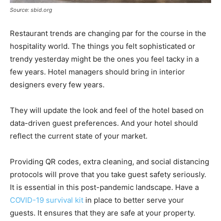
Source: sbid.org
Restaurant trends are changing par for the course in the
hospitality world. The things you felt sophisticated or
trendy yesterday might be the ones you feel tacky in a
few years. Hotel managers should bring in interior
designers every few years.
They will update the look and feel of the hotel based on
data-driven guest preferences. And your hotel should
reflect the current state of your market.
Providing QR codes, extra cleaning, and social distancing
protocols will prove that you take guest safety seriously.
It is essential in this post-pandemic landscape. Have a
COVID-19 survival kit
in place to better serve your
guests. It ensures that they are safe at your property.