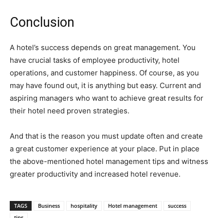
Conclusion
A hotel’s success depends on great management. You
have crucial tasks of employee productivity, hotel
operations, and customer happiness. Of course, as you
may have found out, it is anything but easy. Current and
aspiring managers who want to achieve great results for
their hotel need proven strategies.
And that is the reason you must update often and create
a great customer experience at your place. Put in place
the above-mentioned hotel management tips and witness
greater productivity and increased hotel revenue.
TAGS
Business
hospitality
Hotel management
success
tips