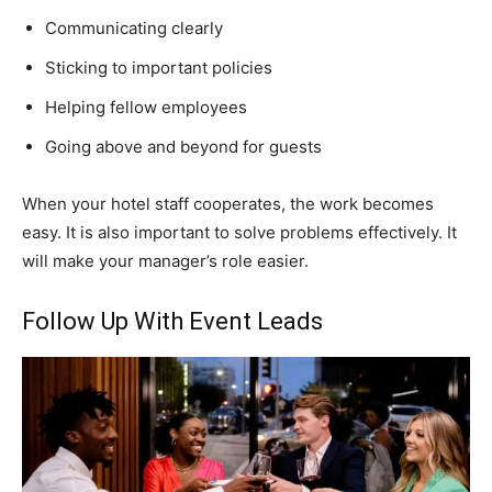
Communicating clearly
Sticking to important policies
Helping fellow employees
Going above and beyond for guests
When your hotel staff cooperates, the work becomes
easy. It is also important to solve problems effectively. It
will make your manager’s role easier.
Follow Up With Event Leads