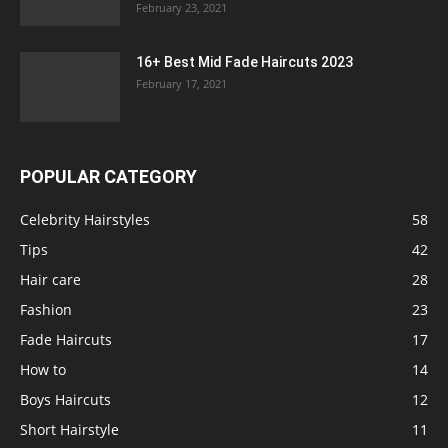
February 23, 2021
16+ Best Mid Fade Haircuts 2023
February 17, 2021
POPULAR CATEGORY
Celebrity Hairstyles
58
Tips
42
Hair care
28
Fashion
23
Fade Haircuts
17
How to
14
Boys Haircuts
12
Short Hairstyle
11