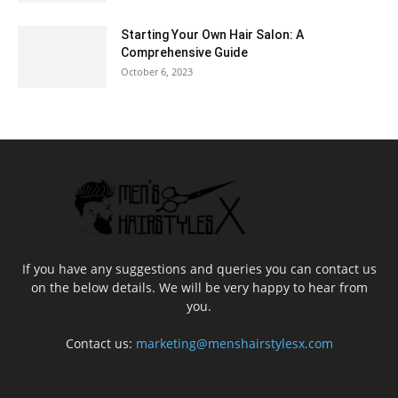
Starting Your Own Hair Salon: A
Comprehensive Guide
October 6, 2023
If you have any suggestions and queries you can contact us
on the below details. We will be very happy to hear from
you.
Contact us:
marketing@menshairstylesx.com