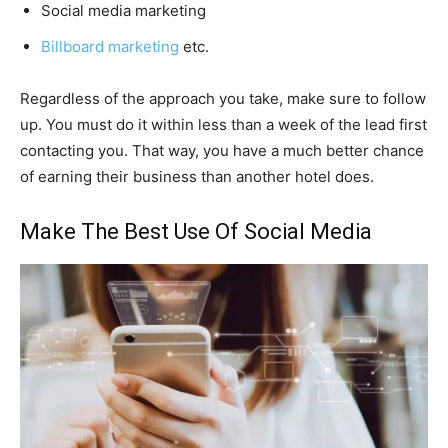
Social media marketing
Billboard marketing
etc.
Regardless of the approach you take, make sure to follow
up. You must do it within less than a week of the lead first
contacting you. That way, you have a much better chance
of earning their business than another hotel does.
Make The Best Use Of Social Media