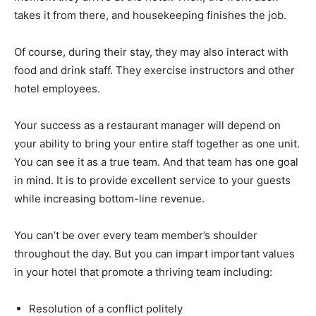
takes it from there, and housekeeping finishes the job.
Of course, during their stay, they may also interact with
food and drink staff. They exercise instructors and other
hotel employees.
Your success as a restaurant manager will depend on
your ability to bring your entire staff together as one unit.
You can see it as a true team. And that team has one goal
in mind. It is to provide excellent service to your guests
while increasing bottom-line revenue.
You can’t be over every team member’s shoulder
throughout the day. But you can impart important values
in your hotel that promote a thriving team including:
Resolution of a conflict politely