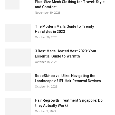
Plus-Size Men’s Clothing for Travel: Style
and Comfort
November 10, 2023
The Modern Man’s Guide to Trendy
Hairstyles in 2023
October 26, 2023
3 Best Men’s Heated Vest 2023: Your
Essential Guide to Warmth
October 18, 2023
RoseSkinco vs. Ulike: Navigating the
Landscape of IPL Hair Removal Devices
October 14, 2023
Hair Regrowth Treatment Singapore: Do
they Actually Work?
October 9, 2023