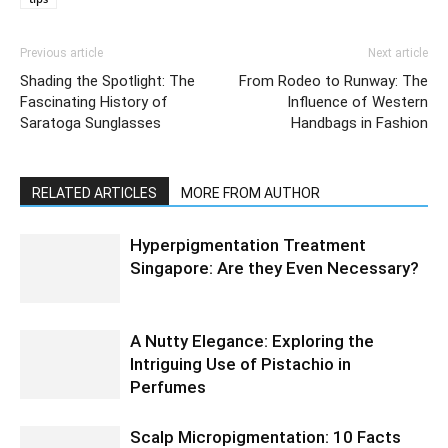
Previous article
Next article
Shading the Spotlight: The
From Rodeo to Runway: The
Fascinating History of
Influence of Western
Saratoga Sunglasses
Handbags in Fashion
RELATED ARTICLES
MORE FROM AUTHOR
Hyperpigmentation Treatment
Singapore: Are they Even Necessary?
A Nutty Elegance: Exploring the
Intriguing Use of Pistachio in
Perfumes
Scalp Micropigmentation: 10 Facts