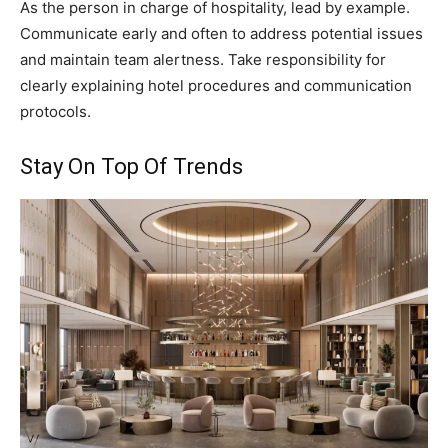
As the person in charge of hospitality, lead by example.
Communicate early and often to address potential issues
and maintain team alertness. Take responsibility for
clearly explaining hotel procedures and communication
protocols.
Stay On Top Of Trends