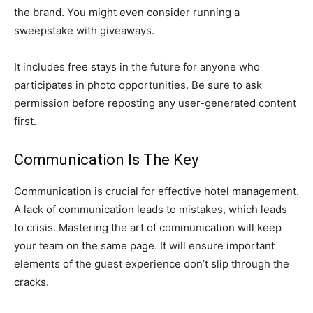
the brand. You might even consider running a
sweepstake with giveaways.
It includes free stays in the future for anyone who
participates in photo opportunities. Be sure to ask
permission before reposting any user-generated content
first.
Communication Is The Key
Communication is crucial for effective hotel management.
A lack of communication leads to mistakes, which leads
to crisis. Mastering the art of communication will keep
your team on the same page. It will ensure important
elements of the guest experience don’t slip through the
cracks.