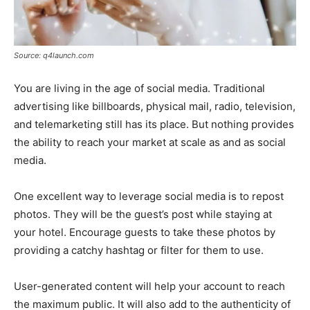
Source: q4launch.com
You are living in the age of social media. Traditional
advertising like billboards, physical mail, radio, television,
and telemarketing still has its place. But nothing provides
the ability to reach your market at scale as and as social
media.
One excellent way to leverage social media is to repost
photos. They will be the guest’s post while staying at
your hotel. Encourage guests to take these photos by
providing a catchy hashtag or filter for them to use.
User-generated content will help your account to reach
the maximum public. It will also add to the authenticity of