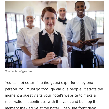
Source: hoteliga.com
You cannot determine the guest experience by one
person. You must go through various people. It starts the
moment a guest visits your hotel’s website to make a
reservation. It continues with the valet and bellhop the
moment they arrive at the hotel. Then, the front desk