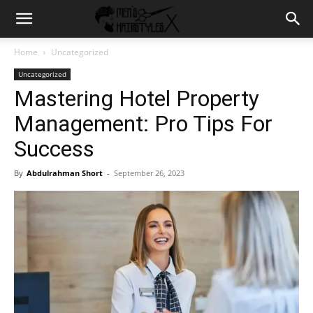
Home
Uncategorized
Uncategorized
Mastering Hotel Property
Management: Pro Tips For
Success
By
Abdulrahman Short
-
September 26, 2023