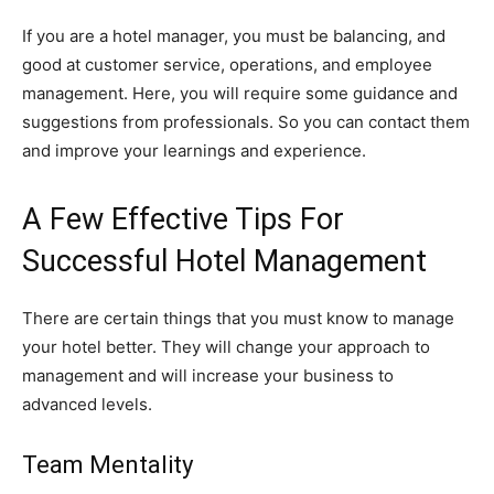
If you are a hotel manager, you must be balancing, and
good at customer service, operations, and employee
management. Here, you will require some guidance and
suggestions from professionals. So you can contact them
and improve your learnings and experience.
A Few Effective Tips For
Successful Hotel Management
There are certain things that you must know to manage
your hotel better. They will change your approach to
management and will increase your business to
advanced levels.
Team Mentality