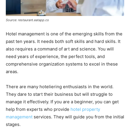
Source: restaurant.eatapp.co
Hotel management is one of the emerging skills from the
past ten years. It needs both soft skills and hard skills. It
also requires a command of art and science. You will
need years of experience, the perfect tools, and
comprehensive organization systems to excel in these
areas.
There are many hoteliering enthusiasts in the world.
They dare to start their business but will struggle to
manage it effectively. If you are a beginner, you can get
help from experts who provide
hotel property
management
services. They will guide you from the initial
stages.