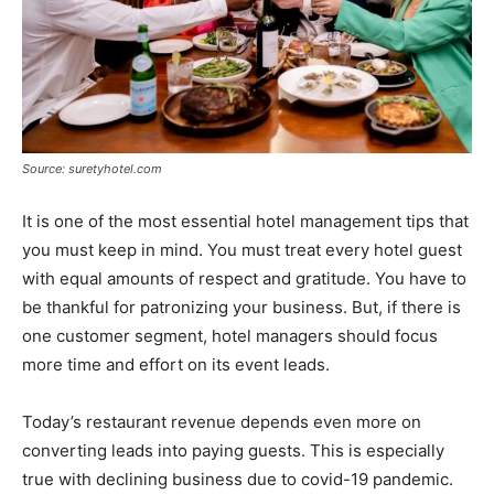
Source: suretyhotel.com
It is one of the most essential hotel management tips that
you must keep in mind. You must treat every hotel guest
with equal amounts of respect and gratitude. You have to
be thankful for patronizing your business. But, if there is
one customer segment, hotel managers should focus
more time and effort on its event leads.
Today’s restaurant revenue depends even more on
converting leads into paying guests. This is especially
true with declining business due to covid-19 pandemic.