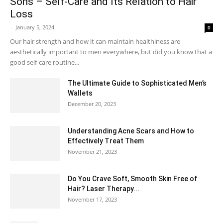
Sons – Self-Care and Its Relation to Hair
Loss
-
January 5, 2024
0
Our hair strength and how it can maintain healthiness are
aesthetically important to men everywhere, but did you know that a
good self-care routine...
The Ultimate Guide to Sophisticated Men’s
Wallets
December 20, 2023
Understanding Acne Scars and How to
Effectively Treat Them
November 21, 2023
Do You Crave Soft, Smooth Skin Free of
Hair? Laser Therapy...
November 17, 2023