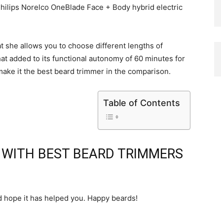
ilips Norelco OneBlade Face + Body hybrid electric
at she allows you to choose different lengths of
hat added to its functional autonomy of 60 minutes for
ake it the best beard trimmer in the comparison.
Table of Contents
D WITH BEST BEARD TRIMMERS
d hope it has helped you. Happy beards!