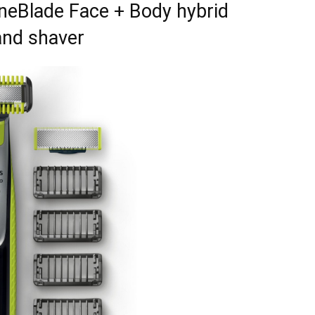
OneBlade Face + Body hybrid
and shaver