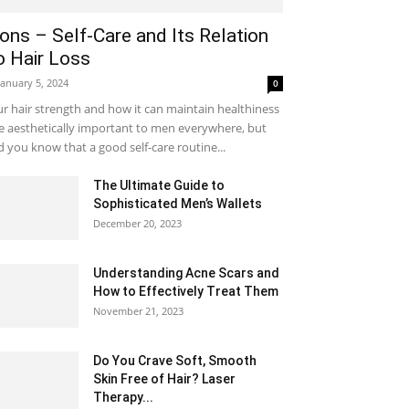
ons – Self-Care and Its Relation
o Hair Loss
January 5, 2024
0
r hair strength and how it can maintain healthiness
e aesthetically important to men everywhere, but
d you know that a good self-care routine...
The Ultimate Guide to
Sophisticated Men’s Wallets
December 20, 2023
Understanding Acne Scars and
How to Effectively Treat Them
November 21, 2023
Do You Crave Soft, Smooth
Skin Free of Hair? Laser
Therapy...