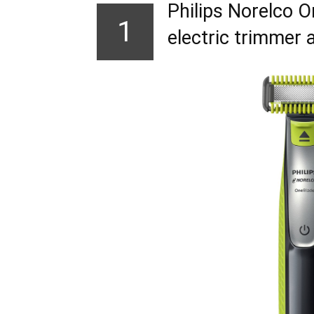
Philips Norelco 
1
electric trimmer 