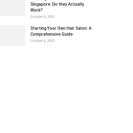
Singapore: Do they Actually
Work?
October 9, 2023
Starting Your Own Hair Salon: A
Comprehensive Guide
October 6, 2023