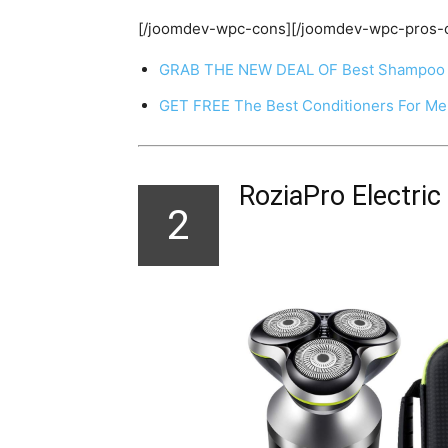
[/joomdev-wpc-cons][/joomdev-wpc-pros-
GRAB THE NEW DEAL OF Best Shampoo 
GET FREE The Best Conditioners For M
RoziaPro Electric
2