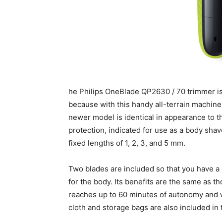
he Philips OneBlade QP2630 / 70 trimmer is 
because with this handy all-terrain machine,
newer model is identical in appearance to t
protection, indicated for use as a body sha
fixed lengths of 1, 2, 3, and 5 mm.
Two blades are included so that you have a s
for the body. Its benefits are the same as th
reaches up to 60 minutes of autonomy and w
cloth and storage bags are also included in t