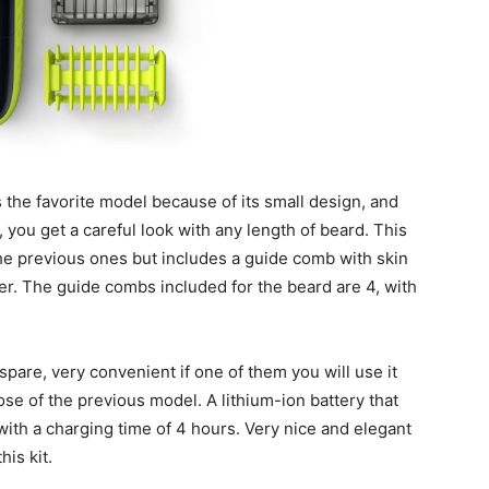
the favorite model because of its small design, and
 you get a careful look with any length of beard. This
he previous ones but includes a guide comb with skin
ver. The guide combs included for the beard are 4, with
pare, very convenient if one of them you will use it
ose of the previous model. A lithium-ion battery that
ith a charging time of 4 hours. Very nice and elegant
his kit.