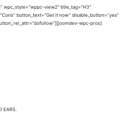
” wpc_style=”wppc-view2″ title_tag=”H3″
e=”Cons” button_text=”Get it now” disable_button=”yes”
button_rel_attr=”dofollow”][joomdev-wpc-pros]
 EARS.