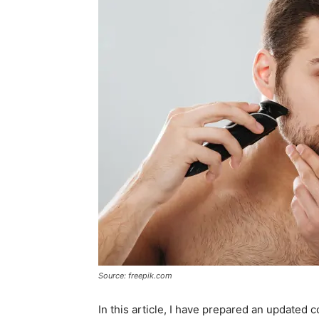
Source: freepik.com
In this article, I have prepared an updated 