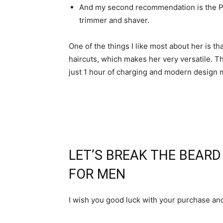
And my second recommendation is the Ph
trimmer and shaver.
One of the things I like most about her is th
haircuts, which makes her very versatile. T
just 1 hour of charging and modern design m
LET’S BREAK THE BEAR
FOR MEN
I wish you good luck with your purchase an