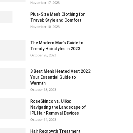
November 17, 2023
Plus-Size Men’s Clothing for
Travel: Style and Comfort
November 10, 2023
The Modern Man’s Guide to
Trendy Hairstyles in 2023
October 26, 2023
3 Best Men’s Heated Vest 2023:
Your Essential Guide to
Warmth
October 18, 2023
RoseSkinco vs. Ulike:
Navigating the Landscape of
IPL Hair Removal Devices
October 14, 2023
Hair Regrowth Treatment