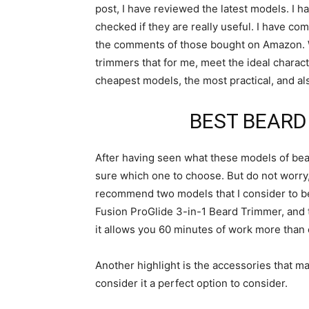
post, I have reviewed the latest models. I h
checked if they are really useful. I have c
the comments of those bought on Amazon. Wi
trimmers that for me, meet the ideal character
cheapest models, the most practical, and als
BEST BEARD
After having seen what these models of bear
sure which one to choose. But do not worry, th
recommend two models that I consider to be t
Fusion ProGlide 3-in-1 Beard Trimmer, and the
it allows you 60 minutes of work more than
Another highlight is the accessories that mak
consider it a perfect option to consider.