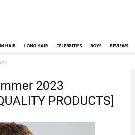
M HAIR
LONG HAIR
CELEBRITIES
BOYS
REVIEWS
IEWS
rimmer 2023
-QUALITY PRODUCTS]