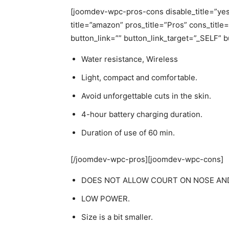
[joomdev-wpc-pros-cons disable_title=”yes
title=”amazon” pros_title=”Pros” cons_titl
button_link=”” button_link_target=”_SELF” 
Water resistance, Wireless
Light, compact and comfortable.
Avoid unforgettable cuts in the skin.
4-hour battery charging duration.
Duration of use of 60 min.
[/joomdev-wpc-pros][joomdev-wpc-cons]
DOES NOT ALLOW COURT ON NOSE AND
LOW POWER.
Size is a bit smaller.