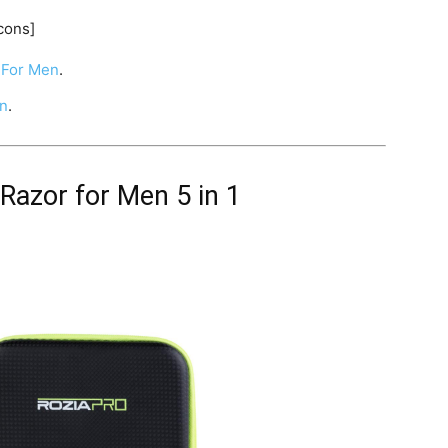
cons]
For Men
.
en
.
 Razor for Men 5 in 1