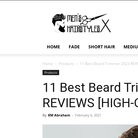
Men's
Hairstyles
X
HOME
FADE
SHORT HAIR
MEDIU
Home
Products
11 Best Beard Trimmer 2023 REV
Products
11 Best Beard T
REVIEWS [HIGH
By
KM Abraham
-
February 6, 2021