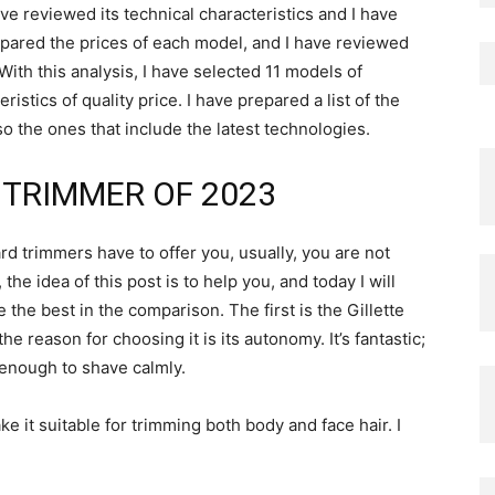
ave reviewed its technical characteristics and I have
ompared the prices of each model, and I have reviewed
th this analysis, I have selected 11 models of
istics of quality price. I have prepared a list of the
o the ones that include the latest technologies.
 TRIMMER OF 2023
d trimmers have to offer you, usually, you are not
e idea of ​​this post is to help you, and today I will
he best in the comparison. The first is the Gillette
 reason for choosing it is its autonomy. It’s fantastic;
 enough to shave calmly.
e it suitable for trimming both body and face hair. I