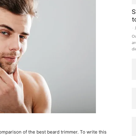
S
t
-
Ou
ar
di
comparison of the best beard trimmer. To write this